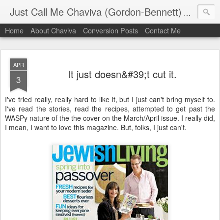
Just Call Me Chaviva (Gordon-Bennett)
The though
Home
About Chaviva
Conversion Posts
Contact Me
APR
It just doesn&#39;t cut it.
3
I've tried really, really hard to like it, but I just can't bring myself to.
I've read the stories, read the recipes, attempted to get past the
WASPy nature of the the cover on the March/April issue. I really did,
I mean, I want to love this magazine. But, folks, I just can't.