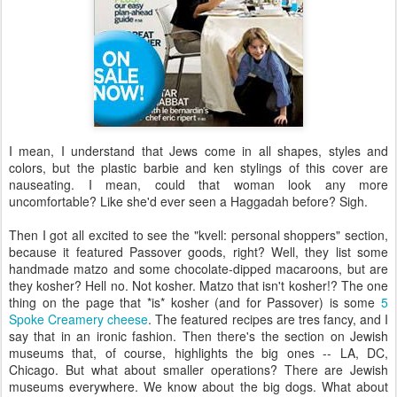
I mean, I understand that Jews come in all shapes, styles and
colors, but the plastic barbie and ken stylings of this cover are
nauseating. I mean, could that woman look any more
uncomfortable? Like she'd ever seen a Haggadah before? Sigh.
Then I got all excited to see the "kvell: personal shoppers" section,
because it featured Passover goods, right? Well, they list some
handmade matzo and some chocolate-dipped macaroons, but are
they kosher? Hell no. Not kosher. Matzo that isn't kosher!? The one
thing on the page that *is* kosher (and for Passover) is some
5
Spoke Creamery cheese
. The featured recipes are tres fancy, and I
say that in an ironic fashion. Then there's the section on Jewish
museums that, of course, highlights the big ones -- LA, DC,
Chicago. But what about smaller operations? There are Jewish
museums everywhere. We know about the big dogs. What about