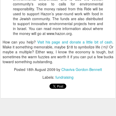
community's voice to calls for environmental
responsibility. The money raised from this Ride will be
used to support Hazon’s year-round work with food in
the Jewish community. The funds are also distributed
to support innovative environmental projects here and
in Israel. You can read more information about where
the money will go at www.hazon.org.
How can you help?
Visit his page and donate a little bit of cash
.
Make it something memorable, maybe $18 to symbolize life (חי)! Or
maybe a multiple? Either way, I know the economy is tough, but
sometimes the warm fuzzies are worth it if you can put a few bucks
toward something outstanding.
Posted
18th August 2009
by
Chaviva Gordon-Bennett
Labels:
fundraising