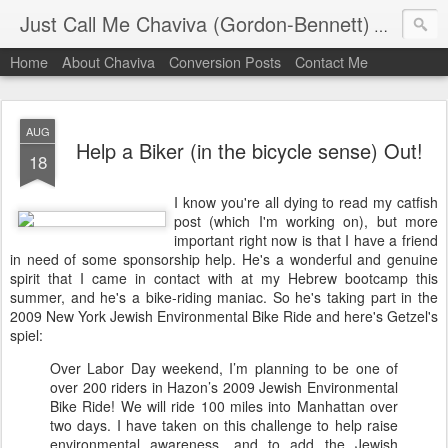
Just Call Me Chaviva (Gordon-Bennett)
The though
Home
About Chaviva
Conversion Posts
Contact Me
AUG
Help a Biker (in the bicycle sense) Out!
18
I know you're all dying to read my catfish
post (which I'm working on), but more
important right now is that I have a friend
in need of some sponsorship help. He's a wonderful and genuine
spirit that I came in contact with at my Hebrew bootcamp this
summer, and he's a bike-riding maniac. So he's taking part in the
2009 New York Jewish Environmental Bike Ride and here's Getzel's
spiel:
Over Labor Day weekend, I’m planning to be one of
over 200 riders in Hazon’s 2009 Jewish Environmental
Bike Ride! We will ride 100 miles into Manhattan over
two days. I have taken on this challenge to help raise
environmental awareness, and to add the Jewish