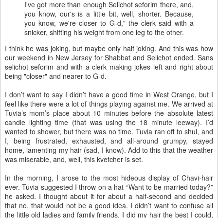
I've got more than enough Selichot seforim there, and,
you know, our's is a little bit, well, shorter. Because,
you know, we're closer to G-d," the clerk said with a
snicker, shifting his weight from one leg to the other.
I think he was joking, but maybe only half joking. And this was how
our weekend in New Jersey for Shabbat and Selichot ended. Sans
selichot seforim and with a clerk making jokes left and right about
being "closer" and nearer to G-d.
I don’t want to say I didn’t have a good time in West Orange, but I
feel like there were a lot of things playing against me. We arrived at
Tuvia’s mom’s place about 10 minutes before the absolute latest
candle lighting time (that was using the 18 minute leeway). I’d
wanted to shower, but there was no time. Tuvia ran off to shul, and
I, being frustrated, exhausted, and all-around grumpy, stayed
home, lamenting my hair (sad, I know). Add to this that the weather
was miserable, and, well, this kvetcher is set.
In the morning, I arose to the most hideous display of Chavi-hair
ever. Tuvia suggested I throw on a hat “Want to be married today?”
he asked. I thought about it for about a half-second and decided
that no, that would not be a good idea. I didn’t want to confuse all
the little old ladies and family friends. I did my hair the best I could,