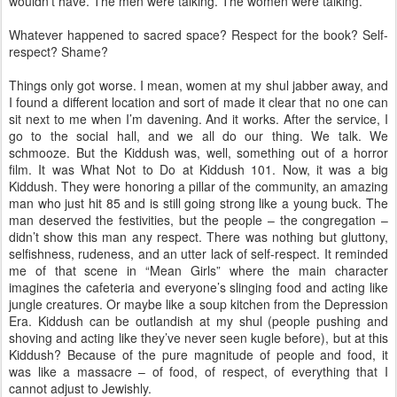
wouldn’t have. The men were talking. The women were talking.
Whatever happened to sacred space? Respect for the book? Self-
respect? Shame?
Things only got worse. I mean, women at my shul jabber away, and
I found a different location and sort of made it clear that no one can
sit next to me when I’m davening. And it works. After the service, I
go to the social hall, and we all do our thing. We talk. We
schmooze. But the Kiddush was, well, something out of a horror
film. It was What Not to Do at Kiddush 101. Now, it was a big
Kiddush. They were honoring a pillar of the community, an amazing
man who just hit 85 and is still going strong like a young buck. The
man deserved the festivities, but the people – the congregation –
didn’t show this man any respect. There was nothing but gluttony,
selfishness, rudeness, and an utter lack of self-respect. It reminded
me of that scene in “Mean Girls” where the main character
imagines the cafeteria and everyone’s slinging food and acting like
jungle creatures. Or maybe like a soup kitchen from the Depression
Era. Kiddush can be outlandish at my shul (people pushing and
shoving and acting like they’ve never seen kugle before), but at this
Kiddush? Because of the pure magnitude of people and food, it
was like a massacre – of food, of respect, of everything that I
cannot adjust to Jewishly.