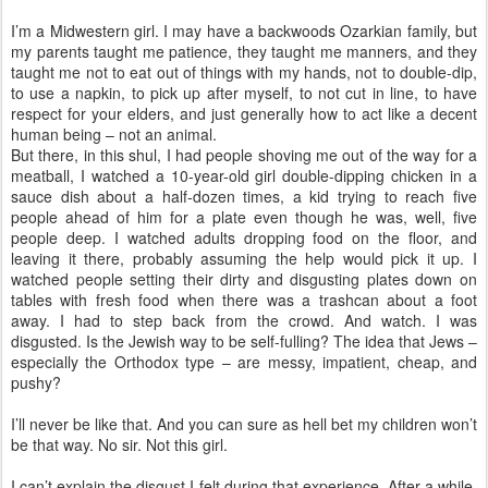
I’m a Midwestern girl. I may have a backwoods Ozarkian family, but
my parents taught me patience, they taught me manners, and they
taught me not to eat out of things with my hands, not to double-dip,
to use a napkin, to pick up after myself, to not cut in line, to have
respect for your elders, and just generally how to act like a decent
human being – not an animal.
But there, in this shul, I had people shoving me out of the way for a
meatball, I watched a 10-year-old girl double-dipping chicken in a
sauce dish about a half-dozen times, a kid trying to reach five
people ahead of him for a plate even though he was, well, five
people deep. I watched adults dropping food on the floor, and
leaving it there, probably assuming the help would pick it up. I
watched people setting their dirty and disgusting plates down on
tables with fresh food when there was a trashcan about a foot
away. I had to step back from the crowd. And watch. I was
disgusted. Is the Jewish way to be self-fulling? The idea that Jews –
especially the Orthodox type – are messy, impatient, cheap, and
pushy?
I’ll never be like that. And you can sure as hell bet my children won’t
be that way. No sir. Not this girl.
I can’t explain the disgust I felt during that experience. After a while,