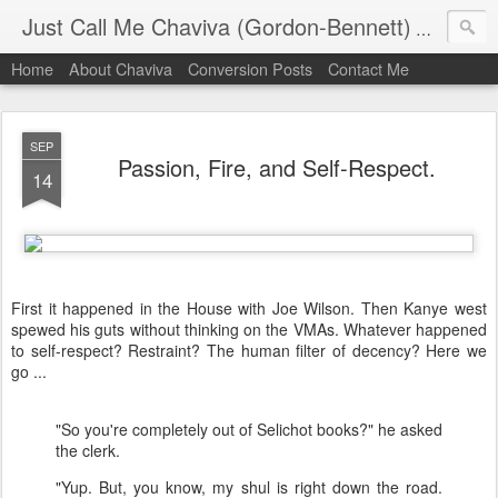
Just Call Me Chaviva (Gordon-Bennett)
The though
Home
About Chaviva
Conversion Posts
Contact Me
SEP
Passion, Fire, and Self-Respect.
14
First it happened in the House with Joe Wilson. Then Kanye west
spewed his guts without thinking on the VMAs. Whatever happened
to self-respect? Restraint? The human filter of decency? Here we
go ...
"So you're completely out of Selichot books?" he asked
the clerk.
"Yup. But, you know, my shul is right down the road.