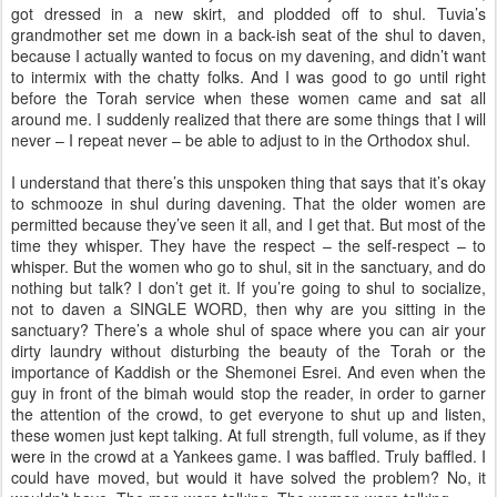
got dressed in a new skirt, and plodded off to shul. Tuvia’s
grandmother set me down in a back-ish seat of the shul to daven,
because I actually wanted to focus on my davening, and didn’t want
to intermix with the chatty folks. And I was good to go until right
before the Torah service when these women came and sat all
around me. I suddenly realized that there are some things that I will
never – I repeat never – be able to adjust to in the Orthodox shul.
I understand that there’s this unspoken thing that says that it’s okay
to schmooze in shul during davening. That the older women are
permitted because they’ve seen it all, and I get that. But most of the
time they whisper. They have the respect – the self-respect – to
whisper. But the women who go to shul, sit in the sanctuary, and do
nothing but talk? I don’t get it. If you’re going to shul to socialize,
not to daven a SINGLE WORD, then why are you sitting in the
sanctuary? There’s a whole shul of space where you can air your
dirty laundry without disturbing the beauty of the Torah or the
importance of Kaddish or the Shemonei Esrei. And even when the
guy in front of the bimah would stop the reader, in order to garner
the attention of the crowd, to get everyone to shut up and listen,
these women just kept talking. At full strength, full volume, as if they
were in the crowd at a Yankees game. I was baffled. Truly baffled. I
could have moved, but would it have solved the problem? No, it