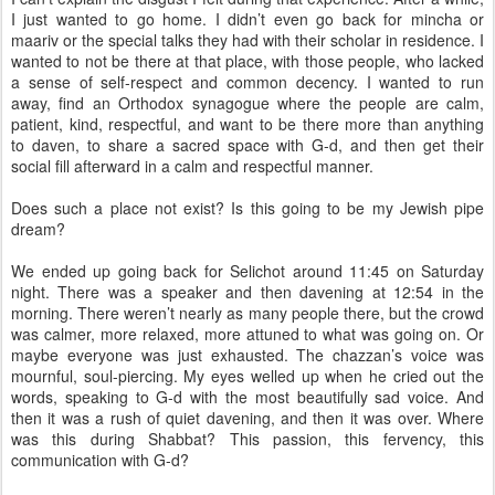
I just wanted to go home. I didn’t even go back for mincha or
maariv or the special talks they had with their scholar in residence. I
wanted to not be there at that place, with those people, who lacked
a sense of self-respect and common decency. I wanted to run
away, find an Orthodox synagogue where the people are calm,
patient, kind, respectful, and want to be there more than anything
to daven, to share a sacred space with G-d, and then get their
social fill afterward in a calm and respectful manner.
Does such a place not exist? Is this going to be my Jewish pipe
dream?
We ended up going back for Selichot around 11:45 on Saturday
night. There was a speaker and then davening at 12:54 in the
morning. There weren’t nearly as many people there, but the crowd
was calmer, more relaxed, more attuned to what was going on. Or
maybe everyone was just exhausted. The chazzan’s voice was
mournful, soul-piercing. My eyes welled up when he cried out the
words, speaking to G-d with the most beautifully sad voice. And
then it was a rush of quiet davening, and then it was over. Where
was this during Shabbat? This passion, this fervency, this
communication with G-d?