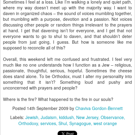
Sometimes I feel at a loss. Like I’m walking a lonely and quiet path,
where my way doesn’t meet up with the majority way. I want to
daven in organized chaos – the sound of voices mumbling together,
but mumbling with a purpose, devotion and a passion. Not voices
discussing other people or random things irrelevant to the prayers
at hand. I get that davening isn’t for everyone, and I get that not
everyone wants to go to shul to daven, and that shouldn’t deter
people from just going, I guess. But how is someone like me
supposed to reconcile all of this?
Overall, this weekend left me confused and frustrated. I feel very
much like no one understands how I function as a Jew – religious,
passionate, thoughtful, serious, hopeful. Sometimes the cheese
does stand alone. To be Orthodox, must I alter my personality into
something that it isn’t? Something loud and pushy and
unconcerned with prayers and people?
Where is the fire? What happened to the fire in our souls?
Posted
14th September 2009
by
Chaviva Gordon-Bennett
Labels:
Jewish
Judaism
kiddush
New Jersey
Observance
Orthodoxy
services
Shul
Synagogue
west orange