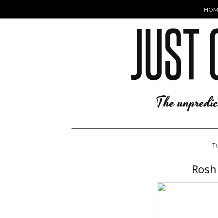
HOM
T
Rosh