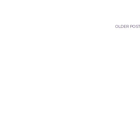
OLDER POS