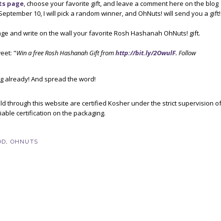
ts page
, choose your favorite gift, and leave a comment here on the blog
September 10, I will pick a random winner, and OhNuts! will send you a gift!
ge and write on the wall your favorite Rosh Hashanah OhNuts! gift.
eet: "
Win a free Rosh Hashanah Gift from
http://bit.ly/2OwulF
. Follow
g already! And spread the word!
d through this website are certified Kosher under the strict supervision o
able certification on the packaging.
OD
,
OHNUTS