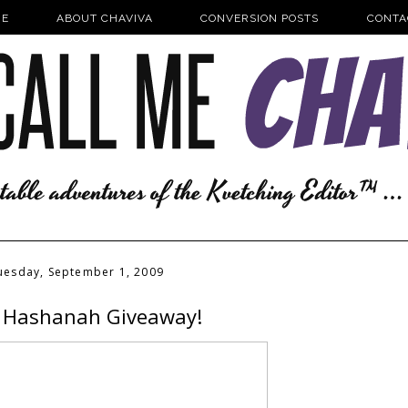
E
ABOUT CHAVIVA
CONVERSION POSTS
CONTA
uesday, September 1, 2009
 Hashanah Giveaway!