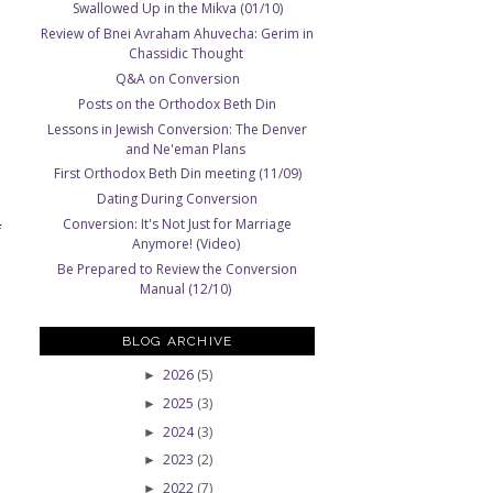
Swallowed Up in the Mikva (01/10)
Review of Bnei Avraham Ahuvecha: Gerim in
Chassidic Thought
Q&A on Conversion
Posts on the Orthodox Beth Din
Lessons in Jewish Conversion: The Denver
and Ne'eman Plans
First Orthodox Beth Din meeting (11/09)
Dating During Conversion
Conversion: It's Not Just for Marriage
f
Anymore! (Video)
Be Prepared to Review the Conversion
Manual (12/10)
BLOG ARCHIVE
2026
(5)
►
2025
(3)
►
2024
(3)
►
2023
(2)
►
2022
(7)
►