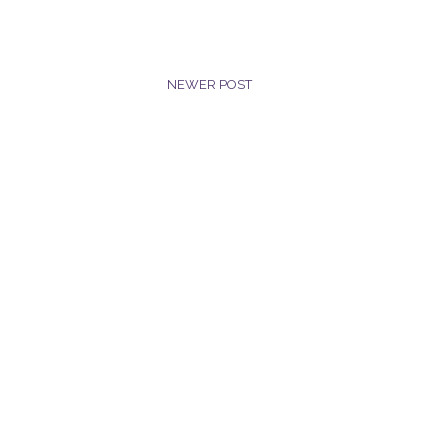
NEWER POST