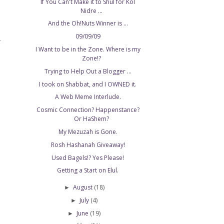
If You Can't Make it to Shul for Kol
Nidre ...
And the Oh!Nuts Winner is ...
09/09/09
T
I Want to be in the Zone. Where is my
Zone!?
Trying to Help Out a Blogger ...
I took on Shabbat, and I OWNED it.
A Web Meme Interlude.
Cosmic Connection? Happenstance?
Or HaShem?
My Mezuzah is Gone.
Rosh Hashanah Giveaway!
Used Bagels!? Yes Please!
Getting a Start on Elul.
August
(18)
►
July
(4)
►
June
(19)
►