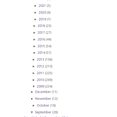
2021
(5)
►
2020
(6)
►
2019
(7)
►
2018
(23)
►
2017
(27)
►
2016
(44)
►
2015
(54)
►
2014
(57)
►
2013
(106)
►
2012
(210)
►
2011
(225)
►
2010
(269)
►
2009
(234)
▼
December
(11)
►
November
(12)
►
October
(18)
►
September
(28)
▼