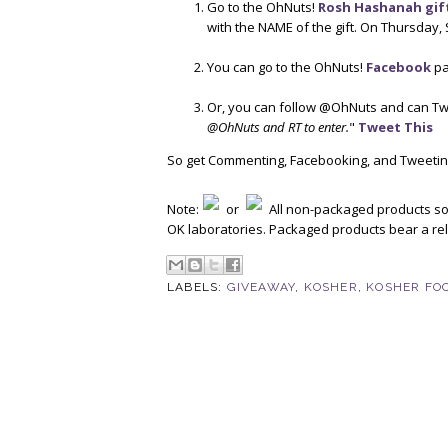
Go to the OhNuts!
Rosh Hashanah gif
with the NAME of the gift. On Thursday, 
You can go to the OhNuts!
Facebook
pa
Or, you can follow @OhNuts and can Tw
@OhNuts and RT to enter.
"
Tweet This
So get Commenting, Facebooking, and Tweetin
Note:
or
All non-packaged products sol
OK laboratories. Packaged products bear a reli
LABELS:
GIVEAWAY
,
KOSHER
,
KOSHER FO