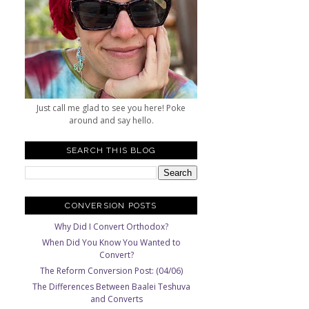
Just call me glad to see you here! Poke
around and say hello.
SEARCH THIS BLOG
CONVERSION POSTS
Why Did I Convert Orthodox?
When Did You Know You Wanted to
Convert?
The Reform Conversion Post: (04/06)
The Differences Between Baalei Teshuva
and Converts