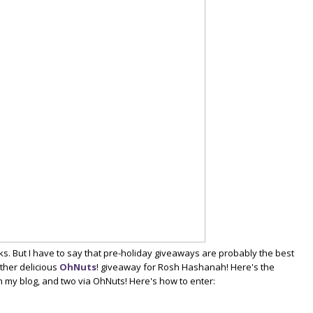
. But I have to say that pre-holiday giveaways are probably the best
other delicious
OhNuts
! giveaway for Rosh Hashanah! Here's the
 my blog, and two via OhNuts! Here's how to enter: