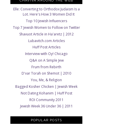
CHAVIVA AROUND THE WEB
Elle: Converting to Orthodox Judaism Is a
Lot. Here's How 3 Women Did It
Top 10 Jewish Influencers
Top 7 Jewish Women to Follow on Twitter
Shavuot Article in Ha'aretz | 2012
Lubavitch.com Articles
Huff Post Articles
Interview with Oy! Chicago
Q&A on A Simple Jew
Frum from Rebirth
D'var Torah on Shemot | 2010
You, Me, & Religion
Bagged Kosher Chicken | Jewish Week
Not Dating Kohanim | Huff Post
ROI Community 2011
Jewish Week 36 Under 36 | 2011
POPULAR POSTS