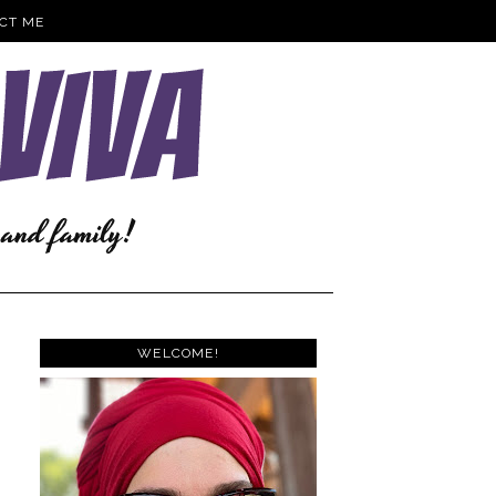
CT ME
WELCOME!