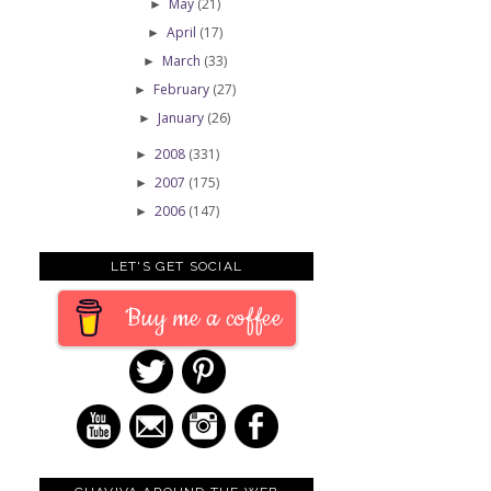
May
(21)
►
April
(17)
►
March
(33)
►
February
(27)
►
January
(26)
►
2008
(331)
►
2007
(175)
►
2006
(147)
►
LET'S GET SOCIAL
Buy me a coffee