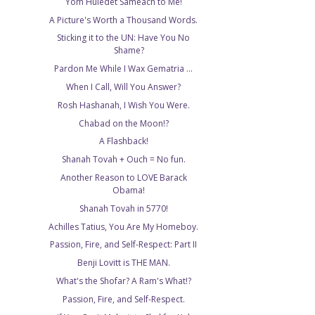
Yom Huledet Sameach to Me!
A Picture's Worth a Thousand Words.
Sticking it to the UN: Have You No
Shame?
Pardon Me While I Wax Gematria ...
When I Call, Will You Answer?
Rosh Hashanah, I Wish You Were.
Chabad on the Moon!?
A Flashback!
Shanah Tovah + Ouch = No fun.
Another Reason to LOVE Barack
Obama!
Shanah Tovah in 5770!
Achilles Tatius, You Are My Homeboy.
Passion, Fire, and Self-Respect: Part II
Benji Lovitt is THE MAN.
What's the Shofar? A Ram's What!?
Passion, Fire, and Self-Respect.