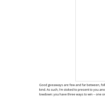
Good giveaways are few and far between, folks
kind. As such, I'm stoked to present to you an
lowdown: you have three ways to win -- one on