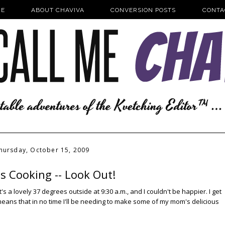
E
ABOUT CHAVIVA
CONVERSION POSTS
CONTA
hursday, October 15, 2009
's Cooking -- Look Out!
's a lovely 37 degrees outside at 9:30 a.m., and I couldn't be happier. I get
 means that in no time I'll be needing to make some of my mom's delicious