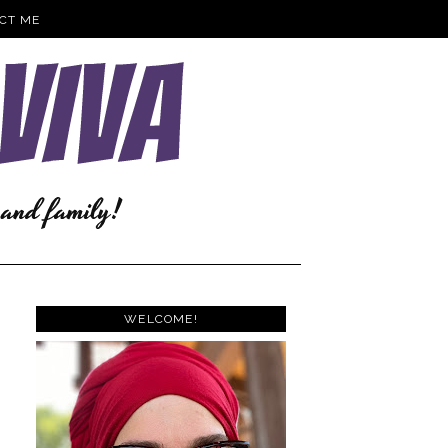
CT ME
WELCOME!