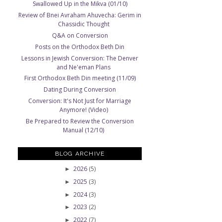
Swallowed Up in the Mikva (01/10)
Review of Bnei Avraham Ahuvecha: Gerim in
Chassidic Thought
Q&A on Conversion
Posts on the Orthodox Beth Din
Lessons in Jewish Conversion: The Denver
and Ne'eman Plans
First Orthodox Beth Din meeting (11/09)
Dating During Conversion
Conversion: It's Not Just for Marriage
Anymore! (Video)
Be Prepared to Review the Conversion
Manual (12/10)
BLOG ARCHIVE
2026
(5)
►
2025
(3)
►
2024
(3)
►
2023
(2)
►
2022
(7)
►