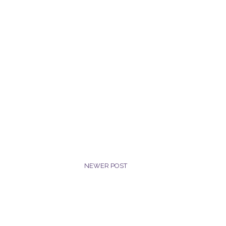
NEWER POST