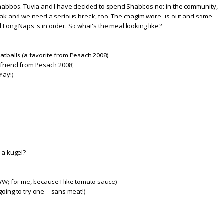
 Shabbos. Tuvia and I have decided to spend Shabbos not in the community,
eak and we need a serious break, too. The chagim wore us out and some
Long Naps is in order. So what's the meal looking like?
tballs (a favorite from Pesach 2008)
friend from Pesach 2008)
Yay!)
 a kugel?
W; for me, because I like tomato sauce)
going to try one -- sans meat!)