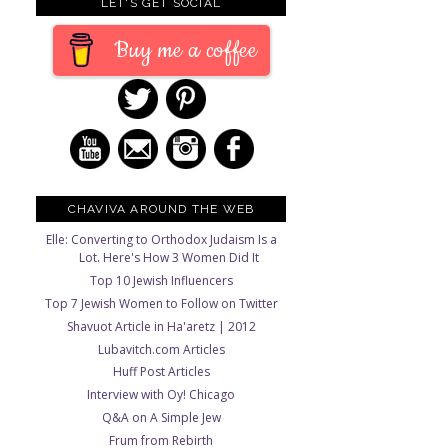
LET'S GET SOCIAL
Buy me a coffee
CHAVIVA AROUND THE WEB
Elle: Converting to Orthodox Judaism Is a
Lot. Here's How 3 Women Did It
Top 10 Jewish Influencers
Top 7 Jewish Women to Follow on Twitter
Shavuot Article in Ha'aretz | 2012
Lubavitch.com Articles
Huff Post Articles
Interview with Oy! Chicago
Q&A on A Simple Jew
Frum from Rebirth