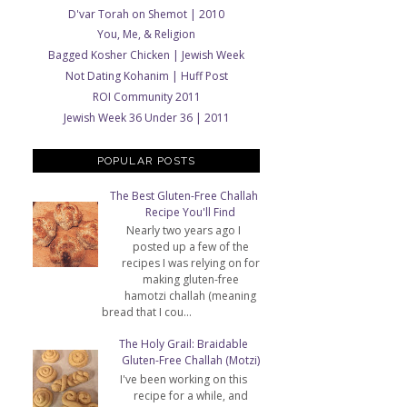
D'var Torah on Shemot | 2010
You, Me, & Religion
Bagged Kosher Chicken | Jewish Week
Not Dating Kohanim | Huff Post
ROI Community 2011
Jewish Week 36 Under 36 | 2011
POPULAR POSTS
The Best Gluten-Free Challah
Recipe You'll Find
Nearly two years ago I
posted up a few of the
recipes I was relying on for
making gluten-free
hamotzi challah (meaning
bread that I cou...
The Holy Grail: Braidable
Gluten-Free Challah (Motzi)
I've been working on this
recipe for a while, and