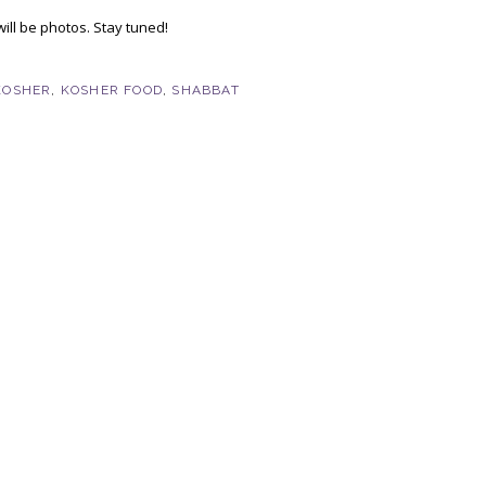
ill be photos. Stay tuned!
KOSHER
,
KOSHER FOOD
,
SHABBAT