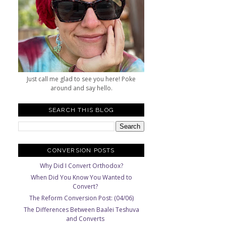
Just call me glad to see you here! Poke
around and say hello.
SEARCH THIS BLOG
CONVERSION POSTS
Why Did I Convert Orthodox?
When Did You Know You Wanted to
Convert?
The Reform Conversion Post: (04/06)
The Differences Between Baalei Teshuva
and Converts