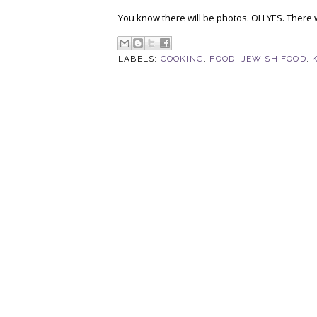
You know there will be photos. OH YES. There w
LABELS:
COOKING
,
FOOD
,
JEWISH FOOD
,