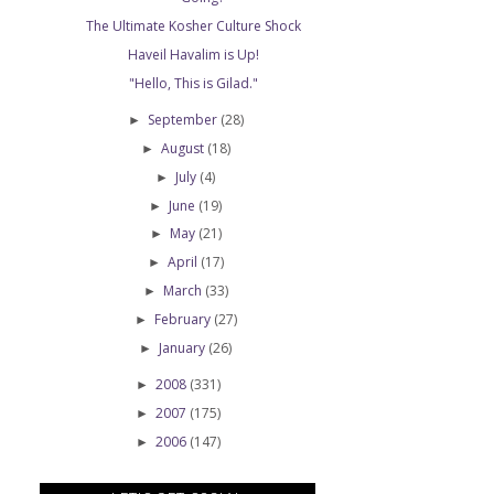
The Ultimate Kosher Culture Shock
Haveil Havalim is Up!
"Hello, This is Gilad."
September
(28)
►
August
(18)
►
July
(4)
►
June
(19)
►
May
(21)
►
April
(17)
►
March
(33)
►
February
(27)
►
January
(26)
►
2008
(331)
►
2007
(175)
►
2006
(147)
►