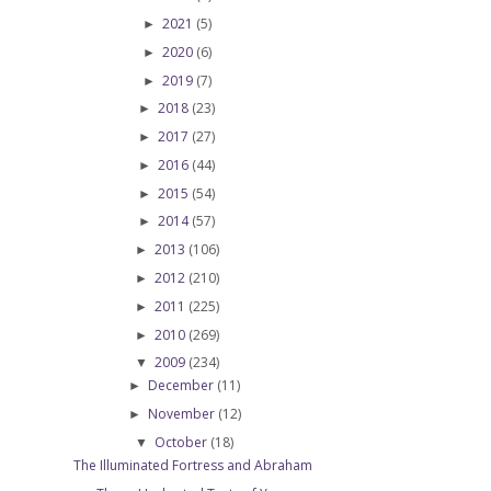
2021
(5)
►
2020
(6)
►
2019
(7)
►
2018
(23)
►
2017
(27)
►
2016
(44)
►
2015
(54)
►
2014
(57)
►
2013
(106)
►
2012
(210)
►
2011
(225)
►
2010
(269)
►
2009
(234)
▼
December
(11)
►
November
(12)
►
October
(18)
▼
The Illuminated Fortress and Abraham