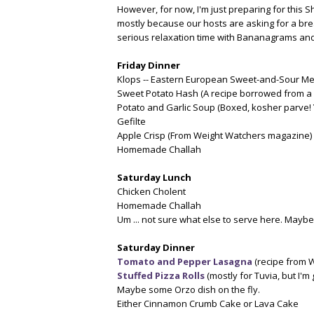
However, for now, I'm just preparing for this
mostly because our hosts are asking for a br
serious relaxation time with Bananagrams and 
Friday Dinner
Klops -- Eastern European Sweet-and-Sour Mea
Sweet Potato Hash (A recipe borrowed from a 
Potato and Garlic Soup (Boxed, kosher parve! 
Gefilte
Apple Crisp (From Weight Watchers magazine)
Homemade Challah
Saturday Lunch
Chicken Cholent
Homemade Challah
Um ... not sure what else to serve here. Maybe
Saturday Dinner
Tomato and Pepper Lasagna
(recipe from W
Stuffed Pizza Rolls
(mostly for Tuvia, but I'm 
Maybe some Orzo dish on the fly.
Either Cinnamon Crumb Cake or Lava Cake