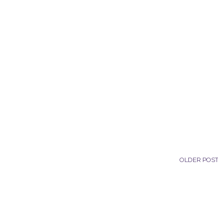
OLDER POS