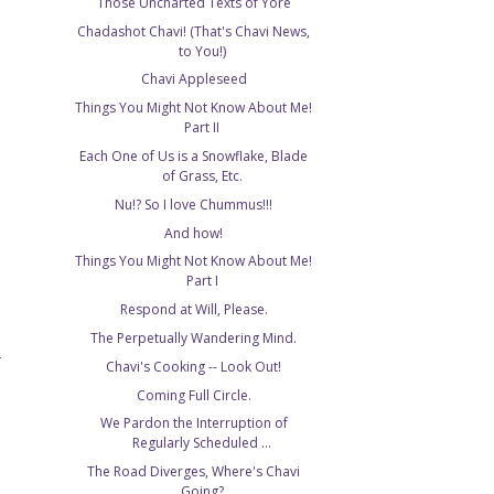
Those Uncharted Texts of Yore
Chadashot Chavi! (That's Chavi News,
to You!)
Chavi Appleseed
Things You Might Not Know About Me!
Part II
Each One of Us is a Snowflake, Blade
of Grass, Etc.
Nu!? So I love Chummus!!!
And how!
Things You Might Not Know About Me!
Part I
Respond at Will, Please.
The Perpetually Wandering Mind.
T
Chavi's Cooking -- Look Out!
Coming Full Circle.
We Pardon the Interruption of
Regularly Scheduled ...
The Road Diverges, Where's Chavi
Going?