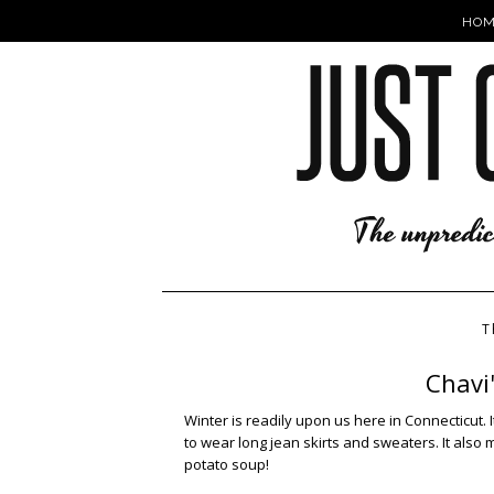
HOM
T
Chavi
Winter is readily upon us here in Connecticut. It
to wear long jean skirts and sweaters. It also
potato soup!