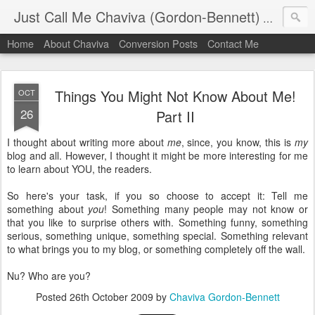
Just Call Me Chaviva (Gordon-Bennett)
The though
Home
About Chaviva
Conversion Posts
Contact Me
Things You Might Not Know About Me!
OCT
26
Part II
I thought about writing more about
me
, since, you know, this is
my
blog and all. However, I thought it might be more interesting for me
to learn about YOU, the readers.
So here's your task, if you so choose to accept it: Tell me
something about
you
! Something many people may not know or
that you like to surprise others with. Something funny, something
serious, something unique, something special. Something relevant
to what brings you to my blog, or something completely off the wall.
Nu? Who are you?
Posted
26th October 2009
by
Chaviva Gordon-Bennett