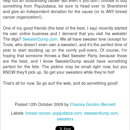
help out an outstanding cause! But even if you don't choose to buy
something from PopJudaica, be sure to head over to Sharsheret
and give an independent donation for the cause (or to ANY breast
cancer organization!).
One of my good friends (the best of the best, I say) recently started
his own online business and I demand that you visit his website!
The digs?
SweaterDump.com
. We all have sweater love (except for
Tuvia, who doesn't even own a sweater), and it's the perfect time of
year to start stocking up on the comfy pull-overs. Of course, I'm
hoping that someone throws a Bad Sweater Party, because those
are the best, and I know SweaterDump would have something
perfect for the fete. The pickins may be small right now, but you
KNOW they'll pick up. So get your sweaters while they're hot!
That's all for now. So go surf the web, and do something good!
Posted
12th October 2009
by
Chaviva Gordon-Bennett
Labels:
breast cancer
popjudaica.com
sweaterdump.com
sweaters