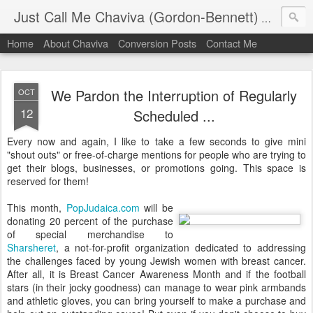
Just Call Me Chaviva (Gordon-Bennett)
The though
Home
About Chaviva
Conversion Posts
Contact Me
We Pardon the Interruption of Regularly
OCT
12
Scheduled ...
Every now and again, I like to take a few seconds to give mini
"shout outs" or free-of-charge mentions for people who are trying to
get their blogs, businesses, or promotions going. This space is
reserved for them!
This month,
PopJudaica.com
will be
donating 20 percent of the purchase
of special merchandise to
Sharsheret
, a not-for-profit organization dedicated to addressing
the challenges faced by young Jewish women with breast cancer.
After all, it is Breast Cancer Awareness Month and if the football
stars (in their jocky goodness) can manage to wear pink armbands
and athletic gloves, you can bring yourself to make a purchase and