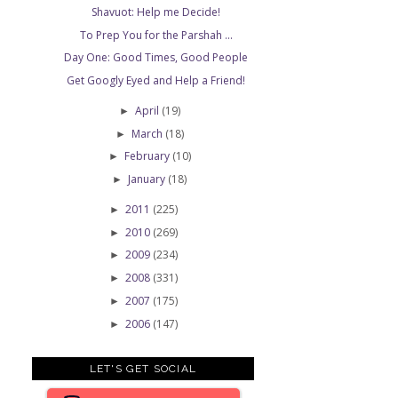
Shavuot: Help me Decide!
To Prep You for the Parshah ...
Day One: Good Times, Good People
Get Googly Eyed and Help a Friend!
April
(19)
►
March
(18)
►
February
(10)
►
January
(18)
►
2011
(225)
►
2010
(269)
►
2009
(234)
►
2008
(331)
►
2007
(175)
►
2006
(147)
►
LET'S GET SOCIAL