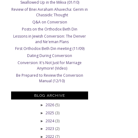
Swallowed Up in the Mikva (01/10)
Review of Bnei Avraham Ahuvecha: Gerim in
Chassidic Thought
Q&A on Conversion
Posts on the Orthodox Beth Din
Lessons in Jewish Conversion: The Denver
and Ne'eman Plans
First Orthodox Beth Din meeting (11/09)
Dating During Conversion
Conversion: It's Not Just for Marriage
Anymore! (Video)
Be Prepared to Review the Conversion
Manual (12/10)
BLOG ARCHIVE
2026
(5)
►
2025
(3)
►
2024
(3)
►
2023
(2)
►
2022
(7)
►