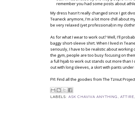
remember you had some posts about athleti
My dress hasn't really changed since I got divor
Teaneck anymore, I'm a lot more chill about my 
be very relaxed (yet professional) in my clothin
As for what I wear to work out? Well, I'll proba
baggy short-sleeve shirt. When I lived in Tean
seriously, I have to be realistic about working o
the gym, people are too busy focusing on themse
a full hijab to work out stands out more than I
out with long sleeves, a skirt with pants under it
FYI: Find all the goodies from The Tzniut Projec
LABELS:
ASK CHAVIVA ANYTHING
,
ATTIRE