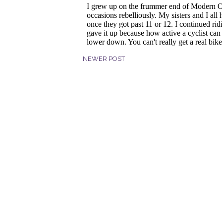
NEWER POST