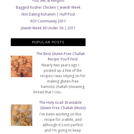
You, Me, & Religion
Bagged Kosher Chicken | Jewish Week
Not Dating Kohanim | Huff Post
ROI Community 2011
Jewish Week 36 Under 36 | 2011
POPULAR POSTS
The Best Gluten-Free Challah
Recipe You'll Find
Nearly two years ago I
posted up a few of the
recipes I was relying on for
making gluten-free
hamotzi challah (meaning
bread that I cou...
The Holy Grail: Braidable
Gluten-Free Challah (Motzi)
I've been working on this
recipe for a while, and
although it's not perfect
and I'm going to keep