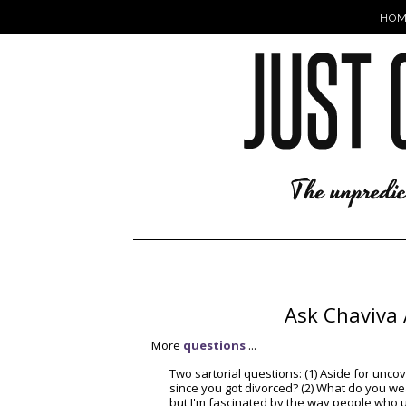
HOM
Ask Chaviva 
More
questions
...
Two sartorial questions: (1) Aside for unc
since you got divorced? (2) What do you we
but I'm fascinated by the way people who 