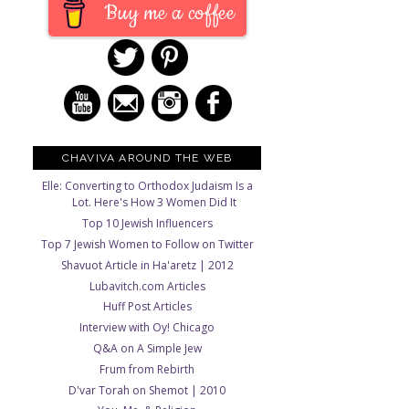
Buy me a coffee
CHAVIVA AROUND THE WEB
Elle: Converting to Orthodox Judaism Is a
Lot. Here's How 3 Women Did It
Top 10 Jewish Influencers
Top 7 Jewish Women to Follow on Twitter
Shavuot Article in Ha'aretz | 2012
Lubavitch.com Articles
Huff Post Articles
Interview with Oy! Chicago
Q&A on A Simple Jew
Frum from Rebirth
D'var Torah on Shemot | 2010