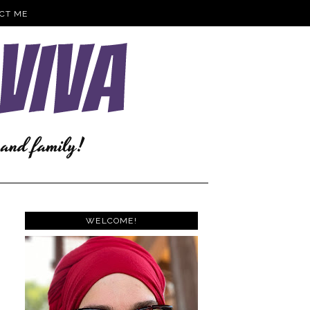
CT ME
WELCOME!