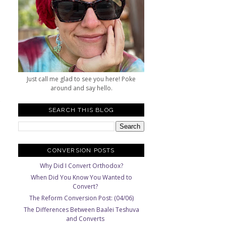
a
Just call me glad to see you here! Poke
around and say hello.
SEARCH THIS BLOG
CONVERSION POSTS
Why Did I Convert Orthodox?
When Did You Know You Wanted to
Convert?
The Reform Conversion Post: (04/06)
The Differences Between Baalei Teshuva
and Converts