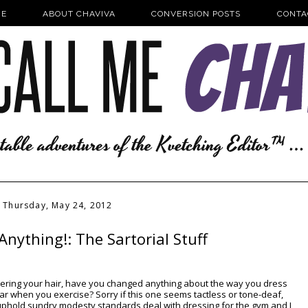
E
ABOUT CHAVIVA
CONVERSION POSTS
CONTA
Thursday, May 24, 2012
Anything!: The Sartorial Stuff
overing your hair, have you changed anything about the way you dress
ar when you exercise? Sorry if this one seems tactless or tone-deaf,
uphold sundry modesty standards deal with dressing for the gym and I