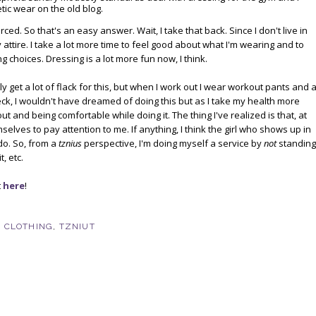
c wear on the old blog.
ced. So that's an easy answer. Wait, I take that back. Since I don't live in
attire. I take a lot more time to feel good about what I'm wearing and to
g choices. Dressing is a lot more fun now, I think.
bly get a lot of flack for this, but when I work out I wear workout pants and 
eck, I wouldn't have dreamed of doing this but as I take my health more
ut and being comfortable while doing it. The thing I've realized is that, at
lves to pay attention to me. If anything, I think the girl who shows up in
 do. So, from a
tznius
perspective, I'm doing myself a service by
not
standing
, etc.
t
here
!
,
CLOTHING
,
TZNIUT