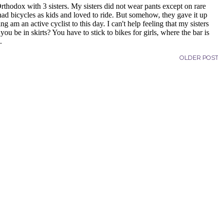
OLDER POS