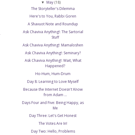
May
(18)
▼
The Storyteller's Dilemma
Here's to You, Rabbi Goren
A Shavuot Note and Roundup
Ask Chaviva Anything!: The Sartorial
T
Stuff
Ask Chaviva Anything!: Mamaloshen
Ask Chaviva Anything!: Seminary?
Ask Chaviva Anything!: Wait, What
Happened?
Ho-Hum, Hum-Drum
Day 8: Learning to Love Myself
Because the Internet Doesn't Know
from Adam ...
Days Four and Five: Being Happy, as
Me
Day Three: Let's Get Honest
The Votes Are In!
Day Two: Hello, Problems