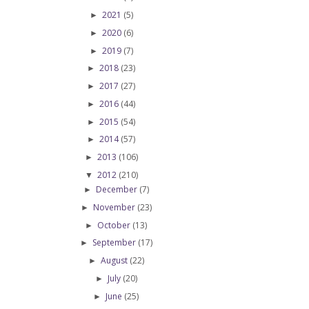
2021
(5)
►
2020
(6)
►
2019
(7)
►
2018
(23)
►
2017
(27)
►
2016
(44)
►
2015
(54)
►
2014
(57)
►
2013
(106)
►
2012
(210)
▼
December
(7)
►
November
(23)
►
October
(13)
►
September
(17)
►
August
(22)
►
July
(20)
►
June
(25)
►