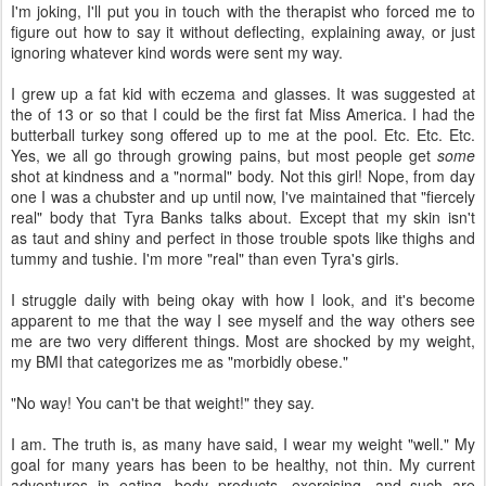
I'm joking, I'll put you in touch with the therapist who forced me to
figure out how to say it without deflecting, explaining away, or just
ignoring whatever kind words were sent my way.
I grew up a fat kid with eczema and glasses. It was suggested at
the of 13 or so that I could be the first fat Miss America. I had the
butterball turkey song offered up to me at the pool. Etc. Etc. Etc.
Yes, we all go through growing pains, but most people get
some
shot at kindness and a "normal" body. Not this girl! Nope, from day
one I was a chubster and up until now, I've maintained that "fiercely
real" body that Tyra Banks talks about. Except that my skin isn't
as taut and shiny and perfect in those trouble spots like thighs and
tummy and tushie. I'm more "real" than even Tyra's girls.
I struggle daily with being okay with how I look, and it's become
apparent to me that the way I see myself and the way others see
me are two very different things. Most are shocked by my weight,
my BMI that categorizes me as "morbidly obese."
"No way! You can't be that weight!" they say.
I am. The truth is, as many have said, I wear my weight "well." My
goal for many years has been to be healthy, not thin. My current
adventures in eating, body products, exercising, and such are