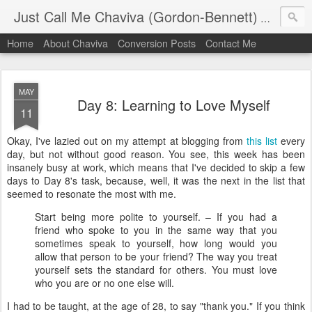
Just Call Me Chaviva (Gordon-Bennett)
The though
Home
About Chaviva
Conversion Posts
Contact Me
MAY
Day 8: Learning to Love Myself
11
Okay, I've lazied out on my attempt at blogging from
this list
every
day, but not without good reason. You see, this week has been
insanely busy at work, which means that I've decided to skip a few
days to Day 8's task, because, well, it was the next in the list that
seemed to resonate the most with me.
Start being more polite to yourself. – If you had a
friend who spoke to you in the same way that you
sometimes speak to yourself, how long would you
allow that person to be your friend? The way you treat
yourself sets the standard for others. You must love
who you are or no one else will.
I had to be taught, at the age of 28, to say "thank you." If you think