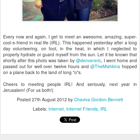
Every now and again, I get to meet an awesome, amazing, super-
cool e-friend in real life (IRL). This happened yesterday after a long
day volunteering, on foot, in the heat, in which I neglected to
properly hydrate or guard myself from the sun. Let it be known that
shortly after this photo was taken by
@denvereric
, I went home and
passed out for well over twelve hours and
@TheMishkina
hopped
on a plane back to the land of long "o"s.
Cheers to meeting people IRL! And seriously, next year in
Jerusalem! (For us both!)
Posted
27th August 2012
by
Chaviva Gordon-Bennett
Labels:
Internet
Internet Friends
IRL