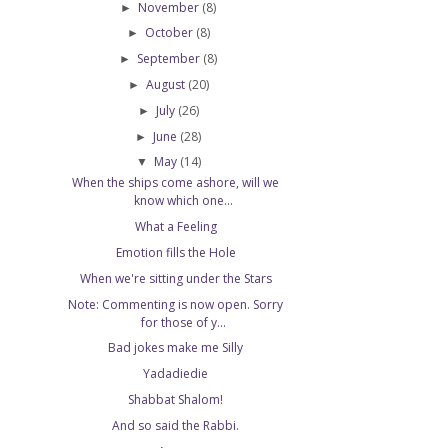
November
(8)
►
October
(8)
►
September
(8)
►
August
(20)
►
July
(26)
►
June
(28)
►
May
(14)
▼
When the ships come ashore, will we
know which one...
What a Feeling
Emotion fills the Hole
When we're sitting under the Stars
Note: Commenting is now open. Sorry
for those of y...
Bad jokes make me Silly
Yadadiedie
Shabbat Shalom!
And so said the Rabbi.