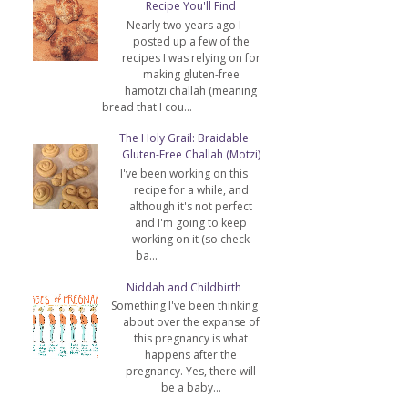
Recipe You'll Find
Nearly two years ago I
posted up a few of the
recipes I was relying on for
making gluten-free
hamotzi challah (meaning
bread that I cou...
The Holy Grail: Braidable
Gluten-Free Challah (Motzi)
I've been working on this
recipe for a while, and
although it's not perfect
and I'm going to keep
working on it (so check
ba...
Niddah and Childbirth
Something I've been thinking
about over the expanse of
this pregnancy is what
happens after the
pregnancy. Yes, there will
be a baby...