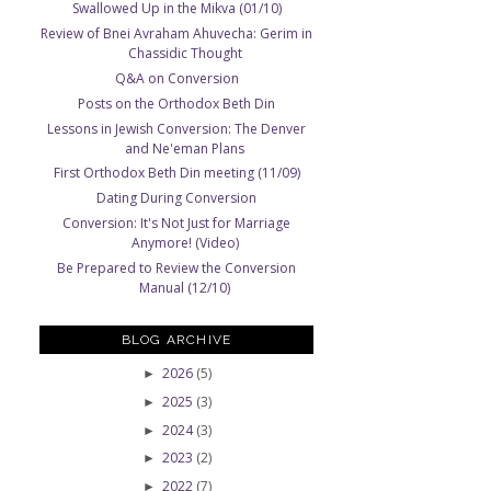
Swallowed Up in the Mikva (01/10)
Review of Bnei Avraham Ahuvecha: Gerim in
Chassidic Thought
Q&A on Conversion
Posts on the Orthodox Beth Din
Lessons in Jewish Conversion: The Denver
and Ne'eman Plans
First Orthodox Beth Din meeting (11/09)
Dating During Conversion
Conversion: It's Not Just for Marriage
Anymore! (Video)
Be Prepared to Review the Conversion
Manual (12/10)
BLOG ARCHIVE
2026
(5)
►
2025
(3)
►
2024
(3)
►
2023
(2)
►
2022
(7)
►