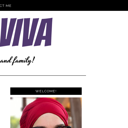
CT ME
WELCOME!