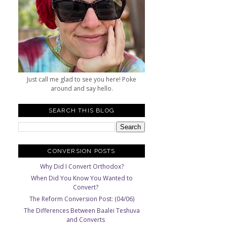
Just call me glad to see you here! Poke
around and say hello.
SEARCH THIS BLOG
CONVERSION POSTS
Why Did I Convert Orthodox?
When Did You Know You Wanted to
Convert?
The Reform Conversion Post: (04/06)
The Differences Between Baalei Teshuva
and Converts