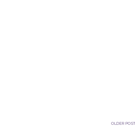
OLDER POS