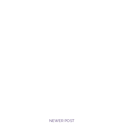
NEWER POST