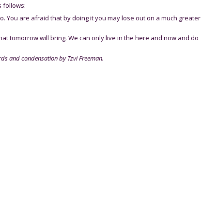
 follows:
do. You are afraid that by doing it you may lose out on a much greater
hat tomorrow will bring. We can only live in the here and now and do
rds and condensation by Tzvi Freeman.