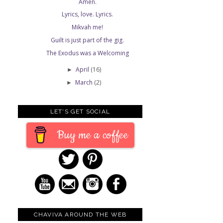
Amen.
Lyrics, love. Lyrics.
Mikvah me!
Guilt is just part of the gig.
The Exodus was a Welcoming
April
(16)
►
March
(2)
►
LET'S GET SOCIAL
Buy me a coffee
CHAVIVA AROUND THE WEB