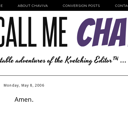
E
ABOUT CHAVIVA
CONVERSION POSTS
CONTA
Monday, May 8, 2006
Amen.