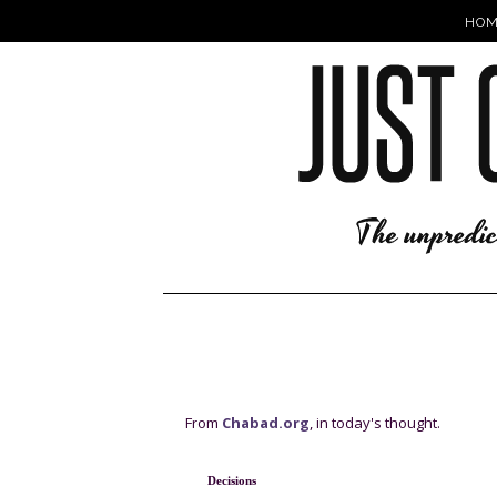
HOM
From
Chabad.org
, in today's thought.
D
ecisions