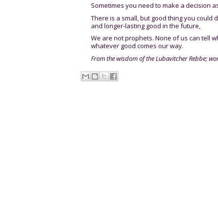
Sometimes you need to make a decision as
There is a small, but good thing you could 
and longer-lasting good in the future,
We are not prophets. None of us can tell w
whatever good comes our way.
From the wisdom of the Lubavitcher Rebbe; wo