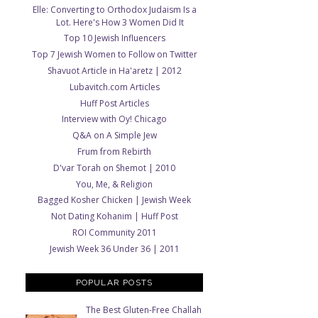
Elle: Converting to Orthodox Judaism Is a
Lot. Here's How 3 Women Did It
Top 10 Jewish Influencers
Top 7 Jewish Women to Follow on Twitter
Shavuot Article in Ha'aretz | 2012
Lubavitch.com Articles
Huff Post Articles
Interview with Oy! Chicago
Q&A on A Simple Jew
Frum from Rebirth
D'var Torah on Shemot | 2010
You, Me, & Religion
Bagged Kosher Chicken | Jewish Week
Not Dating Kohanim | Huff Post
ROI Community 2011
Jewish Week 36 Under 36 | 2011
POPULAR POSTS
The Best Gluten-Free Challah