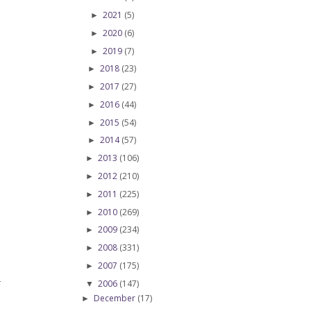
2021
(5)
►
2020
(6)
►
2019
(7)
►
2018
(23)
►
2017
(27)
►
2016
(44)
►
2015
(54)
►
2014
(57)
►
2013
(106)
►
2012
(210)
►
2011
(225)
►
2010
(269)
►
2009
(234)
►
2008
(331)
►
2007
(175)
►
2006
(147)
T
▼
December
(17)
►