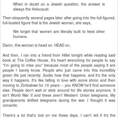
When in doubt on a Jewish question, the answer is
always the Holocaust.
Then eloquently several pages later after going into the full-figured,
full-busted figure that is the Jewish woman, she says,
We forget that women are literally built to feed other
humans.
Damn, this woman is head on. HEAD on.
And then, I ran into a friend from Hillel tonight while reading said
book at The Coffee House. It's heart wrenching for people to say
"I'm going to miss you" because most of the people saying it are
people I barely know. People who just came into this incredibly
green life just recently. Sucks how that happens, and it's the only
way it happens. It's like falling in love with some shmo and then
moving to Zimbabwe for 10 years -- you KNOW he'll find someone
else. People don't wait or stick around for life stories anymore. It
isn't World War II and these aren't Western Union telegrams. My
grandparents shifted telegrams during the war. I thought it was
romantic.
There's a lot that's lost on me these days. I can't tell if it's the