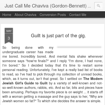
Just Call Me Chaviva (Gordon-Bennett)
The though
Home
About Chaviva
Conversion Posts
Contact Me
MAY
Guilt is just part of the gig.
3
So being done with my
undergraduate career has made
me bored. Incredibly bored. And mental fists shake whenever
someone says "how're finals?" and I reply "I'm done, I had none,
I'm bored." So I decided today that it's time to restart some
personal reading. Unfortunately, I've kept a really bad list of books
to read, so I've had to pick through my collection of unread books,
which, as it turns out, isn't that great. So I settled on
The Modern
Jewish Girl's Guide to Guilt
by a variety of well-known and not-
so-well-known authors, rabbis, etc. And so far, bits and pieces have
been amusing. Perhaps my favorite piece is on weight ... it starts off
with a woman getting a massage and the guy says to her, "Why are
Jewish women so fat?" To which she decides the answer is simple.