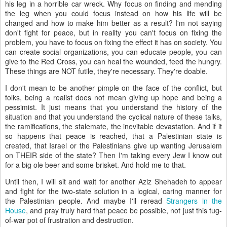
his leg in a horrible car wreck. Why focus on finding and mending
the leg when you could focus instead on how his life will be
changed and how to make him better as a result? I'm not saying
don't fight for peace, but in reality you can't focus on fixing the
problem, you have to focus on fixing the effect it has on society. You
can create social organizations, you can educate people, you can
give to the Red Cross, you can heal the wounded, feed the hungry.
These things are NOT futile, they're necessary. They're doable.
I don't mean to be another pimple on the face of the conflict, but
folks, being a realist does not mean giving up hope and being a
pessimist. It just means that you understand the history of the
situation and that you understand the cyclical nature of these talks,
the ramifications, the stalemate, the inevitable devastation. And if it
so happens that peace is reached, that a Palestinian state is
created, that Israel or the Palestinians give up wanting Jerusalem
on THEIR side of the state? Then I'm taking every Jew I know out
for a big ole beer and some brisket. And hold me to that.
Until then, I will sit and wait for another Aziz Shehadeh to appear
and fight for the two-state solution in a logical, caring manner for
the Palestinian people. And maybe I'll reread
Strangers in the
House
, and pray truly hard that peace be possible, not just this tug-
of-war pot of frustration and destruction.