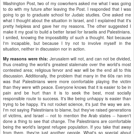
Washington Post, two of my coworkers asked me what I was going
to do with my future after leaving the Post. I responded that I was
going to go to graduate school for Judaic studies. One asked me
what I thought about the situation in Israel, and I explained that it's
pretty helpless and gave her my reasons. The other suggested I
make it my goal to build a better Israel for Israelis and Palestinians.
I smiled, knowing the impossibility of such a thought. Not because
I'm incapable, but because I try not to involve myself in the
situation, neither in discussion nor in action.
My reasons were this:
Jerusalem will not, and can not be divided,
thus creating the world's greatest stalemate over the world's most
contested area; religious fervor and war will be the end all to this
discussion. Additionally, the problem that many in the 60s ran into
was that Palestinians were more comfortable playing the victim
than they were with peace. Everyone knows that it is easier to be in
pain and be hurt than it is to seek the best, most socially
responsible route to success. It's like being unhappy is easier than
trying to be happy. It's not rocket science, it's just the way we are.
I'm not saying Palestinians to blame, but they've raised generations
of victims, and Israel -- not to mention the Arab states -- haven't
done a thing to see that change. The Palestinians are comfortable
being the world's largest refugee population. If you take that away
from them, they're just another people. What's so special about