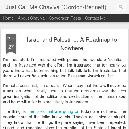
Just Call Me Chaviva (Gordon-Bennett)
The though
Home
About Chaviva
Conversion Posts
Contact Me
Israel and Palestine: A Roadmap to
NOV
27
Nowhere
I'm frustrated. I'm frustrated with peace, the two-state "solution,"
and I'm frustrated with the effort. I'm frustrated that for nearly 60
years there has been nothing but talk talk talk. I'm frustrated that
there will never
be
a solution to the Palestinian-Israeli conflict.
I'm not a pessimist, I'm a realist. When I say that there will never be
a solution, what I really mean is that the next great war, the next
great instigation of demolition and destruction of the human soul
and hope will arise in Israel, likely in Jerusalem.
The thing is,
the talks that are going on
today are not new. The
people there at the talks know this. They're not naive or stupid.
They know that the things they are saying have been repeated,
rinsed, and repeated since the creation of the State of Israel in