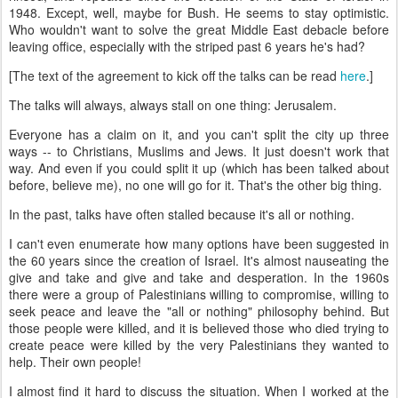
1948. Except, well, maybe for Bush. He seems to stay optimistic.
Who wouldn't want to solve the great Middle East debacle before
leaving office, especially with the striped past 6 years he's had?
[The text of the agreement to kick off the talks can be read
here
.]
The talks will always, always stall on one thing: Jerusalem.
Everyone has a claim on it, and you can't split the city up three
ways -- to Christians, Muslims and Jews. It just doesn't work that
way. And even if you could split it up (which has been talked about
before, believe me), no one will go for it. That's the other big thing.
In the past, talks have often stalled because it's all or nothing.
I can't even enumerate how many options have been suggested in
the 60 years since the creation of Israel. It's almost nauseating the
give and take and give and take and desperation. In the 1960s
there were a group of Palestinians willing to compromise, willing to
seek peace and leave the "all or nothing" philosophy behind. But
those people were killed, and it is believed those who died trying to
create peace were killed by the very Palestinians they wanted to
help. Their own people!
I almost find it hard to discuss the situation. When I worked at the