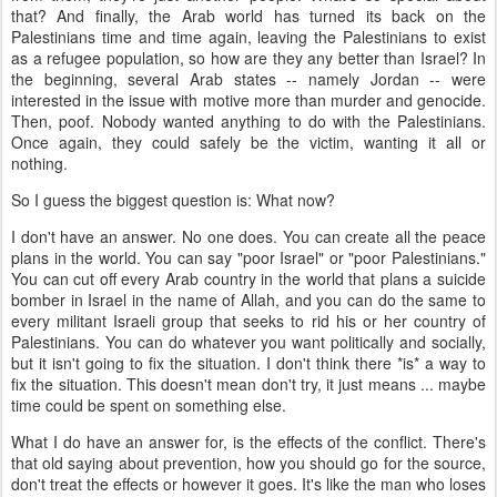
that? And finally, the Arab world has turned its back on the
Palestinians time and time again, leaving the Palestinians to exist
as a refugee population, so how are they any better than Israel? In
the beginning, several Arab states -- namely Jordan -- were
interested in the issue with motive more than murder and genocide.
Then, poof. Nobody wanted anything to do with the Palestinians.
Once again, they could safely be the victim, wanting it all or
nothing.
So I guess the biggest question is: What now?
I don't have an answer. No one does. You can create all the peace
plans in the world. You can say "poor Israel" or "poor Palestinians."
You can cut off every Arab country in the world that plans a suicide
bomber in Israel in the name of Allah, and you can do the same to
every militant Israeli group that seeks to rid his or her country of
Palestinians. You can do whatever you want politically and socially,
but it isn't going to fix the situation. I don't think there *is* a way to
fix the situation. This doesn't mean don't try, it just means ... maybe
time could be spent on something else.
What I do have an answer for, is the effects of the conflict. There's
that old saying about prevention, how you should go for the source,
don't treat the effects or however it goes. It's like the man who loses