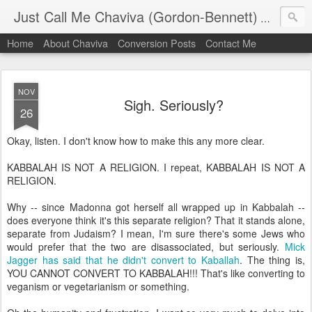
Just Call Me Chaviva (Gordon-Bennett)
The though
Home
About Chaviva
Conversion Posts
Contact Me
NOV
Sigh. Seriously?
26
Okay, listen. I don't know how to make this any more clear.
KABBALAH IS NOT A RELIGION. I repeat, KABBALAH IS NOT A
RELIGION.
Why -- since Madonna got herself all wrapped up in Kabbalah --
does everyone think it's this separate religion? That it stands alone,
separate from Judaism? I mean, I'm sure there's some Jews who
would prefer that the two are disassociated, but seriously.
Mick
Jagger has said that he didn't convert to Kaballah
. The thing is,
YOU CANNOT CONVERT TO KABBALAH!!! That's like converting to
veganism or vegetarianism or something.