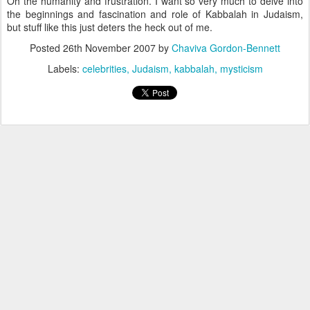
Oh the humanity and frustration. I want so very much to delve into
the beginnings and fascination and role of Kabbalah in Judaism,
but stuff like this just deters the heck out of me.
Posted
26th November 2007
by
Chaviva Gordon-Bennett
Labels:
celebrities
Judaism
kabbalah
mysticism