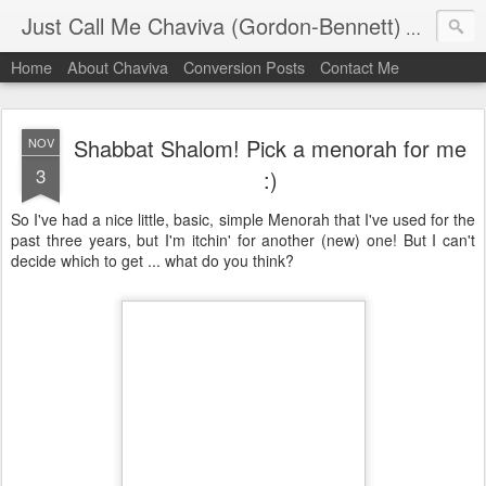
Just Call Me Chaviva (Gordon-Bennett)
The though
Home
About Chaviva
Conversion Posts
Contact Me
Shabbat Shalom! Pick a menorah for me
NOV
3
:)
So I've had a nice little, basic, simple Menorah that I've used for the
past three years, but I'm itchin' for another (new) one! But I can't
decide which to get ... what do you think?