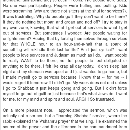
No one was participating. People were huffing and puffing. Kids
were screaming (why are there not sitters at the shul for services?).
It was frustrating. Why do people go if they don't want to be there?
If they do nothing but moan and groan and nod off? I try to stay in
my own zone, knowing that what I get out of services is what I get
out of services. But sometimes I wonder: Are people waiting for
enlightenment? Hoping that by forcing themselves through services
for that WHOLE hour to an hour-and-a-half that a spark of
something will rekindle their lust for life? Am I just cynical? I want
people to love services and Judaism as much as I do. I want people
to really WANT to be there; not for people to feel obligated or
anything to be there. I felt like crap all day today. I didn't sleep last
night and my stomach was upset and I just wanted to go home, but
I made myself go to services because I know that -- for me -- I
would regret it tomorrow if I didn't go. My week does not end unless
I go to Shabbat; it just keeps going and going. But I didn't force
myself to go out of guilt or just because that's what Jews do. I went
for me, for my mind and spirit and soul. ARGH! So frustrated.
On a more pleasant note, I appreciated the sermon, which was
actually not a sermon but a "learning Shabbat" service, where the
rabbi explained the V'shamru prayer that we sing. He examined the
source of the prayer and the difference in the commandment from