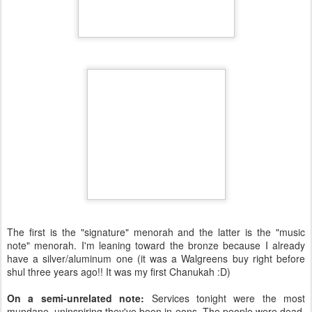
The first is the "signature" menorah and the latter is the "music
note" menorah. I'm leaning toward the bronze because I already
have a silver/aluminum one (it was a Walgreens buy right before
shul three years ago!! It was my first Chanukah :D)
On a semi-unrelated note:
Services tonight were the most
mundane, uninspiring they've been in eons. The people were dead.