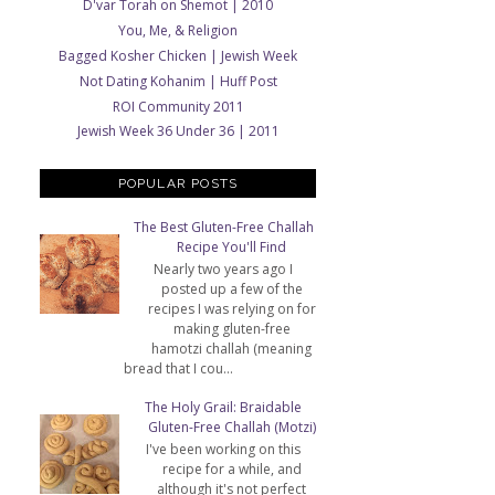
D'var Torah on Shemot | 2010
You, Me, & Religion
Bagged Kosher Chicken | Jewish Week
Not Dating Kohanim | Huff Post
ROI Community 2011
Jewish Week 36 Under 36 | 2011
POPULAR POSTS
The Best Gluten-Free Challah
Recipe You'll Find
Nearly two years ago I
posted up a few of the
recipes I was relying on for
making gluten-free
hamotzi challah (meaning
bread that I cou...
The Holy Grail: Braidable
Gluten-Free Challah (Motzi)
I've been working on this
recipe for a while, and
although it's not perfect