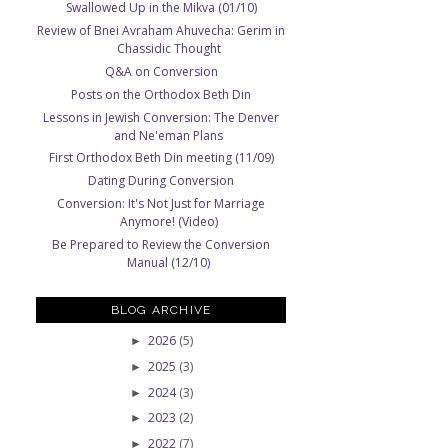
Swallowed Up in the Mikva (01/10)
Review of Bnei Avraham Ahuvecha: Gerim in
Chassidic Thought
Q&A on Conversion
Posts on the Orthodox Beth Din
Lessons in Jewish Conversion: The Denver
and Ne'eman Plans
First Orthodox Beth Din meeting (11/09)
Dating During Conversion
Conversion: It's Not Just for Marriage
Anymore! (Video)
Be Prepared to Review the Conversion
Manual (12/10)
BLOG ARCHIVE
2026
(5)
►
2025
(3)
►
2024
(3)
►
2023
(2)
►
2022
(7)
►