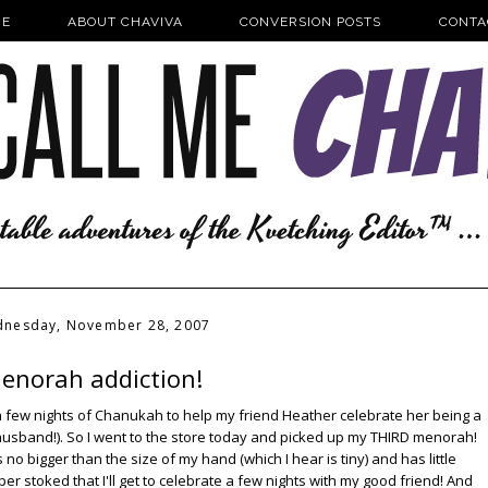
E
ABOUT CHAVIVA
CONVERSION POSTS
CONTA
nesday, November 28, 2007
enorah addiction!
or a few nights of Chanukah to help my friend Heather celebrate her being a
husband!). So I went to the store today and picked up my THIRD menorah!
s no bigger than the size of my hand (which I hear is tiny) and has little
uper stoked that I'll get to celebrate a few nights with my good friend! And