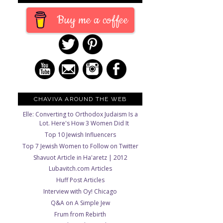
Buy me a coffee
CHAVIVA AROUND THE WEB
Elle: Converting to Orthodox Judaism Is a
Lot. Here's How 3 Women Did It
Top 10 Jewish Influencers
Top 7 Jewish Women to Follow on Twitter
Shavuot Article in Ha'aretz | 2012
Lubavitch.com Articles
Huff Post Articles
Interview with Oy! Chicago
Q&A on A Simple Jew
Frum from Rebirth