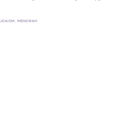
UDAISM
,
MENORAH