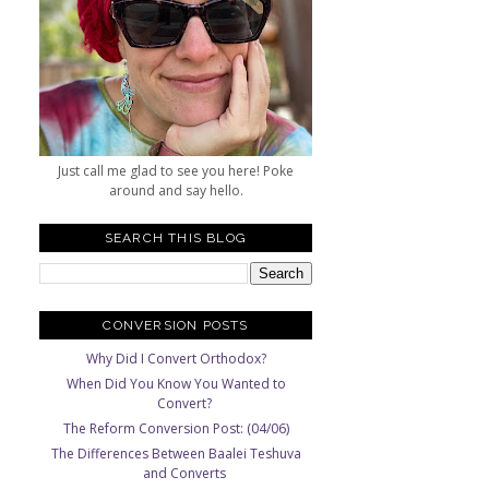
Just call me glad to see you here! Poke
around and say hello.
SEARCH THIS BLOG
CONVERSION POSTS
Why Did I Convert Orthodox?
When Did You Know You Wanted to
Convert?
The Reform Conversion Post: (04/06)
The Differences Between Baalei Teshuva
and Converts