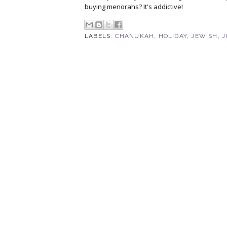
buying menorahs? It's addictive!
LABELS:
CHANUKAH
,
HOLIDAY
,
JEWISH
,
J