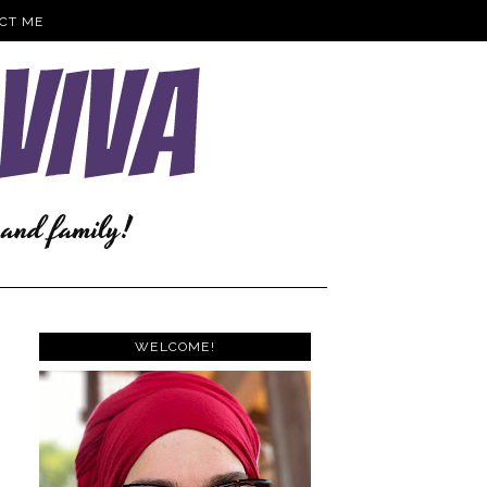
CT ME
WELCOME!