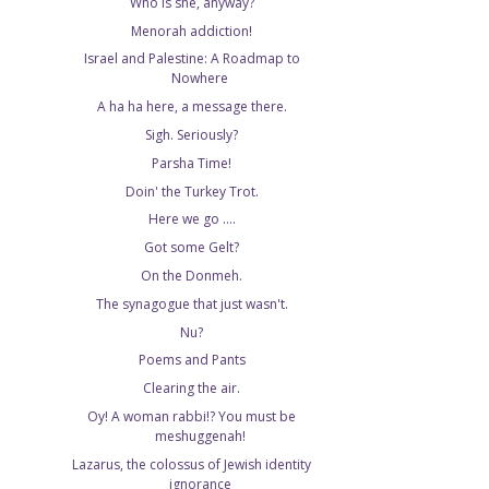
Who is she, anyway?
Menorah addiction!
Israel and Palestine: A Roadmap to
Nowhere
A ha ha here, a message there.
Sigh. Seriously?
Parsha Time!
Doin' the Turkey Trot.
Here we go ....
Got some Gelt?
On the Donmeh.
The synagogue that just wasn't.
Nu?
Poems and Pants
Clearing the air.
Oy! A woman rabbi!? You must be
meshuggenah!
Lazarus, the colossus of Jewish identity
ignorance