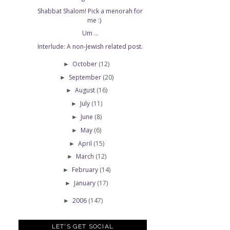
Shabbat Shalom! Pick a menorah for
me :)
Um ...
Interlude: A non-Jewish related post.
October
(12)
►
September
(20)
►
August
(16)
►
July
(11)
►
June
(8)
►
May
(6)
►
April
(15)
►
March
(12)
►
February
(14)
►
January
(17)
►
2006
(147)
►
LET'S GET SOCIAL