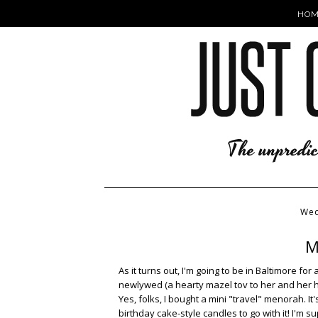
HOM
Wed
M
As it turns out, I'm going to be in Baltimore f
newlywed (a hearty mazel tov to her and her 
Yes, folks, I bought a mini "travel" menorah. It'
birthday cake-style candles to go with it! I'm s