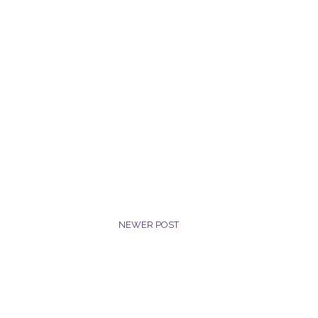
NEWER POST