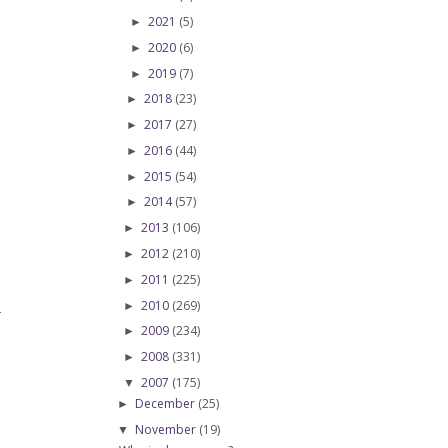
2021
(5)
►
2020
(6)
►
2019
(7)
►
2018
(23)
►
2017
(27)
►
2016
(44)
►
2015
(54)
►
2014
(57)
►
2013
(106)
►
2012
(210)
►
2011
(225)
►
2010
(269)
►
T
2009
(234)
►
2008
(331)
►
2007
(175)
▼
December
(25)
►
November
(19)
▼