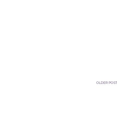
OLDER POS