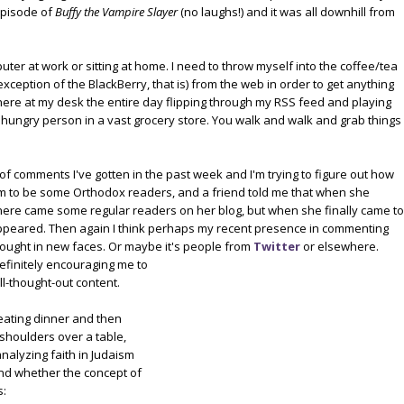
episode of
Buffy the Vampire Slayer
(no laughs!) and it was all downhill from
puter at work or sitting at home. I need to throw myself into the coffee/tea
ception of the BlackBerry, that is) from the web in order to get anything
sat here at my desk the entire day flipping through my RSS feed and playing
hungry person in a vast grocery store. You walk and walk and grab things
 of comments I've gotten in the past week and I'm trying to figure out how
m to be some Orthodox readers, and a friend told me that when she
here came some regular readers on her blog, but when she finally came to
appeared. Then again I think perhaps my recent presence in commenting
ought in new faces. Or maybe it'
s people from
Twitter
or elsewhere.
definitely encouraging me to
ll-thought-out content.
 eating dinner and then
 shoulders over a table,
nalyzing faith in Judaism
and whether the concept of
s: