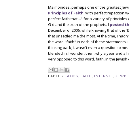
Maimonides, perhaps one of the greatest Jewi
Principles of Faith
. With perfect repetition w
perfect faith that ..." for a variety of princip
G-d and the truth of the prophets. I
posted th
December of 2006, while knowing that of the 13 
that unsettled me the most. At the time, I had
the word "faith" in each of these statements. I 
thinking back, it wasn't even a question to me
blended in. I wonder, then, why a year and a h
very opposed to this word, faith, in the Jewish 
LABELS:
BLOGS
,
FAITH
,
INTERNET
,
JEWIS