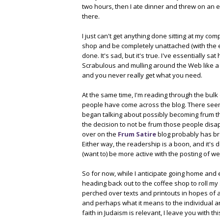
two hours, then I ate dinner and threw on an 
there.
I just can't get anything done sitting at my com
shop and be completely unattached (with the ex
done. It's sad, but it's true. I've essentially 
Scrabulous and mulling around the Web like a 
and you never really get what you need.
At the same time, I'm reading through the bulk
people have come across the blog. There see
began talking about possibly becoming frum t
the decision to not be frum those people dis
over on the
Frum Satire
blog probably has br
Either way, the readership is a boon, and it's 
(want to) be more active with the posting of we
So for now, while I anticipate going home and
heading back out to the coffee shop to roll my
perched over texts and printouts in hopes of a
and perhaps what it means to the individual 
faith in Judaism is relevant, I leave you with thi