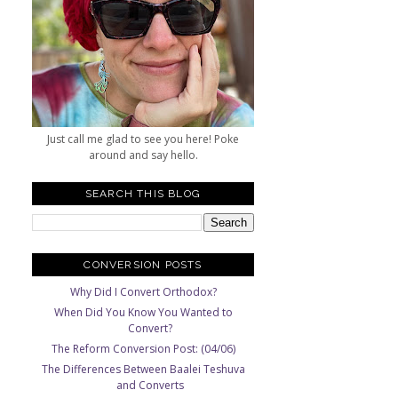
Just call me glad to see you here! Poke
around and say hello.
SEARCH THIS BLOG
CONVERSION POSTS
Why Did I Convert Orthodox?
When Did You Know You Wanted to
Convert?
The Reform Conversion Post: (04/06)
The Differences Between Baalei Teshuva
and Converts