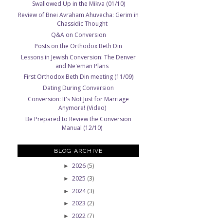
Swallowed Up in the Mikva (01/10)
Review of Bnei Avraham Ahuvecha: Gerim in
Chassidic Thought
Q&A on Conversion
Posts on the Orthodox Beth Din
Lessons in Jewish Conversion: The Denver
and Ne'eman Plans
First Orthodox Beth Din meeting (11/09)
Dating During Conversion
Conversion: It's Not Just for Marriage
Anymore! (Video)
Be Prepared to Review the Conversion
Manual (12/10)
BLOG ARCHIVE
2026
(5)
►
2025
(3)
►
2024
(3)
►
2023
(2)
►
2022
(7)
►