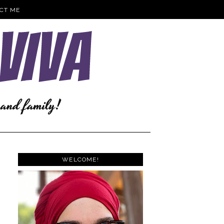
CT ME
WELCOME!