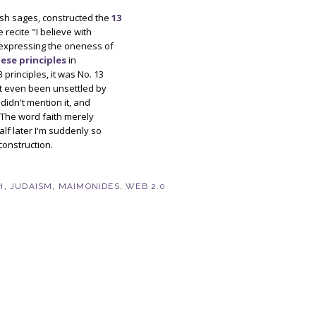
sh sages, constructed the
13
e recite "I believe with
les expressing the oneness of
ese principles
in
principles, it was No. 13
n't even been unsettled by
didn't mention it, and
. The word faith merely
alf later I'm suddenly so
construction.
H
,
JUDAISM
,
MAIMONIDES
,
WEB 2.0