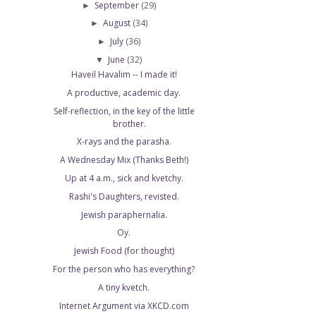
September
(29)
►
August
(34)
►
July
(36)
►
June
(32)
▼
Haveil Havalim -- I made it!
A productive, academic day.
Self-reflection, in the key of the little
brother.
X-rays and the parasha.
A Wednesday Mix (Thanks Beth!)
Up at 4 a.m., sick and kvetchy.
Rashi's Daughters, revisted.
Jewish paraphernalia.
Oy.
Jewish Food (for thought)
For the person who has everything?
A tiny kvetch.
Internet Argument via XKCD.com