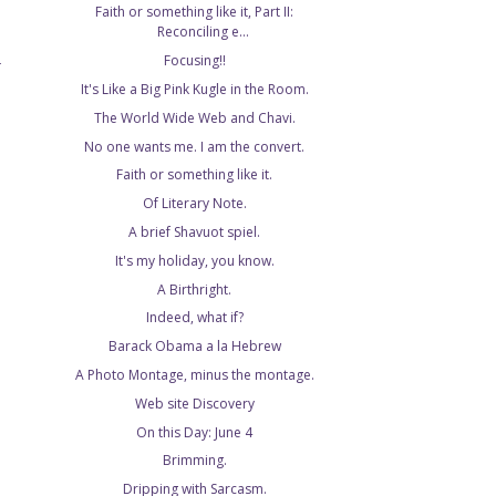
Faith or something like it, Part II:
Reconciling e...
Focusing!!
T
It's Like a Big Pink Kugle in the Room.
The World Wide Web and Chavi.
No one wants me. I am the convert.
Faith or something like it.
Of Literary Note.
A brief Shavuot spiel.
It's my holiday, you know.
A Birthright.
Indeed, what if?
Barack Obama a la Hebrew
A Photo Montage, minus the montage.
Web site Discovery
On this Day: June 4
Brimming.
Dripping with Sarcasm.