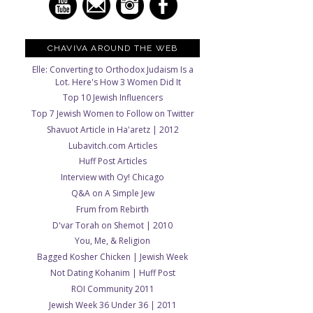
CHAVIVA AROUND THE WEB
Elle: Converting to Orthodox Judaism Is a
Lot. Here's How 3 Women Did It
Top 10 Jewish Influencers
Top 7 Jewish Women to Follow on Twitter
Shavuot Article in Ha'aretz | 2012
Lubavitch.com Articles
Huff Post Articles
Interview with Oy! Chicago
Q&A on A Simple Jew
Frum from Rebirth
D'var Torah on Shemot | 2010
You, Me, & Religion
Bagged Kosher Chicken | Jewish Week
Not Dating Kohanim | Huff Post
ROI Community 2011
Jewish Week 36 Under 36 | 2011