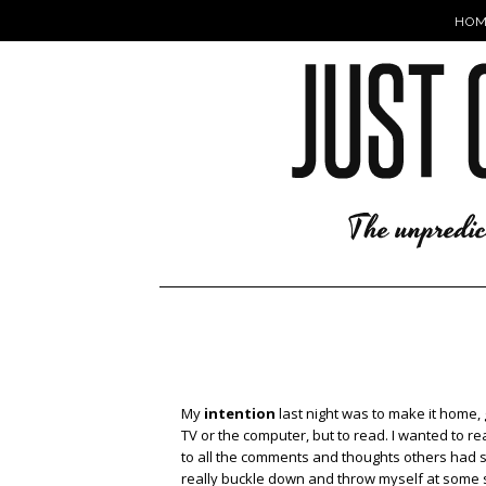
HOM
My
intention
last night was to make it home,
TV or the computer, but to read. I wanted to r
to all the comments and thoughts others had
really buckle down and throw myself at some stu