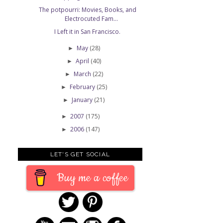
The potpourri: Movies, Books, and
Electrocuted Fam...
I Left it in San Francisco.
May
(28)
►
April
(40)
►
March
(22)
►
February
(25)
►
January
(21)
►
2007
(175)
►
2006
(147)
►
LET'S GET SOCIAL
Buy me a coffee