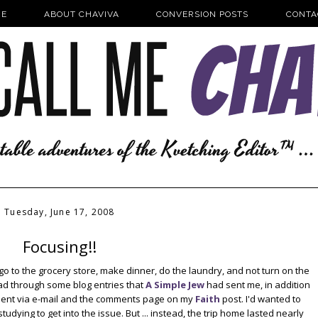
E
ABOUT CHAVIVA
CONVERSION POSTS
CONTA
Tuesday, June 17, 2008
Focusing!!
 go to the grocery store, make dinner, do the laundry, and not turn on the
ead through some blog entries that
A Simple Jew
had sent me, in addition
 sent via e-mail and the comments page on my
Faith
post. I'd wanted to
dying to get into the issue. But ... instead, the trip home lasted nearly