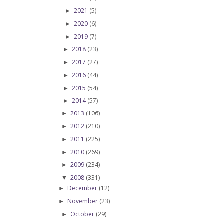
2021
(5)
►
2020
(6)
►
2019
(7)
►
2018
(23)
►
2017
(27)
►
2016
(44)
►
2015
(54)
►
2014
(57)
►
2013
(106)
►
2012
(210)
►
2011
(225)
►
2010
(269)
►
2009
(234)
►
2008
(331)
▼
December
(12)
►
November
(23)
►
October
(29)
►