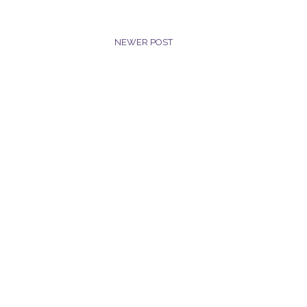
NEWER POST