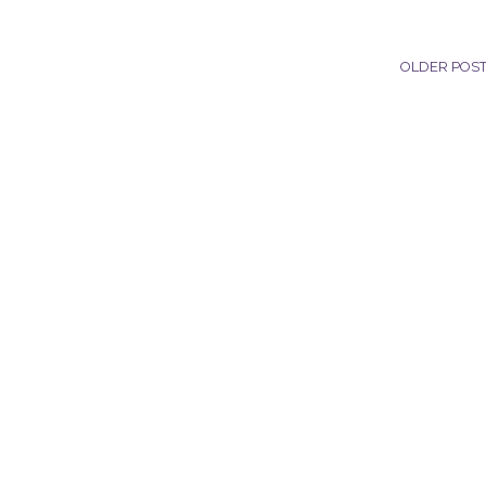
OLDER POS