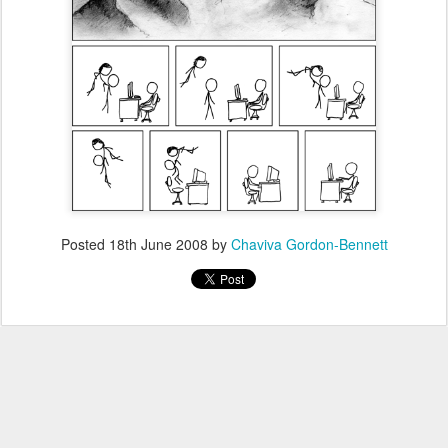
Posted
18th June 2008
by
Chaviva Gordon-Bennett