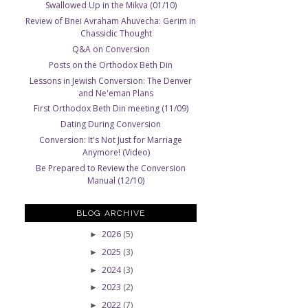
Swallowed Up in the Mikva (01/10)
Review of Bnei Avraham Ahuvecha: Gerim in
Chassidic Thought
Q&A on Conversion
Posts on the Orthodox Beth Din
Lessons in Jewish Conversion: The Denver
and Ne'eman Plans
First Orthodox Beth Din meeting (11/09)
Dating During Conversion
Conversion: It's Not Just for Marriage
Anymore! (Video)
Be Prepared to Review the Conversion
Manual (12/10)
BLOG ARCHIVE
2026
(5)
►
2025
(3)
►
2024
(3)
►
2023
(2)
►
2022
(7)
►