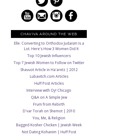
CHAVIVA AROUND THE WEB
Elle: Converting to Orthodox Judaism Is a
Lot. Here's How 3 Women Did It
Top 10 Jewish Influencers
Top 7 Jewish Women to Follow on Twitter
Shavuot Article in Ha'aretz | 2012
Lubavitch.com Articles
Huff Post Articles
Interview with Oy! Chicago
Q&A on A Simple Jew
Frum from Rebirth
D'var Torah on Shemot | 2010
You, Me, & Religion
Bagged Kosher Chicken | Jewish Week
Not Dating Kohanim | Huff Post