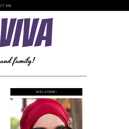
CT ME
WELCOME!