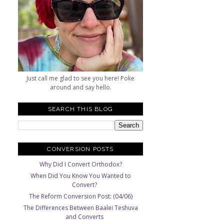
Just call me glad to see you here! Poke
around and say hello.
SEARCH THIS BLOG
CONVERSION POSTS
Why Did I Convert Orthodox?
When Did You Know You Wanted to
Convert?
The Reform Conversion Post: (04/06)
The Differences Between Baalei Teshuva
and Converts