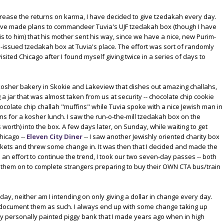
ncrease the returns on karma, I have decided to give tzedakah every day.
I've made plans to commandeer Tuvia's UJF tzedakah box (though I have
is to him) that his mother sent his way, since we have a nice, new Purim-
-issued tzedakah box at Tuvia's place. The effort was sort of randomly
sited Chicago after I found myself giving twice in a series of days to
 kosher bakery in Skokie and Lakeview that dishes out amazing challahs,
g a jar that was almost taken from us at security -- chocolate chip cookie
hocolate chip challah "muffins" while Tuvia spoke with a nice Jewish man in
s for a kosher lunch. I saw the run-o-the-mill tzedakah box on the
worth) into the box. A few days later, on Sunday, while waiting to get
hicago --
Eleven City Diner
-- I saw another Jewishly oriented charity box
kets and threw some change in. It was then that I decided and made the
 an effort to continue the trend, I took our two seven-day passes -- both
ed them on to complete strangers preparing to buy their OWN CTA bus/train
 day, neither am I intending on only giving a dollar in change every day.
to document them as such. I always end up with some change taking up
my personally painted piggy bank that I made years ago when in high