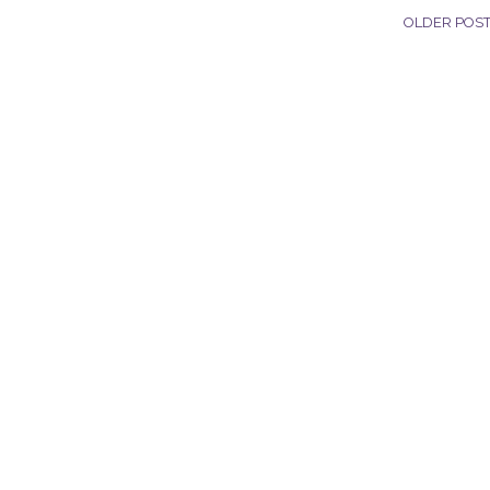
OLDER POS