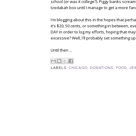
school (or was it college?). Piggy banks scream "
tzedakah box until I manage to get a more fa
I'm blogging about this in the hopes that perhap
it's $20, 50 cents, or something in between, every
DAY in order to log my efforts, hoping that may
excessive? Well, I'll probably set something up 
Until then ...
LABELS:
CHICAGO
,
DONATIONS
,
FOOD
,
JE