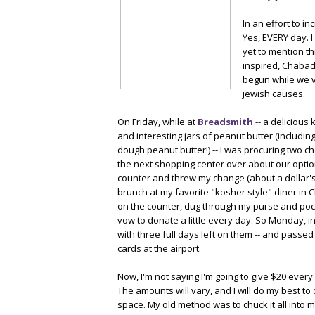
In an effort to i
Yes, EVERY day. 
yet to mention th
inspired, Chabad
begun while we vi
jewish causes.
On Friday, while at
Breadsmith
-- a delicious
and interesting jars of peanut butter (includin
dough peanut butter!) -- I was procuring two c
the next shopping center over about our option
counter and threw my change (about a dollar's 
brunch at my favorite "kosher style" diner in C
on the counter, dug through my purse and poc
vow to donate a little every day. So Monday, in
with three full days left on them -- and pass
cards at the airport.
Now, I'm not saying I'm going to give $20 every
The amounts will vary, and I will do my best 
space. My old method was to chuck it all into 