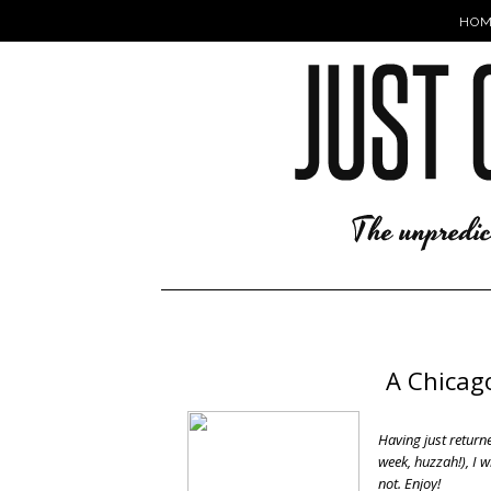
HOM
A Chicag
Having just returne
week, huzzah!), I w
not. Enjoy!