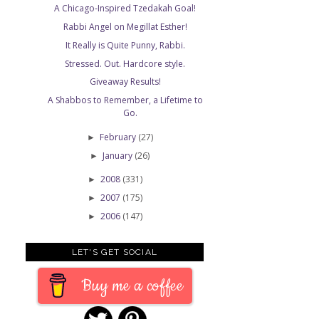
A Chicago-Inspired Tzedakah Goal!
Rabbi Angel on Megillat Esther!
It Really is Quite Punny, Rabbi.
Stressed. Out. Hardcore style.
Giveaway Results!
A Shabbos to Remember, a Lifetime to
Go.
February
(27)
►
January
(26)
►
2008
(331)
►
2007
(175)
►
2006
(147)
►
LET'S GET SOCIAL
Buy me a coffee