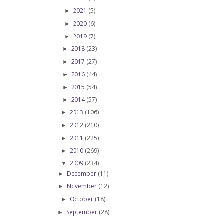
2021
(5)
►
2020
(6)
►
2019
(7)
►
2018
(23)
►
2017
(27)
►
2016
(44)
►
2015
(54)
►
2014
(57)
►
2013
(106)
►
2012
(210)
►
2011
(225)
►
2010
(269)
►
2009
(234)
▼
December
(11)
►
November
(12)
►
October
(18)
►
September
(28)
►