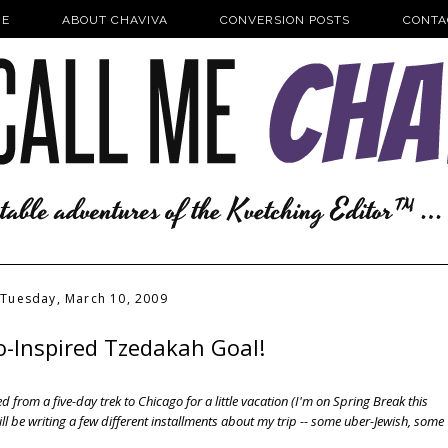
E
ABOUT CHAVIVA
CONVERSION POSTS
CONTA
Tuesday, March 10, 2009
o-Inspired Tzedakah Goal!
d from a five-day trek to Chicago for a little vacation (I'm on Spring Break this
ill be writing a few different installments about my trip -- some uber-Jewish, some