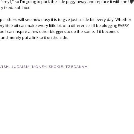
treyf," so I'm going to pack the little piggy away and replace it with the UJF
ncy tzedakah box.
s others will see how easy it is to give just a little bit every day. Whether
 little bit can make every little bit of a difference. I'll be blogging EVERY
be I can inspire a few other bloggers to do the same. If it becomes
and merely put a link to it on the side.
WISH
,
JUDAISM
,
MONEY
,
SKOKIE
,
TZEDAKAH