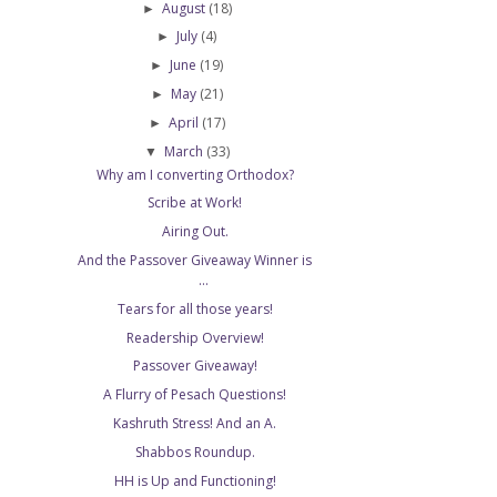
August
(18)
►
July
(4)
►
June
(19)
►
May
(21)
►
April
(17)
►
March
(33)
▼
Why am I converting Orthodox?
Scribe at Work!
Airing Out.
And the Passover Giveaway Winner is
...
Tears for all those years!
Readership Overview!
Passover Giveaway!
A Flurry of Pesach Questions!
Kashruth Stress! And an A.
Shabbos Roundup.
HH is Up and Functioning!