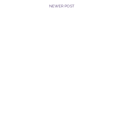
NEWER POST