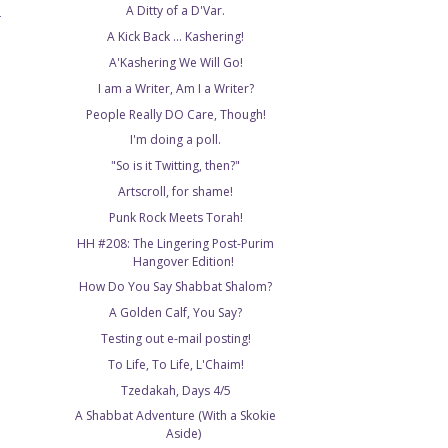
A Ditty of a D'Var.
T
A Kick Back ... Kashering!
A'Kashering We Will Go!
I am a Writer, Am I a Writer?
People Really DO Care, Though!
I'm doing a poll.
"So is it Twitting, then?"
Artscroll, for shame!
Punk Rock Meets Torah!
HH #208: The Lingering Post-Purim
Hangover Edition!
How Do You Say Shabbat Shalom?
A Golden Calf, You Say?
Testing out e-mail posting!
To Life, To Life, L'Chaim!
Tzedakah, Days 4/5
A Shabbat Adventure (With a Skokie
Aside)