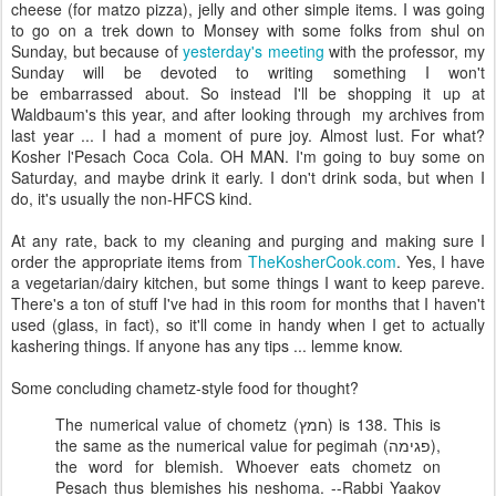
cheese (for matzo pizza), jelly and other simple items. I was going
to go on a trek down to Monsey with some folks from shul on
Sunday, but because of
yesterday's meeting
with the professor, my
Sunday will be devoted to writing something I won't
be embarrassed about. So instead I'll be shopping it up at
Waldbaum's this year, and after looking through my archives from
last year ... I had a moment of pure joy. Almost lust. For what?
Kosher l'Pesach Coca Cola. OH MAN. I'm going to buy some on
Saturday, and maybe drink it early. I don't drink soda, but when I
do, it's usually the non-HFCS kind.
At any rate, back to my cleaning and purging and making sure I
order the appropriate items from
TheKosherCook.com
. Yes, I have
a vegetarian/dairy kitchen, but some things I want to keep pareve.
There's a ton of stuff I've had in this room for months that I haven't
used (glass, in fact), so it'll come in handy when I get to actually
kashering things. If anyone has any tips ... lemme know.
Some concluding chametz-style food for thought?
The numerical value of chometz (חמץ) is 138. This is
the same as the numerical value for pegimah (פגימה),
the word for blemish. Whoever eats chometz on
Pesach thus blemishes his neshoma. --Rabbi Yaakov