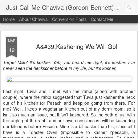
Just Call Me Chaviva (Gordon-Bennett)
The though
Home
About Chaviva
Conversion Posts
Contact Me
MAR
A&#39;Kashering We Will Go!
19
Target Milk? It's kosher. Yah, you heard me right, it's kosher. I've
never seen the heckscher before in my life, but it's kosher.
Last night Tuvia and I met with the rabbi (along with another
couple), where the rabbi suggested that Tuvia just kasher the heck
out of his kitchen for Pesach and keep on going from there. For
me? Well, I keep a vegetarian kitchen out of my dorm room, so it
isn't so much an issue, but it isn't kashered. So the both of us, with
the urging of the rabbi and our own consciences, will be kashering
our kitchens before Pesach. Mine is a bit easier than his, since all I
have is a Toaster Oven (impossible to kasher l'pesach), a