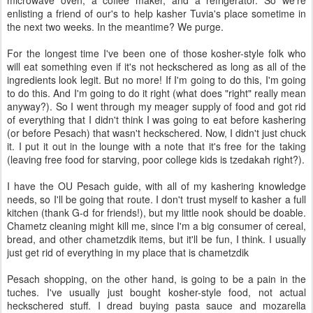
microwave oven, a coffee maker, and a refrigerator. So we're
enlisting a friend of our's to help kasher Tuvia's place sometime in
the next two weeks. In the meantime? We purge.
For the longest time I've been one of those kosher-style folk who
will eat something even if it's not heckschered as long as all of the
ingredients look legit. But no more! If I'm going to do this, I'm going
to do this. And I'm going to do it right (what does "right" really mean
anyway?). So I went through my meager supply of food and got rid
of everything that I didn't think I was going to eat before kashering
(or before Pesach) that wasn't heckschered. Now, I didn't just chuck
it. I put it out in the lounge with a note that it's free for the taking
(leaving free food for starving, poor college kids is tzedakah right?).
I have the OU Pesach guide, with all of my kashering knowledge
needs, so I'll be going that route. I don't trust myself to kasher a full
kitchen (thank G-d for friends!), but my little nook should be doable.
Chametz cleaning might kill me, since I'm a big consumer of cereal,
bread, and other chametzdik items, but it'll be fun, I think. I usually
just get rid of everything in my place that is chametzdik
Pesach shopping, on the other hand, is going to be a pain in the
tuches. I've usually just bought kosher-style food, not actual
heckschered stuff. I dread buying pasta sauce and mozarella