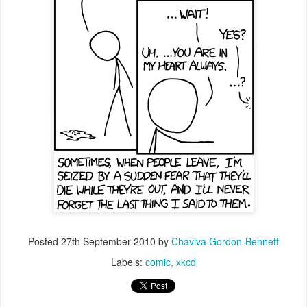
Posted
27th September 2010
by
Chaviva Gordon-Bennett
Labels:
comic
xkcd