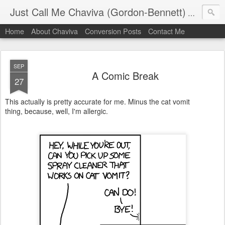
Just Call Me Chaviva (Gordon-Bennett)
The though
Home
About Chaviva
Conversion Posts
Contact Me
SEP
A Comic Break
27
This actually is pretty accurate for me. Minus the cat vomit
thing, because, well, I'm allergic.