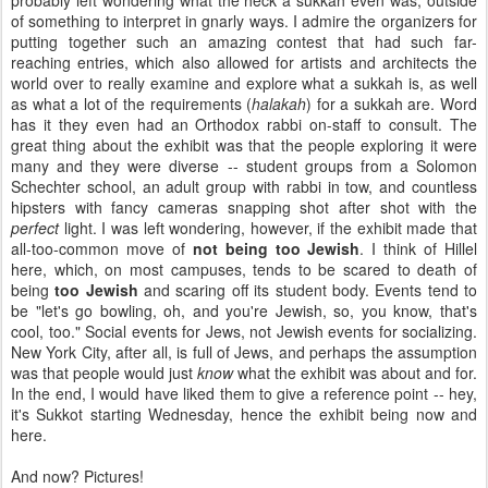
probably left wondering what the heck a sukkah even was, outside
of something to interpret in gnarly ways. I admire the organizers for
putting together such an amazing contest that had such far-
reaching entries, which also allowed for artists and architects the
world over to really examine and explore what a sukkah is, as well
as what a lot of the requirements (
halakah
) for a sukkah are. Word
has it they even had an Orthodox rabbi on-staff to consult. The
great thing about the exhibit was that the people exploring it were
many and they were diverse -- student groups from a Solomon
Schechter school, an adult group with rabbi in tow, and countless
hipsters with fancy cameras snapping shot after shot with the
perfect
light. I was left wondering, however, if the exhibit made that
all-too-common move of
not being too Jewish
. I think of Hillel
here, which, on most campuses, tends to be scared to death of
being
too Jewish
and scaring off its student body. Events tend to
be "let's go bowling, oh, and you're Jewish, so, you know, that's
cool, too." Social events for Jews, not Jewish events for socializing.
New York City, after all, is full of Jews, and perhaps the assumption
was that people would just
know
what the exhibit was about and for.
In the end, I would have liked them to give a reference point -- hey,
it's Sukkot starting Wednesday, hence the exhibit being now and
here.
And now? Pictures!