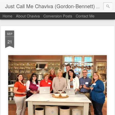
Just Call Me Chaviva (Gordon-Bennett)
The though
Home
About Chaviva
Conversion Posts
Contact Me
SEP
21