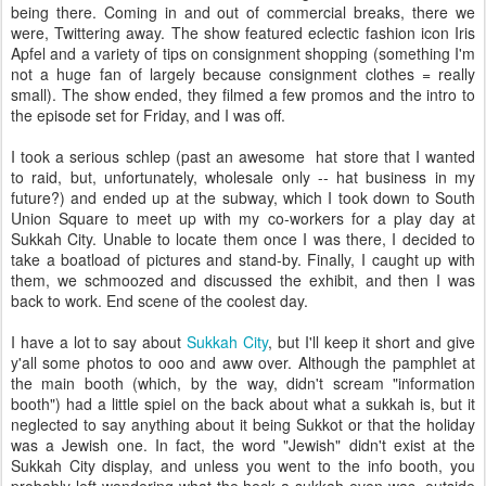
being there. Coming in and out of commercial breaks, there we
were, Twittering away. The show featured eclectic fashion icon Iris
Apfel and a variety of tips on consignment shopping (something I'm
not a huge fan of largely because consignment clothes = really
small). The show ended, they filmed a few promos and the intro to
the episode set for Friday, and I was off.
I took a serious schlep (past an awesome hat store that I wanted
to raid, but, unfortunately, wholesale only -- hat business in my
future?) and ended up at the subway, which I took down to South
Union Square to meet up with my co-workers for a play day at
Sukkah City. Unable to locate them once I was there, I decided to
take a boatload of pictures and stand-by. Finally, I caught up with
them, we schmoozed and discussed the exhibit, and then I was
back to work. End scene of the coolest day.
I have a lot to say about
Sukkah City
, but I'll keep it short and give
y'all some photos to ooo and aww over. Although the pamphlet at
the main booth (which, by the way, didn't scream "information
booth") had a little spiel on the back about what a sukkah is, but it
neglected to say anything about it being Sukkot or that the holiday
was a Jewish one. In fact, the word "Jewish" didn't exist at the
Sukkah City display, and unless you went to the info booth, you