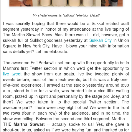
My sheitel makes its National Television Debut!
I was secretly hoping that there would be a Sukkot-related craft
segment yesterday in honor of my attendance at the live taping of
The Martha Stewart Show. Alas, there wasn't. I did, however, get a
sukkah full of Sukkot goodness yesterday at
Sukkah City
in Union
Square in New York City. Have I blown your mind with information
sans details yet? Let me elaborate.
The awesome Esti Berkowitz set me up with the opportunity to be in
Martha's first Twitter section in which we'd get the opportunity to
live tweet
the show from our seats. I've live tweeted plenty of
events before, most of them tech events, but this was a truly one-
of-a-kind experience. I arrived at the studio yesterday around 8:30
a.m., stood in line for a while, was herded into a nice little waiting
room, jazzed up in spirit and personality by the stage pro Joey, and
then? We were taken in to the special Twitter section. The
awesome part? There were
only
eight of us! We were in the front
two rows (four in each row) of the audience, and in no time, the
show was rolling. Between the second and third segment, Martha --
THE Martha Stewart
-- actually spoke to us! Yes, she gave a
shout-out to us, asked us if we were having fun, and thanked us for