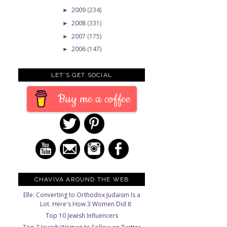
2009
(234)
►
2008
(331)
►
2007
(175)
►
2006
(147)
►
LET'S GET SOCIAL
Buy me a coffee
CHAVIVA AROUND THE WEB
Elle: Converting to Orthodox Judaism Is a
Lot. Here's How 3 Women Did It
Top 10 Jewish Influencers