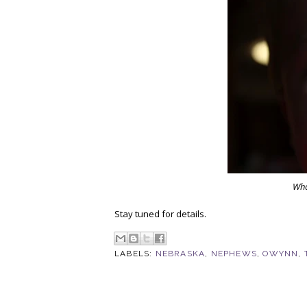
Wha
Stay tuned for details.
LABELS:
NEBRASKA
,
NEPHEWS
,
OWYNN
,