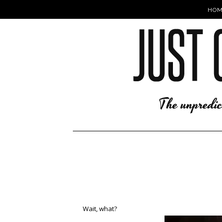
HOM
Wait, what?