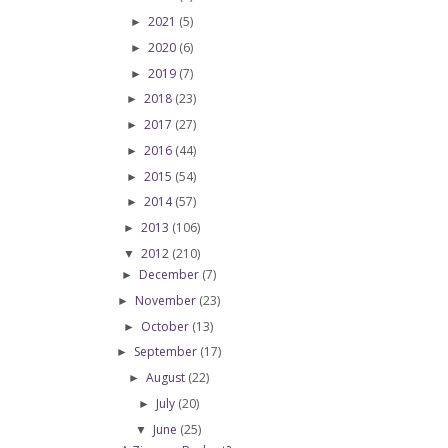
2021
(5)
►
2020
(6)
►
2019
(7)
►
2018
(23)
►
2017
(27)
►
2016
(44)
►
2015
(54)
►
2014
(57)
►
2013
(106)
►
2012
(210)
▼
December
(7)
►
November
(23)
►
October
(13)
►
September
(17)
►
August
(22)
►
July
(20)
►
June
(25)
▼