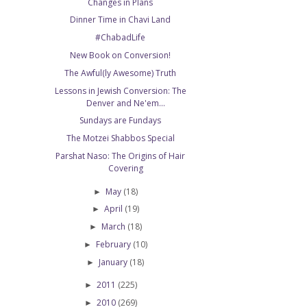
Changes in Plans
Dinner Time in Chavi Land
#ChabadLife
New Book on Conversion!
The Awful(ly Awesome) Truth
Lessons in Jewish Conversion: The
Denver and Ne'em...
Sundays are Fundays
The Motzei Shabbos Special
Parshat Naso: The Origins of Hair
Covering
May
(18)
►
April
(19)
►
March
(18)
►
February
(10)
►
January
(18)
►
2011
(225)
►
2010
(269)
►