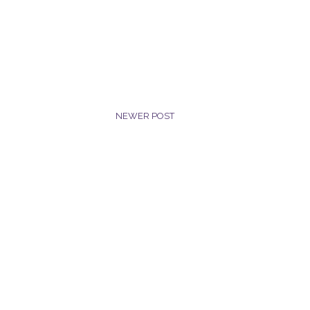
NEWER POST