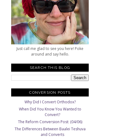
Just call me glad to see you here! Poke
around and say hello.
SEARCH THIS BLOG
CONVERSION POSTS
Why Did I Convert Orthodox?
When Did You Know You Wanted to
Convert?
The Reform Conversion Post: (04/06)
The Differences Between Baalei Teshuva
and Converts