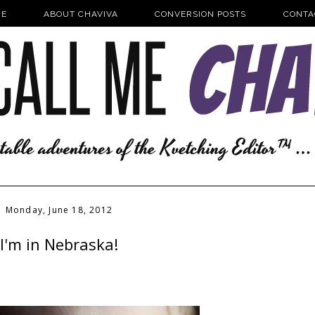
E
ABOUT CHAVIVA
CONVERSION POSTS
CONTA
Monday, June 18, 2012
I'm in Nebraska!