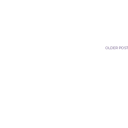
OLDER POS