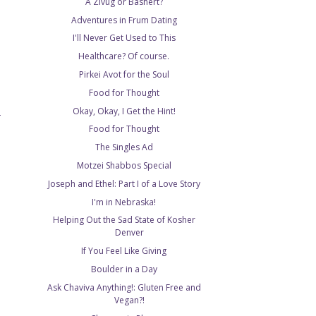
A Zivug or Bashert?
Adventures in Frum Dating
I'll Never Get Used to This
Healthcare? Of course.
Pirkei Avot for the Soul
Food for Thought
Okay, Okay, I Get the Hint!
T
Food for Thought
The Singles Ad
Motzei Shabbos Special
Joseph and Ethel: Part I of a Love Story
I'm in Nebraska!
Helping Out the Sad State of Kosher
Denver
If You Feel Like Giving
Boulder in a Day
Ask Chaviva Anything!: Gluten Free and
Vegan?!