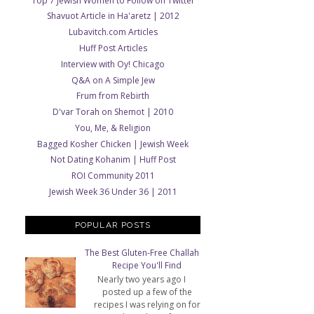
Top 7 Jewish Women to Follow on Twitter
Shavuot Article in Ha'aretz | 2012
Lubavitch.com Articles
Huff Post Articles
Interview with Oy! Chicago
Q&A on A Simple Jew
Frum from Rebirth
D'var Torah on Shemot | 2010
You, Me, & Religion
Bagged Kosher Chicken | Jewish Week
Not Dating Kohanim | Huff Post
ROI Community 2011
Jewish Week 36 Under 36 | 2011
POPULAR POSTS
The Best Gluten-Free Challah
Recipe You'll Find
Nearly two years ago I
posted up a few of the
recipes I was relying on for