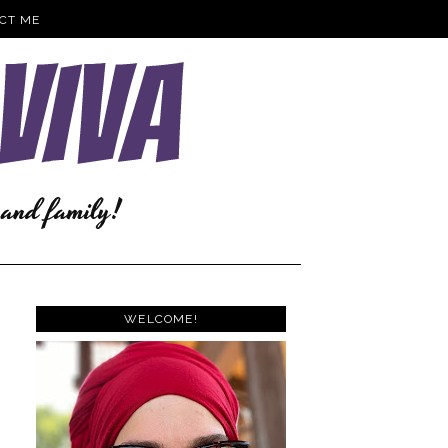
CT ME
WELCOME!