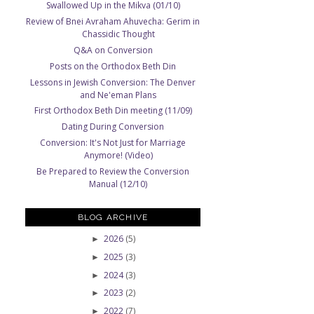
Swallowed Up in the Mikva (01/10)
Review of Bnei Avraham Ahuvecha: Gerim in
Chassidic Thought
Q&A on Conversion
Posts on the Orthodox Beth Din
Lessons in Jewish Conversion: The Denver
and Ne'eman Plans
First Orthodox Beth Din meeting (11/09)
Dating During Conversion
Conversion: It's Not Just for Marriage
Anymore! (Video)
Be Prepared to Review the Conversion
Manual (12/10)
BLOG ARCHIVE
2026
(5)
►
2025
(3)
►
2024
(3)
►
2023
(2)
►
2022
(7)
►