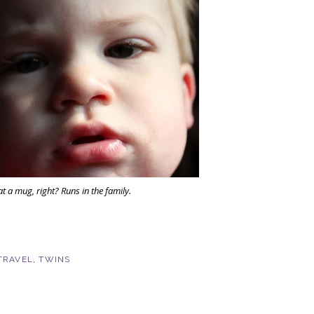
t a mug, right? Runs in the family.
TRAVEL
,
TWINS