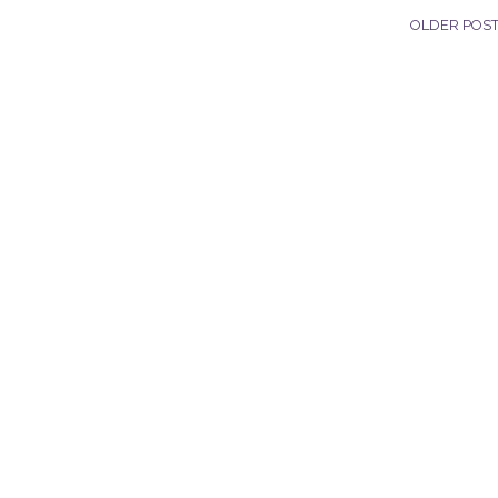
OLDER POS