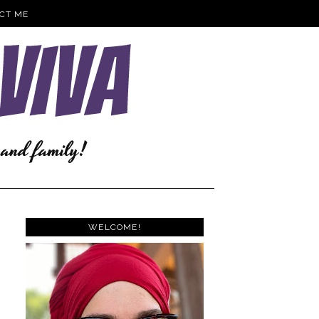
CT ME
WELCOME!