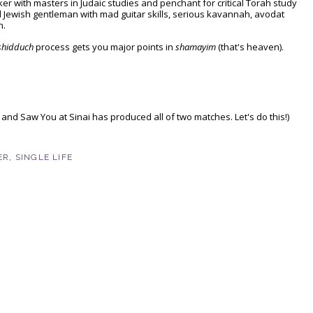
er with masters in Judaic studies and penchant for critical Torah study
ewish gentleman with mad guitar skills, serious kavannah, avodat
n.
shidduch
process gets you major points in
shamayim
(that's heaven).
 and Saw You at Sinai has produced all of two matches. Let's do this!)
ER
,
SINGLE LIFE