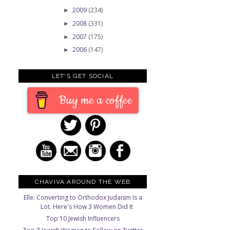
2009
(234)
►
2008
(331)
►
2007
(175)
►
2006
(147)
►
LET'S GET SOCIAL
Buy me a coffee
CHAVIVA AROUND THE WEB
Elle: Converting to Orthodox Judaism Is a
Lot. Here's How 3 Women Did It
Top 10 Jewish Influencers