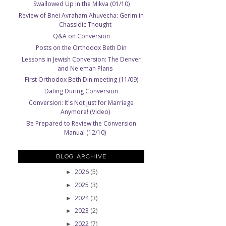
Swallowed Up in the Mikva (01/10)
Review of Bnei Avraham Ahuvecha: Gerim in
Chassidic Thought
Q&A on Conversion
Posts on the Orthodox Beth Din
Lessons in Jewish Conversion: The Denver
and Ne'eman Plans
First Orthodox Beth Din meeting (11/09)
Dating During Conversion
Conversion: It's Not Just for Marriage
Anymore! (Video)
Be Prepared to Review the Conversion
Manual (12/10)
BLOG ARCHIVE
2026
(5)
►
2025
(3)
►
2024
(3)
►
2023
(2)
►
2022
(7)
►