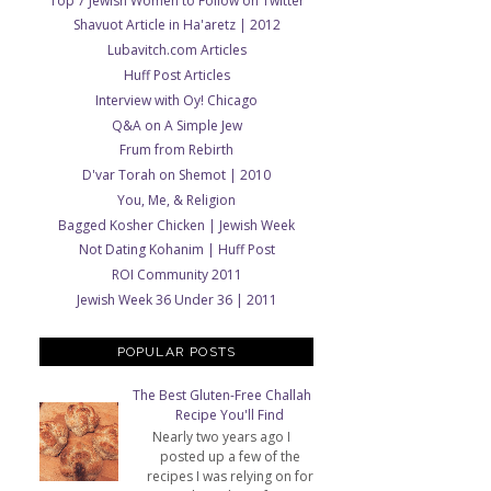
Top 7 Jewish Women to Follow on Twitter
Shavuot Article in Ha'aretz | 2012
Lubavitch.com Articles
Huff Post Articles
Interview with Oy! Chicago
Q&A on A Simple Jew
Frum from Rebirth
D'var Torah on Shemot | 2010
You, Me, & Religion
Bagged Kosher Chicken | Jewish Week
Not Dating Kohanim | Huff Post
ROI Community 2011
Jewish Week 36 Under 36 | 2011
POPULAR POSTS
The Best Gluten-Free Challah
Recipe You'll Find
Nearly two years ago I
posted up a few of the
recipes I was relying on for