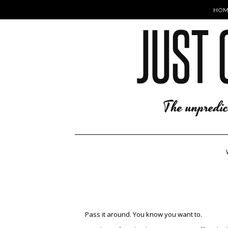
HOM
Pass it around. You know you want to.