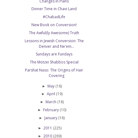
Changes in Plans
Dinner Time in Chavi Land
#ChabadLife
New Book on Conversion!
The Awful(ly Awesome) Truth
Lessons in Jewish Conversion: The
Denver and Ne'em...
Sundays are Fundays
The Motzei Shabbos Special
Parshat Naso: The Origins of Hair
Covering
May
(18)
►
April
(19)
►
March
(18)
►
February
(10)
►
January
(18)
►
2011
(225)
►
2010
(269)
►