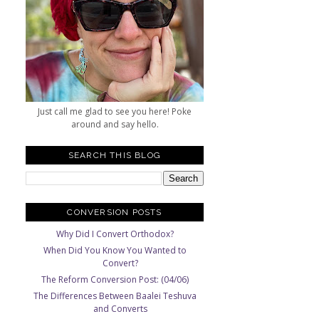
Just call me glad to see you here! Poke
around and say hello.
SEARCH THIS BLOG
CONVERSION POSTS
Why Did I Convert Orthodox?
When Did You Know You Wanted to
Convert?
The Reform Conversion Post: (04/06)
The Differences Between Baalei Teshuva
and Converts