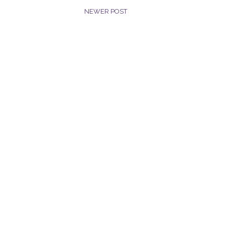
NEWER POST