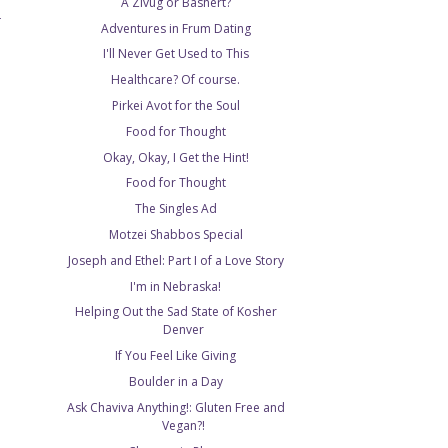
A Zivug or Bashert?
T
Adventures in Frum Dating
I'll Never Get Used to This
Healthcare? Of course.
Pirkei Avot for the Soul
Food for Thought
Okay, Okay, I Get the Hint!
Food for Thought
The Singles Ad
Motzei Shabbos Special
Joseph and Ethel: Part I of a Love Story
I'm in Nebraska!
Helping Out the Sad State of Kosher
Denver
If You Feel Like Giving
Boulder in a Day
Ask Chaviva Anything!: Gluten Free and
Vegan?!