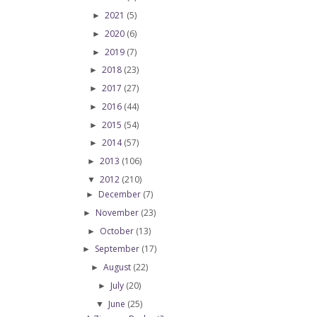
2021
(5)
►
2020
(6)
►
2019
(7)
►
2018
(23)
►
2017
(27)
►
2016
(44)
►
2015
(54)
►
2014
(57)
►
2013
(106)
►
2012
(210)
▼
December
(7)
►
November
(23)
►
October
(13)
►
September
(17)
►
August
(22)
►
July
(20)
►
June
(25)
▼