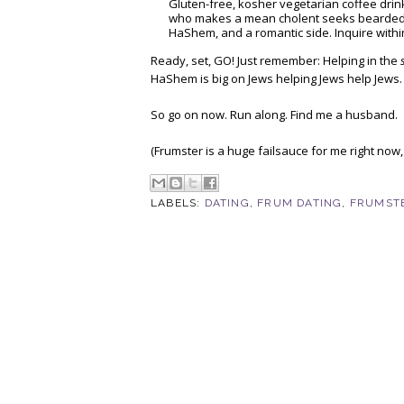
Gluten-free, kosher vegetarian coffee drink
who makes a mean cholent seeks bearded J
HaShem, and a romantic side. Inquire withi
Ready, set, GO! Just remember: Helping in the
HaShem is big on Jews helping Jews help Jews.
So go on now. Run along. Find me a husband.
(Frumster is a huge failsauce for me right now,
LABELS:
DATING
,
FRUM DATING
,
FRUMST