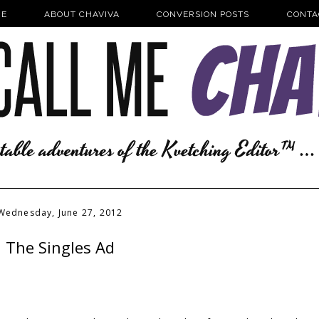
E
ABOUT CHAVIVA
CONVERSION POSTS
CONTA
Wednesday, June 27, 2012
The Singles Ad