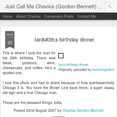
Just Call Me Chaviva (Gordon-Bennett)
The though
Home
About Chaviva
Conversion Posts
Contact Me
AUG
Ian&#39;s birthday dinner.
22
This is where I took the man for
his 26th birthday. There was
steak, potatoes, wine,
Ian's birthday dinner.
cheesecake, and coffee. He's a
Originally uploaded by
kvetchingeditor
spoiled one.
I love this photo and had to share because of how quintessentially
Chicago it is. You have the Brown Line back there, a super classy
old sign and a true Chicago man.
These are the pleasant things, folks.
Posted
22nd August 2007
by
Chaviva Gordon-Bennett