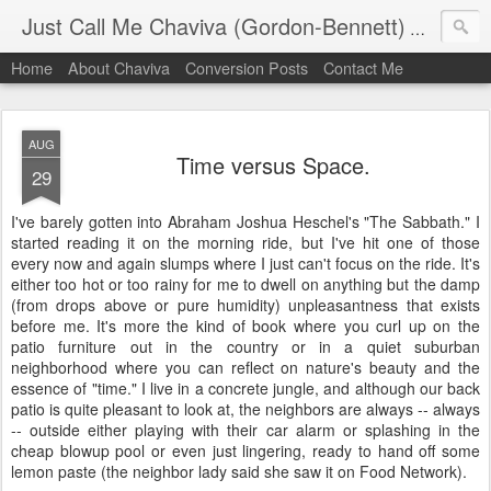
Just Call Me Chaviva (Gordon-Bennett)
The though
Home
About Chaviva
Conversion Posts
Contact Me
AUG
Time versus Space.
29
I've barely gotten into Abraham Joshua Heschel's "The Sabbath." I
started reading it on the morning ride, but I've hit one of those
every now and again slumps where I just can't focus on the ride. It's
either too hot or too rainy for me to dwell on anything but the damp
(from drops above or pure humidity) unpleasantness that exists
before me. It's more the kind of book where you curl up on the
patio furniture out in the country or in a quiet suburban
neighborhood where you can reflect on nature's beauty and the
essence of "time." I live in a concrete jungle, and although our back
patio is quite pleasant to look at, the neighbors are always -- always
-- outside either playing with their car alarm or splashing in the
cheap blowup pool or even just lingering, ready to hand off some
lemon paste (the neighbor lady said she saw it on Food Network).