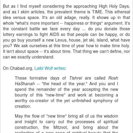
But as I find myself considering the approaching High Holy Days,
and as I skim articles, the prevalent theme is TIME. This ethereal
idea versus space. It's an old adage, really. It shows up in that
whole "what's more important -- happiness or things" argument. It's
the constant battle we face every day ... do you donate those
lottery earnings to fight AIDS so that people can be happy, or do
you go buy yourself a new Lexus, house, jet ski, island, what have
you? We ask ourselves at this time of year how to make time holy.
It isn't about space -- it's about time. That thing we can't define, nor
can we exactly understand.
On Chabad.org,
Laibl Wolf writes
:
These formative days of
Tishrei
are called
Rosh
HaShanah
-- "the head of the year." And you and I
spend the remainder of the year accepting the new
bounty of this "new-time" and work at becoming a
worthy co-creator of the yet unfinished symphony of
creation.
May the flow of "new time" bring all of us the wisdom
and insight to carry out the processes of spiritual
construction, the Mitzvot, and bring about the
realization of a new song of spiritual beauty that the