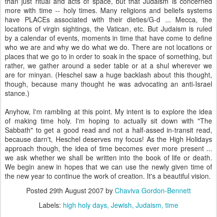
than just ritual and acts of space, but that Judaism is concerned
more with time -- holy times. Many religions and beliefs systems
have PLACEs associated with their dieties/G-d ... Mecca, the
locations of virgin sightings, the Vatican, etc. But Judaism is ruled
by a calendar of events, moments in time that have come to define
who we are and why we do what we do. There are not locations or
places that we go to in order to soak in the space of something, but
rather, we gather around a seder table or at a shul wherever we
are for minyan. (Heschel saw a huge backlash about this thought,
though, because many thought he was advocating an anti-Israel
stance.)
Anyhow, I'm rambling at this point. My intent is to explore the idea
of making time holy. I'm hoping to actually sit down with "The
Sabbath" to get a good read and not a half-assed in-transit read,
because darn't, Heschel deserves my focus! As the High Holidays
approach though, the idea of time becomes ever more present ...
we ask whether we shall be written into the book of life or death.
We begin anew in hopes that we can use the newly given time of
the new year to continue the work of creation. It's a beautiful vision.
Posted
29th August 2007
by
Chaviva Gordon-Bennett
Labels:
high holy days
Jewish
Judaism
time