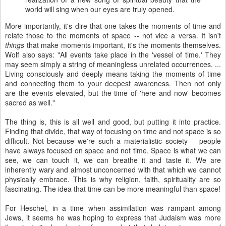
world will sing when our eyes are truly opened.
More importantly, it's dire that one takes the moments of time and
relate those to the moments of space -- not vice a versa. It isn't
things
that make moments important, it's the moments themselves.
Wolf also says: "All events take place in the 'vessel of time.' They
may seem simply a string of meaningless unrelated occurrences. ...
Living consciously and deeply means taking the moments of time
and connecting them to your deepest awareness. Then not only
are the events elevated, but the time of 'here and now' becomes
sacred as well."
The thing is, this is all well and good, but putting it into practice.
Finding that divide, that way of focusing on time and not space is so
difficult. Not because we're such a materialistic society -- people
have always focused on space and not time. Space is what we can
see, we can touch it, we can breathe it and taste it. We are
inherently wary and almost unconcerned with that which we cannot
physically embrace. This is why religion, faith, spirituality are so
fascinating. The idea that time can be more meaningful than space!
For Heschel, in a time when assimilation was rampant among
Jews, it seems he was hoping to express that Judaism was more