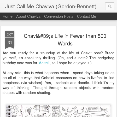
Just Call Me Chaviva (Gordon-Bennett)
The though
Home
About Chaviva
Conversion Posts
Contact Me
Chavi&#39;s Life in Fewer than 500
OCT
31
Words
Are you ready for a "roundup of the life of Chavi" post? Brace
yourself, it's absolutely thrilling. (Oh, and a note? The hedgehog
birthday note was for
Mottel
, so I hope he enjoyed it.)
At any rate, this is what happens when I spend days taking notes
on all of the ways that Qohelet espouses on how to live/act to find
happiness (via wisdom). Yes, I scribble and doodle. I think it's my
way of thinking. Thought through random objects with random
shapes with random shading.