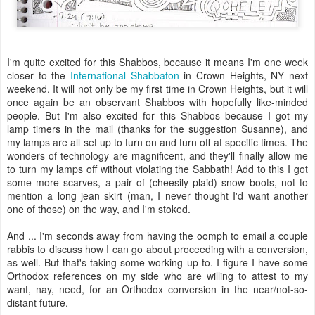
I'm quite excited for this Shabbos, because it means I'm one week
closer to the
International Shabbaton
in Crown Heights, NY next
weekend. It will not only be my first time in Crown Heights, but it will
once again be an observant Shabbos with hopefully like-minded
people. But I'm also excited for this Shabbos because I got my
lamp timers in the mail (thanks for the suggestion Susanne), and
my lamps are all set up to turn on and turn off at specific times. The
wonders of technology are magnificent, and they'll finally allow me
to turn my lamps off without violating the Sabbath! Add to this I got
some more scarves, a pair of (cheesily plaid) snow boots, not to
mention a long jean skirt (man, I never thought I'd want another
one of those) on the way, and I'm stoked.
And ... I'm seconds away from having the oomph to email a couple
rabbis to discuss how I can go about proceeding with a conversion,
as well. But that's taking some working up to. I figure I have some
Orthodox references on my side who are willing to attest to my
want, nay, need, for an Orthodox conversion in the near/not-so-
distant future.