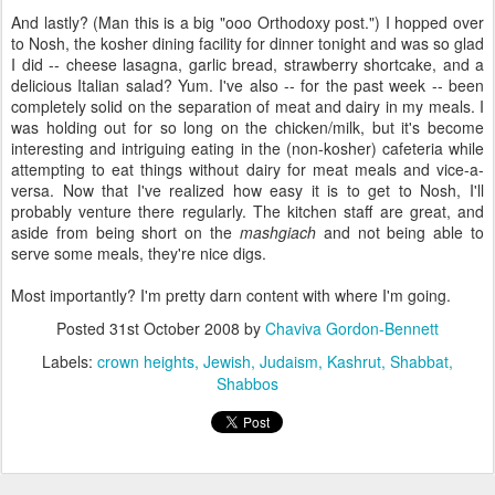
And lastly? (Man this is a big "ooo Orthodoxy post.") I hopped over
to Nosh, the kosher dining facility for dinner tonight and was so glad
I did -- cheese lasagna, garlic bread, strawberry shortcake, and a
delicious Italian salad? Yum. I've also -- for the past week -- been
completely solid on the separation of meat and dairy in my meals. I
was holding out for so long on the chicken/milk, but it's become
interesting and intriguing eating in the (non-kosher) cafeteria while
attempting to eat things without dairy for meat meals and vice-a-
versa. Now that I've realized how easy it is to get to Nosh, I'll
probably venture there regularly. The kitchen staff are great, and
aside from being short on the
mashgiach
and not being able to
serve some meals, they're nice digs.
Most importantly? I'm pretty darn content with where I'm going.
Posted
31st October 2008
by
Chaviva Gordon-Bennett
Labels:
crown heights
Jewish
Judaism
Kashrut
Shabbat
Shabbos