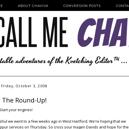
E
ABOUT CHAVIVA
CONVERSION POSTS
CONTA
Friday, October 3, 2008
The Round-Up!
Start your engines!
 shul we went to a few weeks ago in West Hartford. We're hoping that we
 Kippur services on Thursday. So cross your magen Davids and hope for the