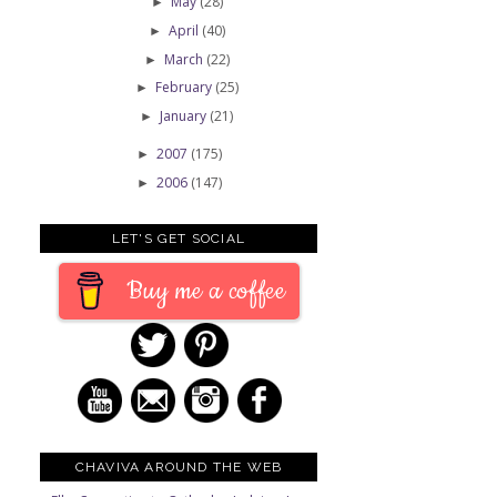
May
(28)
►
April
(40)
►
March
(22)
►
February
(25)
►
January
(21)
►
2007
(175)
►
2006
(147)
►
LET'S GET SOCIAL
Buy me a coffee
CHAVIVA AROUND THE WEB