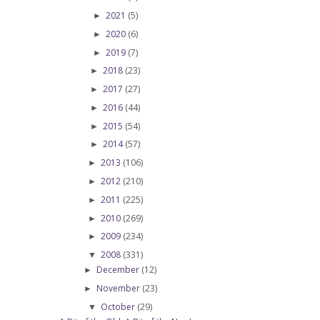
2021
(5)
►
2020
(6)
►
2019
(7)
►
2018
(23)
►
2017
(27)
►
2016
(44)
►
2015
(54)
►
2014
(57)
►
2013
(106)
►
2012
(210)
►
2011
(225)
►
2010
(269)
►
2009
(234)
►
2008
(331)
▼
December
(12)
►
November
(23)
►
October
(29)
▼