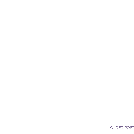
OLDER POS