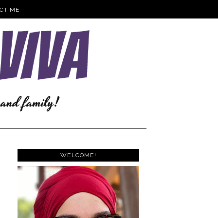
CT ME
WELCOME!