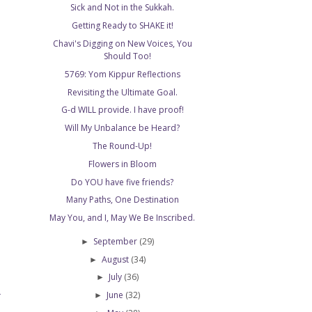
Sick and Not in the Sukkah.
Getting Ready to SHAKE it!
Chavi's Digging on New Voices, You
Should Too!
5769: Yom Kippur Reflections
Revisiting the Ultimate Goal.
G-d WILL provide. I have proof!
Will My Unbalance be Heard?
The Round-Up!
Flowers in Bloom
Do YOU have five friends?
Many Paths, One Destination
May You, and I, May We Be Inscribed.
September
(29)
►
August
(34)
►
July
(36)
►
June
(32)
►
T