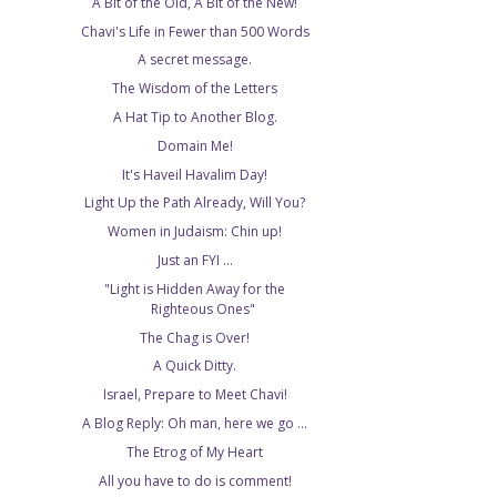
A Bit of the Old, A Bit of the New!
Chavi's Life in Fewer than 500 Words
A secret message.
The Wisdom of the Letters
A Hat Tip to Another Blog.
Domain Me!
It's Haveil Havalim Day!
Light Up the Path Already, Will You?
Women in Judaism: Chin up!
Just an FYI ...
"Light is Hidden Away for the
Righteous Ones"
The Chag is Over!
A Quick Ditty.
Israel, Prepare to Meet Chavi!
A Blog Reply: Oh man, here we go ...
The Etrog of My Heart
All you have to do is comment!