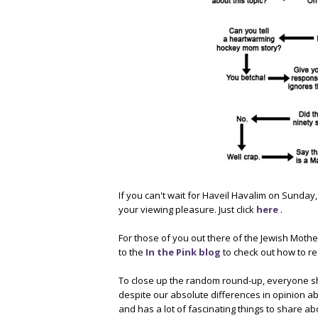
If you can't wait for Haveil Havalim on Sunday
your viewing pleasure. Just click
here
.
For those of you out there of the Jewish Moth
to the
In the Pink blog
to check out how to re
To close up the random round-up, everyone s
despite our absolute differences in opinion ab
and has a lot of fascinating things to share ab