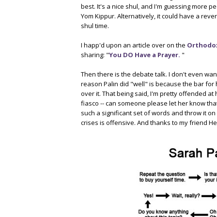
best. It's a nice shul, and I'm guessing more 
Yom Kippur. Alternatively, it could have a rever
shul time.
I happ'd upon an article over on the
Orthodox
sharing: "
You DO Have a Prayer.
"
Then there is the debate talk. I don't even want
reason Palin did "well" is because the bar for
over it. That being said, I'm pretty offended at
fiasco -- can someone please let her know that
such a significant set of words and throw it on a 
crises is offensive. And thanks to my friend H