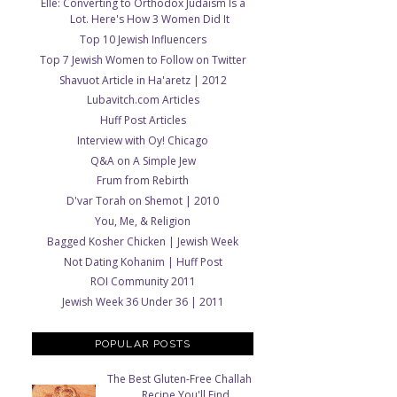
Elle: Converting to Orthodox Judaism Is a
Lot. Here's How 3 Women Did It
Top 10 Jewish Influencers
Top 7 Jewish Women to Follow on Twitter
Shavuot Article in Ha'aretz | 2012
Lubavitch.com Articles
Huff Post Articles
Interview with Oy! Chicago
Q&A on A Simple Jew
Frum from Rebirth
D'var Torah on Shemot | 2010
You, Me, & Religion
Bagged Kosher Chicken | Jewish Week
Not Dating Kohanim | Huff Post
ROI Community 2011
Jewish Week 36 Under 36 | 2011
POPULAR POSTS
The Best Gluten-Free Challah
Recipe You'll Find