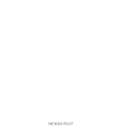
NEWER POST