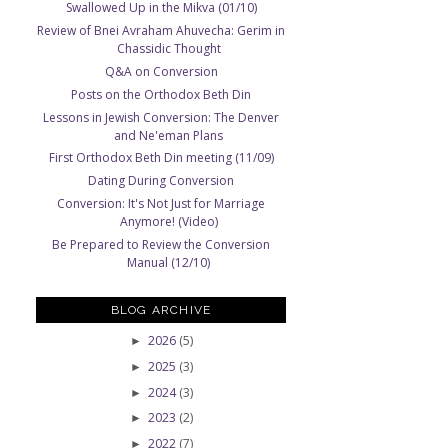
Swallowed Up in the Mikva (01/10)
Review of Bnei Avraham Ahuvecha: Gerim in
Chassidic Thought
Q&A on Conversion
Posts on the Orthodox Beth Din
Lessons in Jewish Conversion: The Denver
and Ne'eman Plans
First Orthodox Beth Din meeting (11/09)
Dating During Conversion
Conversion: It's Not Just for Marriage
Anymore! (Video)
Be Prepared to Review the Conversion
Manual (12/10)
BLOG ARCHIVE
2026
(5)
►
2025
(3)
►
2024
(3)
►
2023
(2)
►
2022
(7)
►