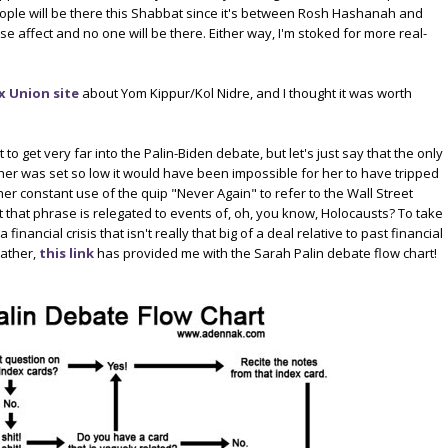
people will be there this Shabbat since it's between Rosh Hashanah and
se affect and no one will be there. Either way, I'm stoked for more real-
 Union site
about Yom Kippur/Kol Nidre, and I thought it was worth
 to get very far into the Palin-Biden debate, but let's just say that the only
 her was set so low it would have been impossible for her to have tripped
 her constant use of the quip "Never Again" to refer to the Wall Street
 that phrase is relegated to events of, oh, you know, Holocausts? To take
financial crisis that isn't really that big of a deal relative to past financial
eather,
this link
has provided me with the Sarah Palin debate flow chart!