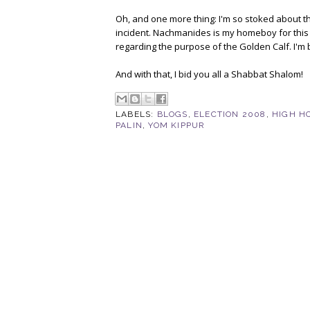
Oh, and one more thing: I'm so stoked about th
incident. Nachmanides is my homeboy for this 
regarding the purpose of the Golden Calf. I'm 
And with that, I bid you all a Shabbat Shalom!
LABELS:
BLOGS
,
ELECTION 2008
,
HIGH H
PALIN
,
YOM KIPPUR