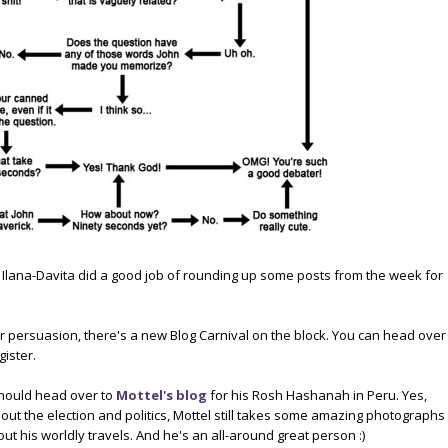
, Ilana-Davita did a good job of rounding up some posts from the week for
er persuasion, there's a new Blog Carnival on the block. You can head over
gister.
hould head over to
Mottel's blog
for his Rosh Hashanah in Peru. Yes,
out the election and politics, Mottel still takes some amazing photographs
out his worldly travels. And he's an all-around great person :)