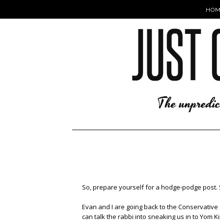
HOM
So, prepare yourself for a hodge-podge post. 
Evan and I are going back to the Conservative
can talk the rabbi into sneaking us in to Yom