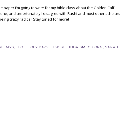
e paper I'm going to write for my bible class about the Golden Calf
one, and unfortunately I disagree with Rashi and most other scholars
being crazy radical! Stay tuned for more!
OLIDAYS
,
HIGH HOLY DAYS
,
JEWISH
,
JUDAISM
,
OU.ORG
,
SARAH