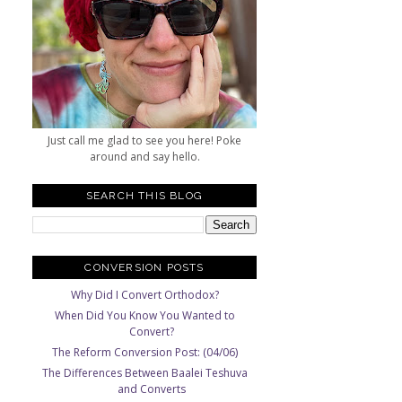
Just call me glad to see you here! Poke
around and say hello.
SEARCH THIS BLOG
CONVERSION POSTS
Why Did I Convert Orthodox?
When Did You Know You Wanted to
Convert?
The Reform Conversion Post: (04/06)
The Differences Between Baalei Teshuva
and Converts