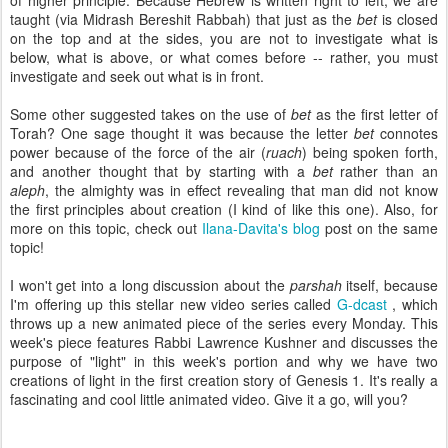
of higher principle. Because Hebrew is written right to left, we are
taught (via Midrash Bereshit Rabbah) that just as the
bet
is closed
on the top and at the sides, you are not to investigate what is
below, what is above, or what comes before -- rather, you must
investigate and seek out what is in front.
Some other suggested takes on the use of
bet
as the first letter of
Torah? One sage thought it was because the letter
bet
connotes
power because of the force of the air (
ruach
) being spoken forth,
and another thought that by starting with a
bet
rather than an
aleph
, the almighty was in effect revealing that man did not know
the first principles about creation (I kind of like this one). Also, for
more on this topic, check out
Ilana-Davita's blog
post on the same
topic!
I won't get into a long discussion about the
parshah
itself, because
I'm offering up this stellar new video series called
G-dcast
, which
throws up a new animated piece of the series every Monday. This
week's piece features Rabbi Lawrence Kushner and discusses the
purpose of "light" in this week's portion and why we have two
creations of light in the first creation story of Genesis 1. It's really a
fascinating and cool little animated video. Give it a go, will you?