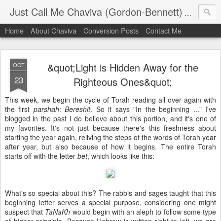
Just Call Me Chaviva (Gordon-Bennett)
The though
Home
About Chaviva
Conversion Posts
Contact Me
&quot;Light is Hidden Away for the
OCT
23
Righteous Ones&quot;
This week, we begin the cycle of Torah reading all over again with
the first
parshah
:
Bereshit
. So it says "In the beginning ..." I've
blogged in the past I do believe about this portion, and it's one of
my favorites. It's not just because there's this freshness about
starting the year again, reliving the steps of the words of Torah year
after year, but also because of how it begins. The entire Torah
starts off with the letter
bet
, which looks like this:
What's so special about this? The rabbis and sages taught that this
beginning letter serves a special purpose, considering one might
suspect that
TaNaKh
would begin with an aleph to follow some type