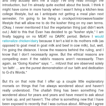
and they actually sent me a copy! I've only read through the
introduction, but I'm already quite excited about the book. I think it
might have come in more handy when I wasn't living a kitchen-less
college lifestyle, but as I anticipate not getting a meal plan next
semester, I'm going to be living a crockpot/microwave/toaster
lifestyle that will allow me to do the kosher thing on my own terms.
(Okay, I never mentioned it but the vegetarian thing just didn't work
out.) Add to this that Evan has decided to go "kosher style," I am
finally tagging on no MEAT no DAIRY, period. Before I
would
rationalize chicken/dairy
because it isn't a kid in its mothers milk (as
opposed to goat meat in goat milk and beef in cow milk), but, well,
I'm going the distance. I know the reasons behind the ruling, and I
know that I don't necessarily agree. But the ethical reasons are
compelling even if the rabbi's reasons aren't necessarily. Then
again, as "Going Kosher" says: "... mitzvot that are observed solely
'on faith' ... are the purest demonstration of our faith and dedication
to G-d's Words."
But it's on that note that I offer up a couple little explanatory
morsels on things that I've always wondered about and haven't
really understood. The
challah
thing has been something I've
wondered about for years and years and have meant to ask about
or look up, and yet haven't. The other is something new that I have
been exposed to recently that I was curious about. Although I agree