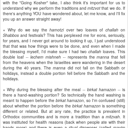
with the "Going Kosher" take, I also think it's important for us to
understand why we perform the traditions and
mitzvot
that we do. If
there's anything YOU have wondered about, let me know, and I'll fix
you up an answer straight away!
+ Why do we say the
hamotzi
over two loaves of
challah
on
Shabbos
and festivals? This has perplexed me for eons, seriously,
for years, and I never got around to looking it up, I just understood
that that was how things were to be done, and even when I made
the blessing myself, I'd make sure I had two
challah
loaves. This
double loaf --
lechem mishneh
-- represents the
manna
that fell
from the heavens when the Israelites were wandering in the desert
during the 40 years. The
manna
did not fall on the Sabbath or
holidays, instead a double portion fell before the Sabbath and the
holidays.
+ Why during the blessing after the meal --
birkat hamazon
-- is
there a hand-washing portion? So technically the hand washing is
meant to happen before the
birkat hamazon
, so I'm confused (still)
about whether the portion before the
birkat hamazon
is something
different or related. But at any rate, the practice is prevalent in
Orthodox communities and is more a tradition than a
mitzvah
. It
was instituted for health reasons (back when people ate with their
hands more) and there is even a ritual dispenser (called
mayim