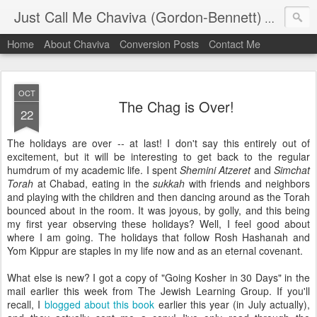
Just Call Me Chaviva (Gordon-Bennett)
The though
Home
About Chaviva
Conversion Posts
Contact Me
OCT
The Chag is Over!
22
The holidays are over -- at last! I don't say this entirely out of
excitement, but it will be interesting to get back to the regular
humdrum of my academic life. I spent
Shemini Atzeret
and
Simchat
Torah
at Chabad, eating in the
sukkah
with friends and neighbors
and playing with the children and then dancing around as the Torah
bounced about in the room. It was joyous, by golly, and this being
my first year observing these holidays? Well, I feel good about
where I am going. The holidays that follow Rosh Hashanah and
Yom Kippur are staples in my life now and as an eternal covenant.
What else is new? I got a copy of "Going Kosher in 30 Days" in the
mail earlier this week from The Jewish Learning Group. If you'll
recall, I
blogged about this book
earlier this year (in July actually),