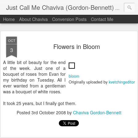
Just Call Me Chaviva (Gordon-Bennett)
The though
Home
About Chaviva
Conversion Posts
Contact Me
OCT
Flowers in Bloom
3
A little bit of beauty for the end
of the week. Just one of a
bouquet of roses from Evan for
bloom
my birthday on Tuesday. All I
Originally uploaded by
kvetchingeditor
ever wanted from a gentleman
was a bouquet of white roses.
It took 25 years, but I finally got them.
Posted
3rd October 2008
by
Chaviva Gordon-Bennett