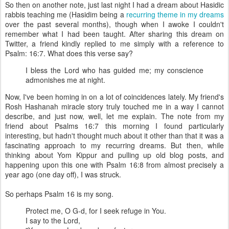
So then on another note, just last night I had a dream about Hasidic
rabbis teaching me (Hasidim being a
recurring theme in my dreams
over the past several months), though when I awoke I couldn't
remember what I had been taught. After sharing this dream on
Twitter, a friend kindly replied to me simply with a reference to
Psalm: 16:7. What does this verse say?
I bless the Lord who has guided me; my conscience
admonishes me at night.
Now, I've been homing in on a lot of coincidences lately. My friend's
Rosh Hashanah miracle story truly touched me in a way I cannot
describe, and just now, well, let me explain. The note from my
friend about Psalms 16:7 this morning I found particularly
interesting, but hadn't thought much about it other than that it was a
fascinating approach to my recurring dreams. But then, while
thinking about Yom Kippur and pulling up old blog posts, and
happening upon this one with Psalm 16:8 from almost precisely a
year ago (one day off), I was struck.
So perhaps Psalm 16 is my song.
Protect me, O G-d, for I seek refuge in You.
I say to the Lord,