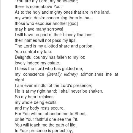
"You are my Lord, my benefactor;
there is none above You."
As to the holy and mighty ones that are in the land,
my whole desire concerning them is that
those who espouse another [god]
may h ave many sorrows!
I will have no part of their bloody libations;
their names will not pass my lips.
The Lord is my allotted share and portion;
You control my fate.
Delightful country has fallen to my lot;
lovely indeed my estate.
I bless the Lord who has guided me;
my conscience
(literally kidney)
admonishes me at
night.
I am ever mindful of the Lord's presence;
He is at my right hand; I shall never be shaken.
So my heart rejoices,
my whole being exults,
and my body rests secure.
For You will not abandon me to Sheol,
or let Your faithful one see the Pit.
You will teach me the path of life.
In Your presence is perfect joy;