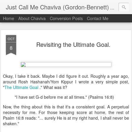
Just Call Me Chaviva (Gordon-Bennett)
The though
Home
About Chaviva
Conversion Posts
Contact Me
OCT
Revisiting the Ultimate Goal.
8
Okay, I take it back. Maybe I did figure it out. Roughly a year ago,
around Rosh Hashanah/Yom Kippur I wrote a very simple post,
"
The Ultimate Goal
." What was it?
"I have set G-d before me at all times." (Psalms 16:8)
Now, the thing about this is that it's a consistent goal. A perpetual
necessity for me. For those keeping score at home, the rest of
Psalm 16:8 reads: "... surely He is at my right hand, I shall never be
shaken."