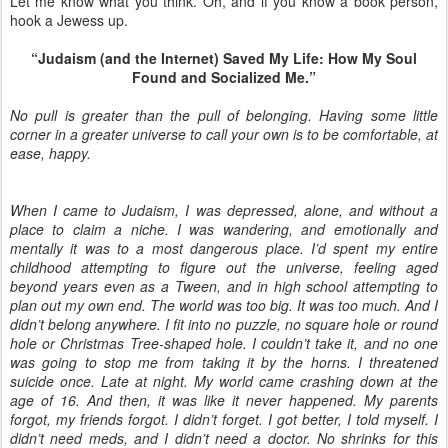
Let me know what you think. Oh, and if you know a book person,
hook a Jewess up.
“Judaism (and the Internet) Saved My Life: How My Soul
Found and Socialized Me.”
No pull is greater than the pull of belonging. Having some little
corner in a greater universe to call your own is to be comfortable, at
ease, happy.
When I came to Judaism, I was depressed, alone, and without a
place to claim a niche. I was wandering, and emotionally and
mentally it was to a most dangerous place. I’d spent my entire
childhood attempting to figure out the universe, feeling aged
beyond years even as a Tween, and in high school attempting to
plan out my own end. The world was too big. It was too much. And I
didn’t belong anywhere. I fit into no puzzle, no square hole or round
hole or Christmas Tree-shaped hole. I couldn’t take it, and no one
was going to stop me from taking it by the horns. I threatened
suicide once. Late at night. My world came crashing down at the
age of 16. And then, it was like it never happened. My parents
forgot, my friends forgot. I didn’t forget. I got better, I told myself. I
didn’t need meds, and I didn’t need a doctor. No shrinks for this