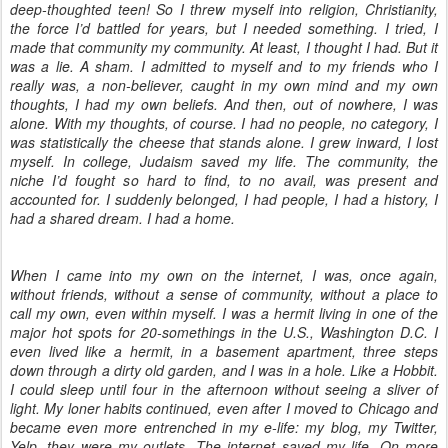
deep-thoughted teen! So I threw myself into religion, Christianity,
the force I’d battled for years, but I needed something. I tried, I
made that community my community. At least, I thought I had. But it
was a lie. A sham. I admitted to myself and to my friends who I
really was, a non-believer, caught in my own mind and my own
thoughts, I had my own beliefs. And then, out of nowhere, I was
alone. With my thoughts, of course. I had no people, no category, I
was statistically the cheese that stands alone. I grew inward, I lost
myself. In college, Judaism saved my life. The community, the
niche I’d fought so hard to find, to no avail, was present and
accounted for. I suddenly belonged, I had people, I had a history, I
had a shared dream. I had a home.
When I came into my own on the internet, I was, once again,
without friends, without a sense of community, without a place to
call my own, even within myself. I was a hermit living in one of the
major hot spots for 20-somethings in the U.S., Washington D.C. I
even lived like a hermit, in a basement apartment, three steps
down through a dirty old garden, and I was in a hole. Like a Hobbit.
I could sleep until four in the afternoon without seeing a sliver of
light. My loner habits continued, even after I moved to Chicago and
became even more entrenched in my e-life: my blog, my Twitter,
Yelp, they were my outlets. The internet saved my life. On more