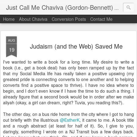
Just Call Me Chaviva (Gordon-Bennett)
The though
Home
About Chaviva
Conversion Posts
Contact Me
AUG
Judaism (and the Web) Saved Me
19
I've wanted to write a book for a long time. My desire to write a
book (i.e., get a book deal) has only been ramped up by the fact
that my Social Media life has really taken a positive upswing (my
greatest pride is connecting converts to one another and to helping
converts find a positive space to thrive). I have no idea where to
begin, and I don't even know if I have the time to do such a thing. I
already figure that a second book would be in order after we make
aliyah (okay, a girl can dream, right? Tuvia, you reading this?).
The other day, on a bus ride home from the city where I got to hang
out briefly with the illustrious
@EstherK
, it came to me. A book title
and a rough abstract (at least for half of it). So, I give to you,
daringly, something I wrote on a NJ Transit bus a few days back.