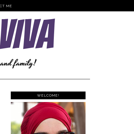
CT ME
WELCOME!