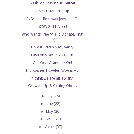
Rashi on Shaving: Ki Teitzei
Haveil Havalim is Up!
It's Art, It's Renewal: Jewels of Elul
SXSW 2011: Vote!
Who Wants Free $$ (To Donate, That
Is)!?
DMV = Driven Mad, Verily!
Fashion's Modest Cousin.
Get Your Grammar On!
The Kosher Traveler: Woe is Me!
"I think we are all Jewish."
Growing Up & Getting Older.
July
(26)
►
June
(22)
►
May
(20)
►
April
(21)
►
March
(37)
►