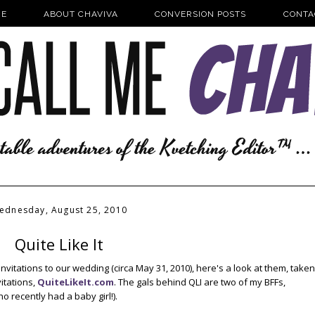
E
ABOUT CHAVIVA
CONVERSION POSTS
CONTA
ednesday, August 25, 2010
Quite Like It
nvitations to our wedding (circa May 31, 2010), here's a look at them, taken
itations,
QuiteLikeIt.com
. The gals behind QLI are two of my BFFs,
ho recently had a baby girl!).