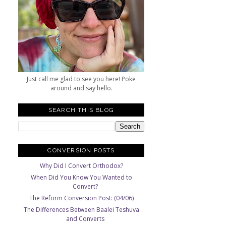
Just call me glad to see you here! Poke
around and say hello.
SEARCH THIS BLOG
CONVERSION POSTS
Why Did I Convert Orthodox?
When Did You Know You Wanted to
Convert?
The Reform Conversion Post: (04/06)
The Differences Between Baalei Teshuva
and Converts