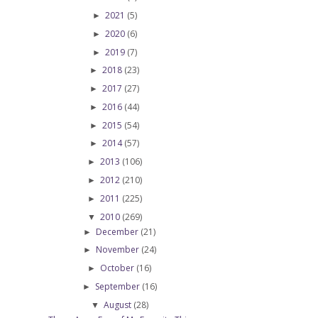
2021
(5)
►
2020
(6)
►
2019
(7)
►
2018
(23)
►
2017
(27)
►
2016
(44)
►
2015
(54)
►
2014
(57)
►
2013
(106)
►
2012
(210)
►
2011
(225)
►
2010
(269)
▼
December
(21)
►
November
(24)
►
October
(16)
►
September
(16)
►
August
(28)
▼