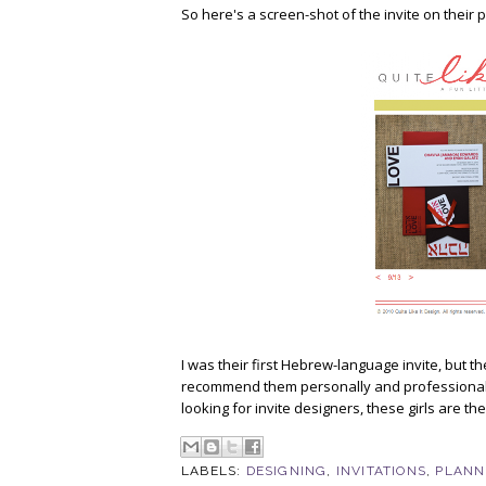
So here's a screen-shot of the invite on their
I was their first Hebrew-language invite, but t
recommend them personally and professionally 
looking for invite designers, these girls are th
LABELS:
DESIGNING
,
INVITATIONS
,
PLANN