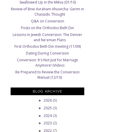
Swallowed Up in the Mikva (01/10)
Review of Bnei Avraham Ahuvecha: Gerim in
Chassidic Thought
Q&A on Conversion
Posts on the Orthodox Beth Din
Lessons in Jewish Conversion: The Denver
and Ne'eman Plans
First Orthodox Beth Din meeting (11/09)
Dating During Conversion
Conversion: It's Not Just for Marriage
Anymore! (Video)
Be Prepared to Review the Conversion
Manual (12/10)
BLOG ARCHIVE
2026
(5)
►
2025
(3)
►
2024
(3)
►
2023
(2)
►
2022
(7)
►