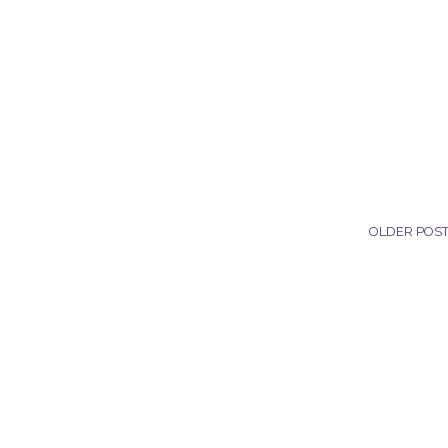
OLDER POS