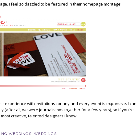
 page. I feel so dazzled to be featured in their homepage montage!
heir experience with invitations for any and every event is expansive. I can
(after all, we were journalismos together for a few years), so if you're
e most creative, talented designers I know.
ING WEDDINGS
,
WEDDINGS