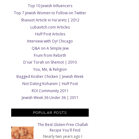
Top 10 Jewish Influencers
Top 7 Jewish Women to Follow on Twitter
Shavuot Article in Ha'aretz | 2012
Lubavitch.com Articles
Huff Post Articles
Interview with Oy! Chicago
Q&A on A Simple Jew
Frum from Rebirth
D'var Torah on Shemot | 2010
You, Me, & Religion
Bagged Kosher Chicken | Jewish Week
Not Dating Kohanim | Huff Post
ROI Community 2011
Jewish Week 36 Under 36 | 2011
POPULAR POSTS
The Best Gluten-Free Challah
Recipe You'll Find
Nearly two years ago I