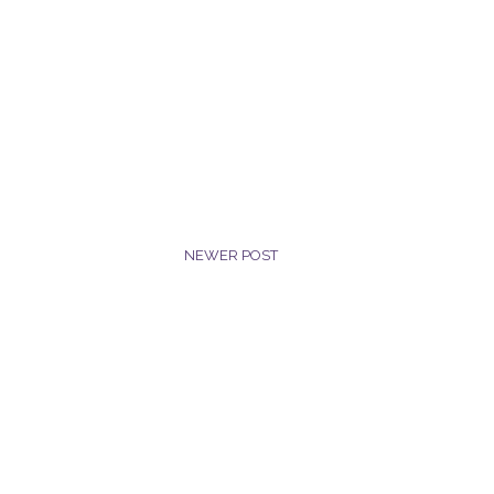
NEWER POST