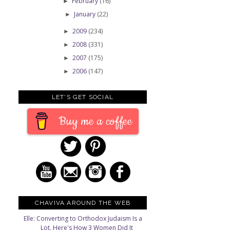
February
(16)
►
January
(22)
►
2009
(234)
►
2008
(331)
►
2007
(175)
►
2006
(147)
►
LET'S GET SOCIAL
Buy me a coffee
CHAVIVA AROUND THE WEB
Elle: Converting to Orthodox Judaism Is a
Lot. Here's How 3 Women Did It