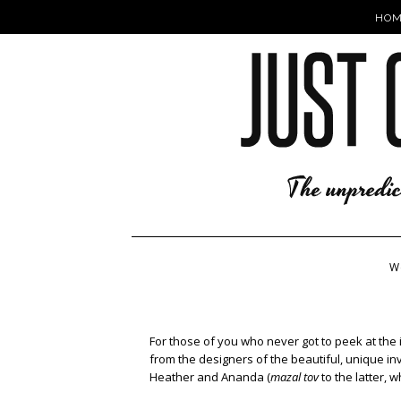
HOM
W
For those of you who never got to peek at the i
from the designers of the beautiful, unique inv
Heather and Ananda (
mazal tov
to the latter, w