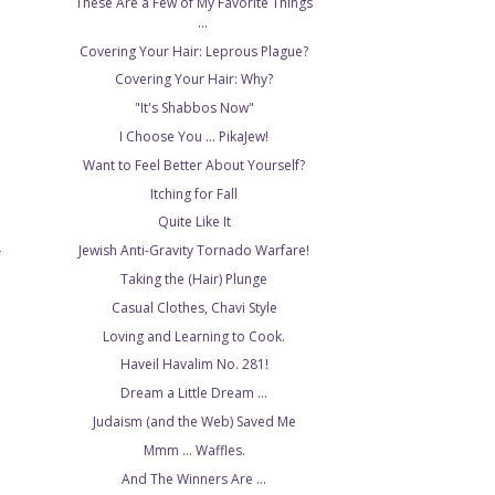
These Are a Few of My Favorite Things
...
Covering Your Hair: Leprous Plague?
Covering Your Hair: Why?
"It's Shabbos Now"
I Choose You ... PikaJew!
Want to Feel Better About Yourself?
Itching for Fall
Quite Like It
Jewish Anti-Gravity Tornado Warfare!
T
Taking the (Hair) Plunge
Casual Clothes, Chavi Style
Loving and Learning to Cook.
Haveil Havalim No. 281!
Dream a Little Dream ...
Judaism (and the Web) Saved Me
Mmm ... Waffles.
And The Winners Are ...