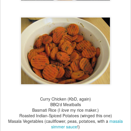
Curry Chicken (KbD, again)
BBQ'd Meatballs
Basmati Rice (I
love
my rice maker.)
Roasted Indian-Spiced Potatoes (winged this one)
Masala Vegetables (cauliflower, peas, potatoes, with a
masala
simmer sauce
!)