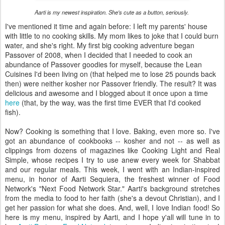
Aarti is my newest inspiration. She's cute as a button, seriously.
I've mentioned it time and again before: I left my parents' house
with little to no cooking skills. My mom likes to joke that I could burn
water, and she's right. My first big cooking adventure began
Passover of 2008, when I decided that I needed to cook an
abundance of Passover goodies for myself, because the Lean
Cuisines I'd been living on (that helped me to lose 25 pounds back
then) were neither kosher nor Passover friendly. The result? It was
delicious and awesome and I blogged about it once upon a time
here
(that, by the way, was the first time EVER that I'd cooked
fish).
Now? Cooking is something that I love. Baking, even more so. I've
got an abundance of cookbooks -- kosher and not -- as well as
clippings from dozens of magazines like Cooking Light and Real
Simple, whose recipes I try to use anew every week for Shabbat
and our regular meals. This week, I went with an Indian-inspired
menu, in honor of Aarti Sequiera, the freshest winner of Food
Network's "Next Food Network Star." Aarti's background stretches
from the media to food to her faith (she's a devout Christian), and I
get her passion for what she does. And, well, I love Indian food! So
here is my menu, inspired by Aarti, and I hope y'all will tune in to