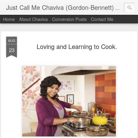
Just Call Me Chaviva (Gordon-Bennett)
The though
Home
About Chaviva
Conversion Posts
Contact Me
AUG
Loving and Learning to Cook.
23