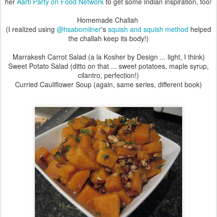
her
Aarti Party on Food Network
to get some Indian inspiration, too!
Homemade Challah
(I realized using
@hsabomilner
's
squish and squish method
helped
the challah keep its body!)
Marrakesh Carrot Salad (a la Kosher by Design ... light, I think)
Sweet Potato Salad (ditto on that ... sweet potatoes, maple syrup,
cilantro, perfection!)
Curried Cauliflower Soup (again, same series, different book)