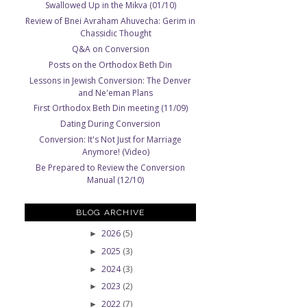
Swallowed Up in the Mikva (01/10)
Review of Bnei Avraham Ahuvecha: Gerim in
Chassidic Thought
Q&A on Conversion
Posts on the Orthodox Beth Din
Lessons in Jewish Conversion: The Denver
and Ne'eman Plans
First Orthodox Beth Din meeting (11/09)
Dating During Conversion
Conversion: It's Not Just for Marriage
Anymore! (Video)
Be Prepared to Review the Conversion
Manual (12/10)
BLOG ARCHIVE
2026
(5)
►
2025
(3)
►
2024
(3)
►
2023
(2)
►
2022
(7)
►