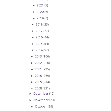
2021
(5)
►
2020
(6)
►
2019
(7)
►
2018
(23)
►
2017
(27)
►
2016
(44)
►
2015
(54)
►
2014
(57)
►
2013
(106)
►
2012
(210)
►
2011
(225)
►
2010
(269)
►
2009
(234)
►
2008
(331)
▼
December
(12)
►
November
(23)
►
October
(29)
►