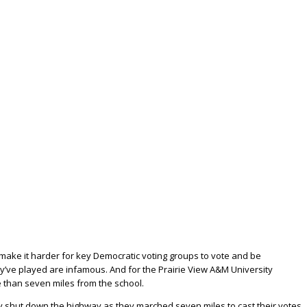
ake it harder for key Democratic voting groups to vote and be
ey’ve played are infamous. And for the Prairie View A&M University
re than seven miles from the school.
ey shut down the highway as they marched seven miles to cast their votes