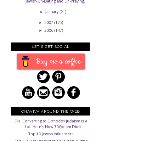
Jewish Un-Dating and Un-Praying.
January
(21)
►
2007
(175)
►
2006
(147)
►
LET'S GET SOCIAL
Buy me a coffee
CHAVIVA AROUND THE WEB
Elle: Converting to Orthodox Judaism Is a
Lot. Here's How 3 Women Did It
Top 10 Jewish Influencers