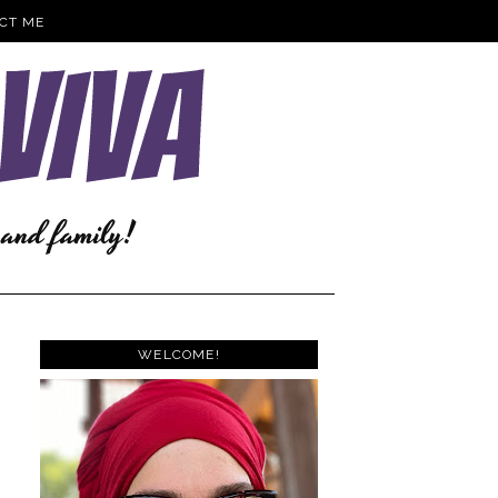
CT ME
WELCOME!