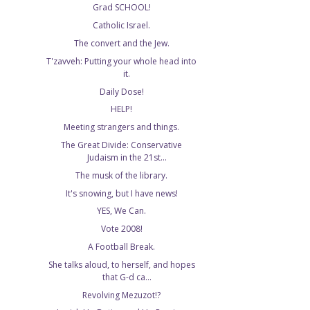
Grad SCHOOL!
Catholic Israel.
The convert and the Jew.
T'zavveh: Putting your whole head into
it.
Daily Dose!
HELP!
Meeting strangers and things.
The Great Divide: Conservative
Judaism in the 21st...
The musk of the library.
It's snowing, but I have news!
YES, We Can.
Vote 2008!
A Football Break.
She talks aloud, to herself, and hopes
that G-d ca...
Revolving Mezuzot!?