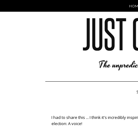
HOM
I had to share this ... I think it's incredibly i
election: A voice!