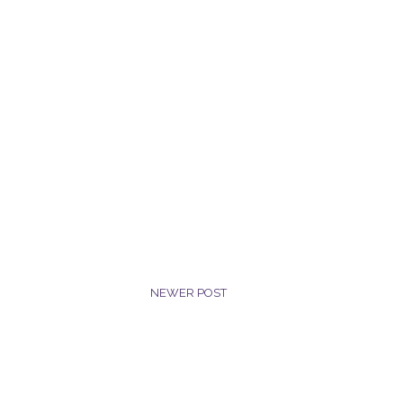
NEWER POST