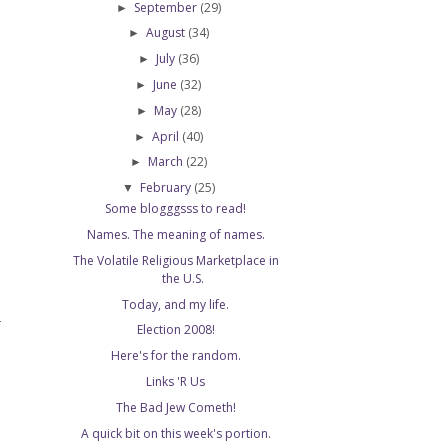
September
(29)
►
August
(34)
►
July
(36)
►
June
(32)
►
May
(28)
►
April
(40)
►
March
(22)
►
February
(25)
▼
Some blogggsss to read!
Names. The meaning of names.
The Volatile Religious Marketplace in
the U.S.
Today, and my life.
T
Election 2008!
Here's for the random.
Links 'R Us
The Bad Jew Cometh!
A quick bit on this week's portion.