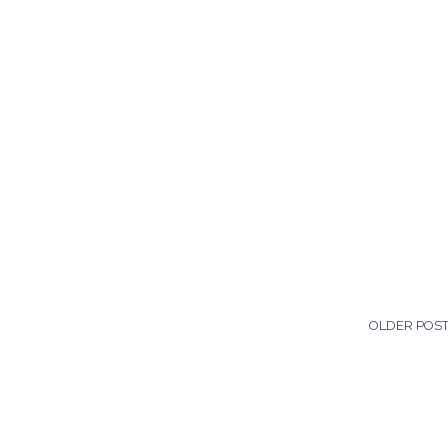
OLDER POS