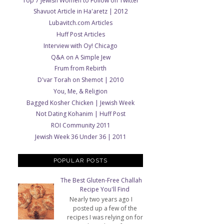
Top 7 Jewish Women to Follow on Twitter
Shavuot Article in Ha'aretz | 2012
Lubavitch.com Articles
Huff Post Articles
Interview with Oy! Chicago
Q&A on A Simple Jew
Frum from Rebirth
D'var Torah on Shemot | 2010
You, Me, & Religion
Bagged Kosher Chicken | Jewish Week
Not Dating Kohanim | Huff Post
ROI Community 2011
Jewish Week 36 Under 36 | 2011
POPULAR POSTS
The Best Gluten-Free Challah
Recipe You'll Find
Nearly two years ago I
posted up a few of the
recipes I was relying on for