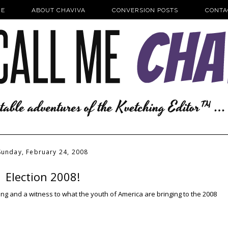
E
ABOUT CHAVIVA
CONVERSION POSTS
CONTA
Sunday, February 24, 2008
Election 2008!
nspiring and a witness to what the youth of America are bringing to the 2008