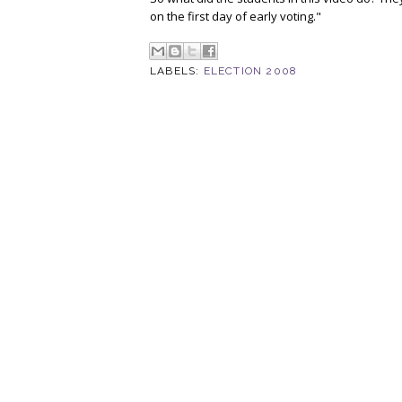
on the first day of early voting."
LABELS:
ELECTION 2008