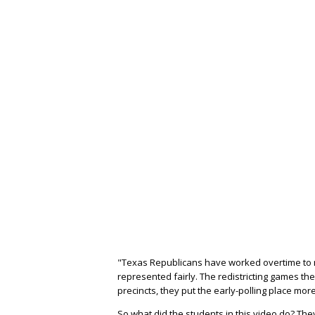
"Texas Republicans have worked overtime to m
represented fairly. The redistricting games th
precincts, they put the early-polling place mo
So what did the students in this video do? Th