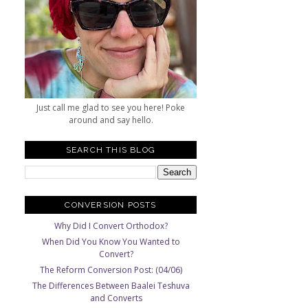
Just call me glad to see you here! Poke
around and say hello.
SEARCH THIS BLOG
CONVERSION POSTS
Why Did I Convert Orthodox?
When Did You Know You Wanted to
Convert?
The Reform Conversion Post: (04/06)
The Differences Between Baalei Teshuva
and Converts