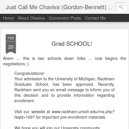
Just Call Me Chaviva (Gordon-Bennett)
The though
Home
About Chaviva
Conversion Posts
Contact Me
FEB
Grad SCHOOL!
20
Ahem ... this is two schools down folks ... now begins the
negotiations ;)
Congratulations!
Your admission to the University of Michigan, Rackham
Graduate School, has been approved. Recently,
Rackham sent you an email message to inform you of
this decision and to provide information regarding
enrollment.
Visit our website at www.rackham.umich.edu/rns.php?
faqid=1697 for important pre-enrollment materials.
We hope you will join our University community.