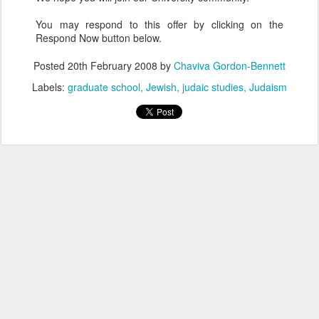
You may respond to this offer by clicking on the
Respond Now button below.
Posted
20th February 2008
by
Chaviva Gordon-Bennett
Labels:
graduate school
Jewish
judaic studies
Judaism