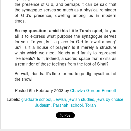
the presence of G-d, and perhaps it can be said that
the synagogue serves so much as a physical reminder
of G-d’s presence, dwelling among us in modern
times.
So my question, amid this little Torah spiel
, to you
all is to express what purpose the synagogue serves
for you. To you, is it a place for G-d to "dwell among"
us? Is it a house of prayer? Is it merely a structure
within which we meet friends and family to represent
like ideals? Is it, indeed, a sacred space that exists as
a reminder of those feelings from the foot of Sinai?
Be well, friends. It’s time for me to go dig myself out of
the snow!
Posted
6th February 2008
by
Chaviva Gordon-Bennett
Labels:
graduate school
Jewish
jewish studies
jews by choice
Judaism
Parshah
school
Torah