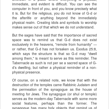
immediate, and evident is difficult. You can see the
computer in front of you, and you know precisely what
it is. But for the religious, you do not know of G-d or
the afterlife or anything beyond the immediately
physical realm. Creating idols and symbols to worship
makes sense out of that which we do not understand.
But the sages have said that the importance of sacred
space was to remind us that G-d does not exist
exclusively in the heavens, "remote from humanity" —
or rather, that G-d has not forsaken us. Exodus 25:8,
which says the structure is that so G-d may "dwell
among them," is meant to serve as this reminder. The
Tabernacle as such is not per se a sacred space of G-
d’s dwelling, but rather a physical reminder of a non-
physical presence.
Of course, on a related note, we know that with the
destruction of the temples came Rabbinic Judaism and
the permeation of the synagogue as the house of
meeting for Jews. The synagogue (or shul or temple)
serves as the modern-day Tabernacle with some more
social features, perhaps than the former. The
synagogue has many holy objects that remind us of