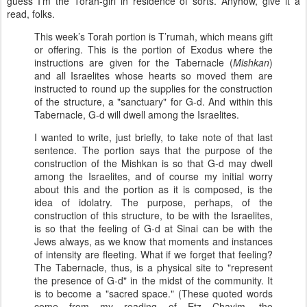
guess I'm the Torah-girl in residence of sorts. Anyhow, give it a
read, folks.
This week’s Torah portion is T’rumah, which means gift
or offering. This is the portion of Exodus where the
instructions are given for the Tabernacle (
Mishkan
)
and all Israelites whose hearts so moved them are
instructed to round up the supplies for the construction
of the structure, a "sanctuary" for G-d. And within this
Tabernacle, G-d will dwell among the Israelites.
I wanted to write, just briefly, to take note of that last
sentence. The portion says that the purpose of the
construction of the Mishkan is so that G-d may dwell
among the Israelites, and of course my initial worry
about this and the portion as it is composed, is the
idea of idolatry. The purpose, perhaps, of the
construction of this structure, to be with the Israelites,
is so that the feeling of G-d at Sinai can be with the
Jews always, as we know that moments and instances
of intensity are fleeting. What if we forget that feeling?
The Tabernacle, thus, is a physical site to "represent
the presence of G-d" in the midst of the community. It
is to become a "sacred space." (These quoted words
come from my reading of Etz Chayim, the