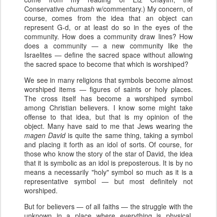
Conservative
chumash
w/commentary.) My concern, of
course, comes from the idea that an object can
represent G-d, or at least do so in the eyes of the
community. How does a community draw lines? How
does a community — a new community like the
Israelites — define the sacred space without allowing
the sacred space to become that which is worshiped?
We see in many religions that symbols become almost
worshiped items — figures of saints or holy places.
The cross itself has become a worshiped symbol
among Christian believers. I know some might take
offense to that idea, but that is my opinion of the
object. Many have said to me that Jews wearing the
magen David
is quite the same thing, taking a symbol
and placing it forth as an idol of sorts. Of course, for
those who know the story of the star of David, the idea
that it is symbolic as an idol is preposterous. It is by no
means a necessarily "holy" symbol so much as it is a
representative symbol — but most definitely not
worshiped.
But for believers — of all faiths — the struggle with the
unknown in a place where everything is physical,