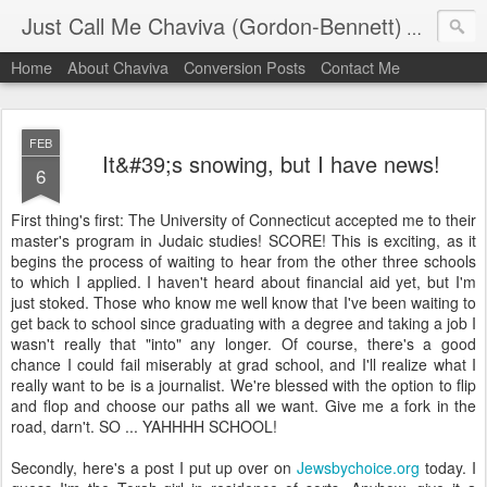
Just Call Me Chaviva (Gordon-Bennett)
The though
Home
About Chaviva
Conversion Posts
Contact Me
FEB
It&#39;s snowing, but I have news!
6
First thing's first: The University of Connecticut accepted me to their
master's program in Judaic studies! SCORE! This is exciting, as it
begins the process of waiting to hear from the other three schools
to which I applied. I haven't heard about financial aid yet, but I'm
just stoked. Those who know me well know that I've been waiting to
get back to school since graduating with a degree and taking a job I
wasn't really that "into" any longer. Of course, there's a good
chance I could fail miserably at grad school, and I'll realize what I
really want to be is a journalist. We're blessed with the option to flip
and flop and choose our paths all we want. Give me a fork in the
road, darn't. SO ... YAHHHH SCHOOL!
Secondly, here's a post I put up over on
Jewsbychoice.org
today. I