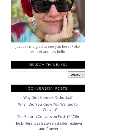
Just call me glad to see you here! Poke
around and say hello.
SEARCH THIS BLOG
CONVERSION POSTS
Why Did I Convert Orthodox?
When Did You Know You Wanted to
Convert?
The Reform Conversion Post: (04/06)
The Differences Between Baalei Teshuva
and Converts