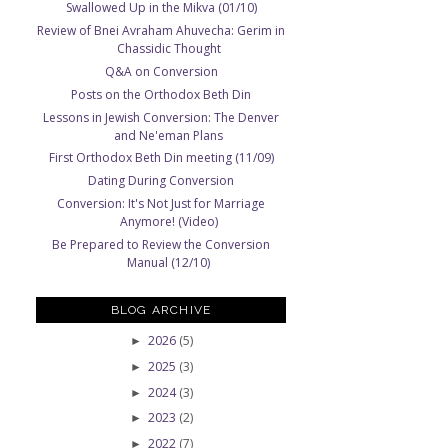
Swallowed Up in the Mikva (01/10)
Review of Bnei Avraham Ahuvecha: Gerim in
Chassidic Thought
Q&A on Conversion
Posts on the Orthodox Beth Din
Lessons in Jewish Conversion: The Denver
and Ne'eman Plans
First Orthodox Beth Din meeting (11/09)
Dating During Conversion
Conversion: It's Not Just for Marriage
Anymore! (Video)
Be Prepared to Review the Conversion
Manual (12/10)
BLOG ARCHIVE
2026
(5)
►
2025
(3)
►
2024
(3)
►
2023
(2)
►
2022
(7)
►