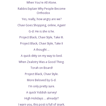
When You're All Alone.
Rabbis Explain Why People Become
Orthodox
Yes, really, how angry are we?
Chavi Goes Shopping, online, Again!
G-d: He is she is he.
Project Black, Chavi Style, Take III.
Project Black, Chavi Style, Take II
A thought ...
A quick ditty on my way to bed.
When Zealotry Was a Good Thing.
Torah on Board!
Project Black, Chavi Style.
More Beloved by G-d.
I'm only pretty sure.
A quick Yiddish survey!
High Holidays ... already!?
I warn you, this post is full of snark.