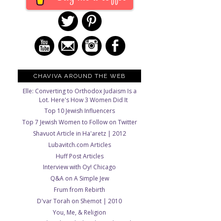
CHAVIVA AROUND THE WEB
Elle: Converting to Orthodox Judaism Is a
Lot. Here's How 3 Women Did It
Top 10 Jewish Influencers
Top 7 Jewish Women to Follow on Twitter
Shavuot Article in Ha'aretz | 2012
Lubavitch.com Articles
Huff Post Articles
Interview with Oy! Chicago
Q&A on A Simple Jew
Frum from Rebirth
D'var Torah on Shemot | 2010
You, Me, & Religion