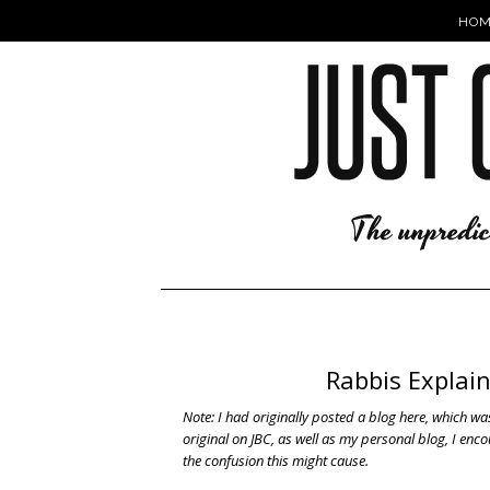
HOM
Rabbis Explai
Note: I had originally posted a blog here, which 
original on JBC, as well as my personal blog, I enco
the confusion this might cause.