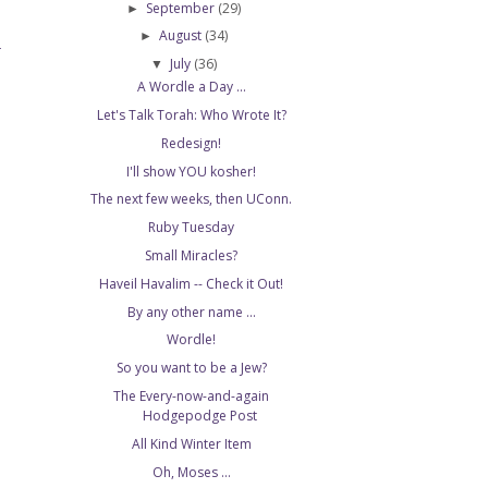
September
(29)
►
August
(34)
►
T
July
(36)
▼
A Wordle a Day ...
Let's Talk Torah: Who Wrote It?
Redesign!
I'll show YOU kosher!
The next few weeks, then UConn.
Ruby Tuesday
Small Miracles?
Haveil Havalim -- Check it Out!
By any other name ...
Wordle!
So you want to be a Jew?
The Every-now-and-again
Hodgepodge Post
All Kind Winter Item
Oh, Moses ...