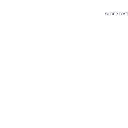
OLDER POS