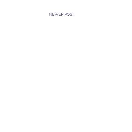
NEWER POST