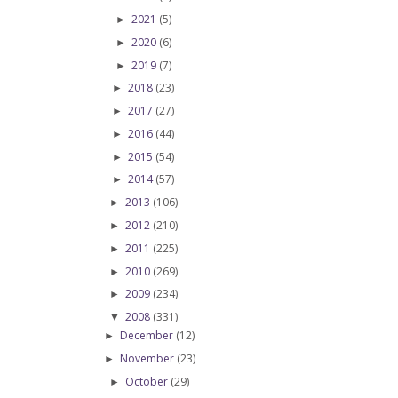
2021
(5)
►
2020
(6)
►
2019
(7)
►
2018
(23)
►
2017
(27)
►
2016
(44)
►
2015
(54)
►
2014
(57)
►
2013
(106)
►
2012
(210)
►
2011
(225)
►
2010
(269)
►
2009
(234)
►
2008
(331)
▼
December
(12)
►
November
(23)
►
October
(29)
►