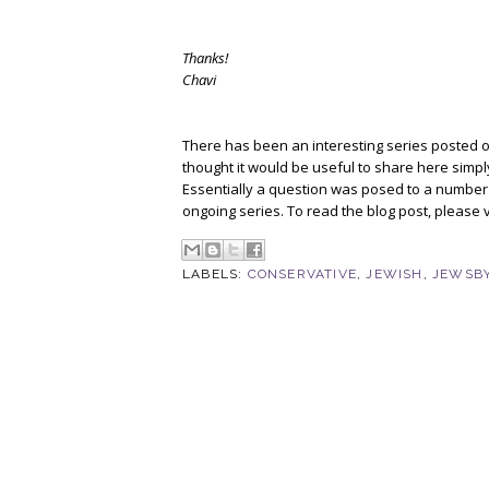
Thanks!
Chavi
There has been an interesting series posted 
thought it would be useful to share here sim
Essentially a question was posed to a number of
ongoing series. To read the blog post, please v
LABELS:
CONSERVATIVE
,
JEWISH
,
JEWSBY