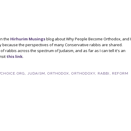
on the
Hirhurim Musings
blog about Why People Become Orthodox, and I
ply because the perspectives of many Conservative rabbis are shared.
 rabbis across the spectrum of Judaism, and as far as I can tell it's an
isit
this link
.
CHOICE.ORG
,
JUDAISM
,
ORTHODOX
,
ORTHODOXY
,
RABBI
,
REFORM