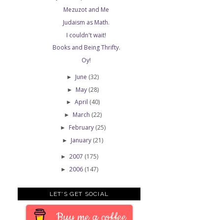
Mezuzot and Me
Judaism as Math.
I couldn't wait!
Books and Being Thrifty.
Oy!
June
(32)
►
May
(28)
►
April
(40)
►
March
(22)
►
February
(25)
►
January
(21)
►
2007
(175)
►
2006
(147)
►
LET'S GET SOCIAL
Buy me a coffee