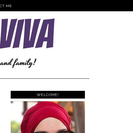
CT ME
WELCOME!