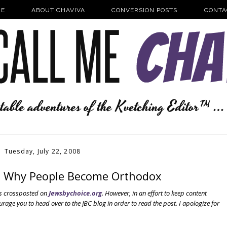
E
ABOUT CHAVIVA
CONVERSION POSTS
CONTA
Tuesday, July 22, 2008
n Why People Become Orthodox
was crossposted on
Jewsbychoice.org
. However, in an effort to keep content
urage you to head over to the JBC blog in order to read the post. I apologize for