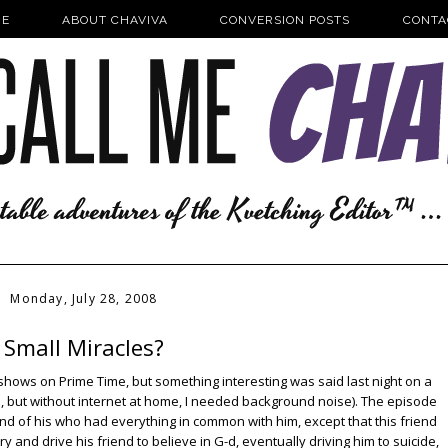
E
ABOUT CHAVIVA
CONVERSION POSTS
CONTA
Monday, July 28, 2008
Small Miracles?
shows on Prime Time, but something interesting was said last night on a
, but without internet at home, I needed background noise). The episode
nd of his who had everything in common with him, except that this friend
ry and drive his friend to believe in G-d, eventually driving him to suicide,