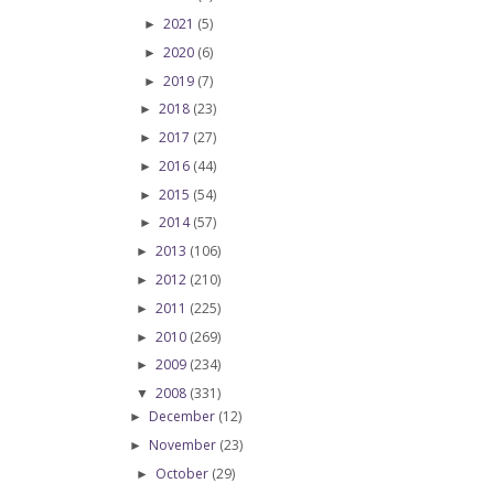
2021
(5)
►
2020
(6)
►
2019
(7)
►
2018
(23)
►
2017
(27)
►
2016
(44)
►
2015
(54)
►
2014
(57)
►
2013
(106)
►
2012
(210)
►
2011
(225)
►
2010
(269)
►
2009
(234)
►
2008
(331)
▼
December
(12)
►
November
(23)
►
October
(29)
►