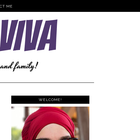
CT ME
WELCOME!