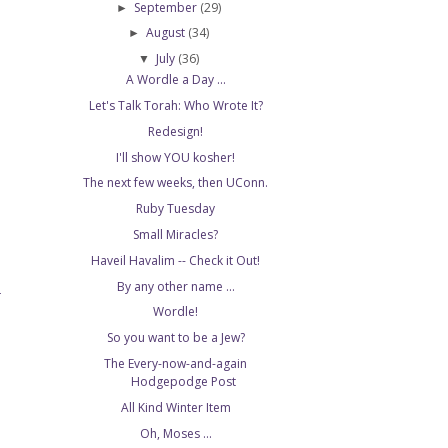
September
(29)
►
August
(34)
►
July
(36)
▼
A Wordle a Day ...
Let's Talk Torah: Who Wrote It?
Redesign!
I'll show YOU kosher!
The next few weeks, then UConn.
Ruby Tuesday
Small Miracles?
Haveil Havalim -- Check it Out!
By any other name ...
T
Wordle!
So you want to be a Jew?
The Every-now-and-again
Hodgepodge Post
All Kind Winter Item
Oh, Moses ...