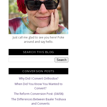
Just call me glad to see you here! Poke
around and say hello.
SEARCH THIS BLOG
CONVERSION POSTS
Why Did I Convert Orthodox?
When Did You Know You Wanted to
Convert?
The Reform Conversion Post: (04/06)
The Differences Between Baalei Teshuva
and Converts