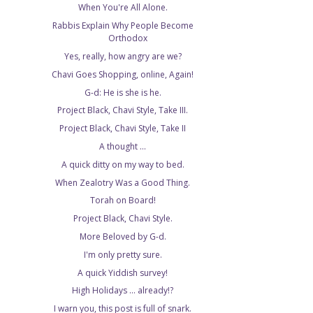
When You're All Alone.
Rabbis Explain Why People Become
Orthodox
Yes, really, how angry are we?
Chavi Goes Shopping, online, Again!
G-d: He is she is he.
Project Black, Chavi Style, Take III.
Project Black, Chavi Style, Take II
A thought ...
A quick ditty on my way to bed.
When Zealotry Was a Good Thing.
Torah on Board!
Project Black, Chavi Style.
More Beloved by G-d.
I'm only pretty sure.
A quick Yiddish survey!
High Holidays ... already!?
I warn you, this post is full of snark.