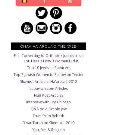
CHAVIVA AROUND THE WEB
Elle: Converting to Orthodox Judaism Is a
Lot. Here's How 3 Women Did It
Top 10 Jewish Influencers
Top 7 Jewish Women to Follow on Twitter
Shavuot Article in Ha'aretz | 2012
Lubavitch.com Articles
Huff Post Articles
Interview with Oy! Chicago
Q&A on A Simple Jew
Frum from Rebirth
D'var Torah on Shemot | 2010
You, Me, & Religion