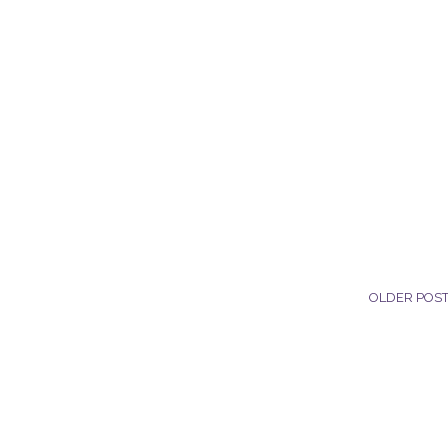
OLDER POS