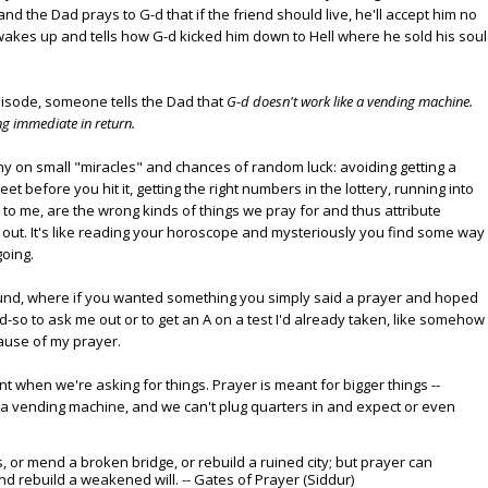
and the Dad prays to G-d that if the friend should live, he'll accept him no
 wakes up and tells how G-d kicked him down to Hell where he sold his soul
pisode, someone tells the Dad that
G-d doesn't work like a vending machine.
ng immediate in return.
hy on small "miracles" and chances of random luck: avoiding getting a
reet before you hit it, getting the right numbers in the lottery, running into
s, to me, are the wrong kinds of things we pray for and thus attribute
out. It's like reading your horoscope and mysteriously you find some way
going.
und, where if you wanted something you simply said a prayer and hoped
and-so to ask me out or to get an A on a test I'd already taken, like somehow
ause of my prayer.
t when we're asking for things. Prayer is meant for bigger things --
't a vending machine, and we can't plug quarters in and expect or even
, or mend a broken bridge, or rebuild a ruined city; but prayer can
d rebuild a weakened will. -- Gates of Prayer (Siddur)