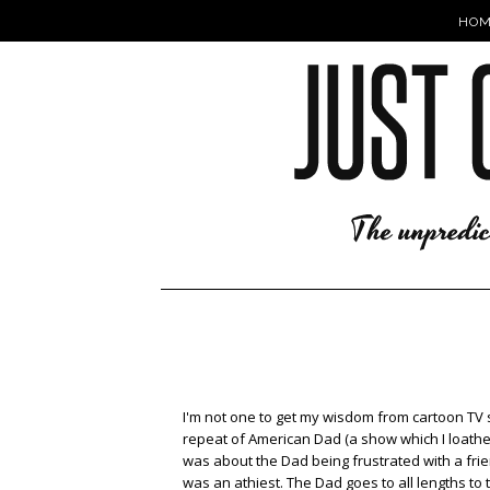
HOM
I'm not one to get my wisdom from cartoon TV 
repeat of American Dad (a show which I loathe
was about the Dad being frustrated with a frie
was an athiest. The Dad goes to all lengths to t