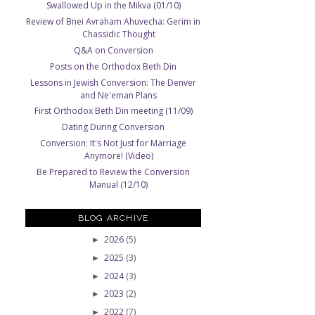
Swallowed Up in the Mikva (01/10)
Review of Bnei Avraham Ahuvecha: Gerim in
Chassidic Thought
Q&A on Conversion
Posts on the Orthodox Beth Din
Lessons in Jewish Conversion: The Denver
and Ne'eman Plans
First Orthodox Beth Din meeting (11/09)
Dating During Conversion
Conversion: It's Not Just for Marriage
Anymore! (Video)
Be Prepared to Review the Conversion
Manual (12/10)
BLOG ARCHIVE
2026
(5)
►
2025
(3)
►
2024
(3)
►
2023
(2)
►
2022
(7)
►