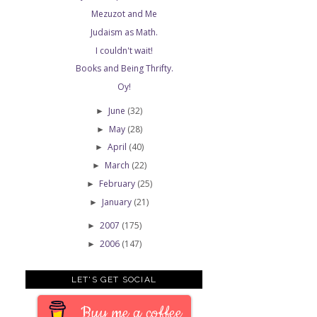
Mezuzot and Me
Judaism as Math.
I couldn't wait!
Books and Being Thrifty.
Oy!
June
(32)
►
May
(28)
►
April
(40)
►
March
(22)
►
February
(25)
►
January
(21)
►
2007
(175)
►
2006
(147)
►
LET'S GET SOCIAL
Buy me a coffee