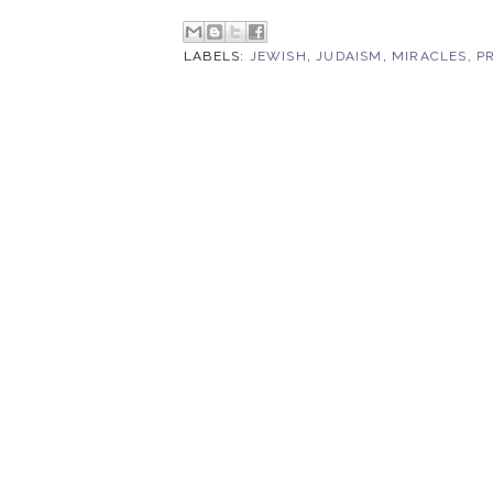
LABELS:
JEWISH
,
JUDAISM
,
MIRACLES
,
P