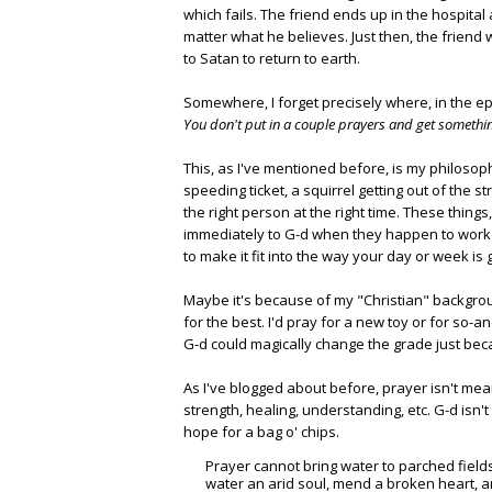
which fails. The friend ends up in the hospital 
matter what he believes. Just then, the friend
to Satan to return to earth.
Somewhere, I forget precisely where, in the e
You don't put in a couple prayers and get somethi
This, as I've mentioned before, is my philosop
speeding ticket, a squirrel getting out of the st
the right person at the right time. These thing
immediately to G-d when they happen to work 
to make it fit into the way your day or week is 
Maybe it's because of my "Christian" backgro
for the best. I'd pray for a new toy or for so-
G-d could magically change the grade just bec
As I've blogged about before, prayer isn't mean
strength, healing, understanding, etc. G-d isn
hope for a bag o' chips.
Prayer cannot bring water to parched fields
water an arid soul, mend a broken heart, an