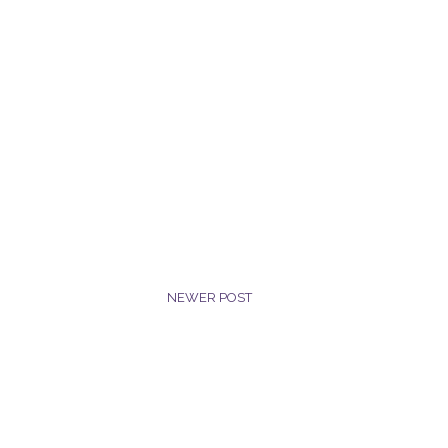
NEWER POST