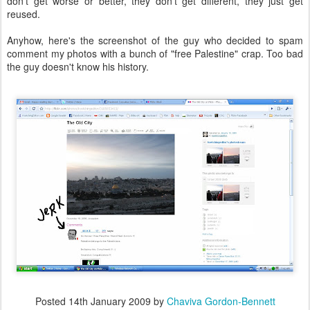
don't get worse or better, they don't get different, they just get
reused.
Anyhow, here's the screenshot of the guy who decided to spam
comment my photos with a bunch of "free Palestine" crap. Too bad
the guy doesn't know his history.
Posted
14th January 2009
by
Chaviva Gordon-Bennett