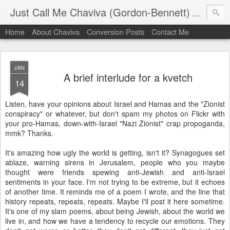
Just Call Me Chaviva (Gordon-Bennett)
The though
Home
About Chaviva
Conversion Posts
Contact Me
JAN
A brief interlude for a kvetch
14
Listen, have your opinions about Israel and Hamas and the "Zionist
conspiracy" or whatever, but don't spam my photos on Flickr with
your pro-Hamas, down-with-Israel "Nazi Zionist" crap propoganda,
mmk? Thanks.
It's amazing how ugly the world is getting, isn't it? Synagogues set
ablaze, warning sirens in Jerusalem, people who you maybe
thought were friends spewing anti-Jewish and anti-Israel
sentiments in your face. I'm not trying to be extreme, but it echoes
of another time. It reminds me of a poem I wrote, and the line that
history repeats, repeats, repeats. Maybe I'll post it here sometime.
It's one of my slam poems, about being Jewish, about the world we
live in, and how we have a tendency to recycle our emotions. They