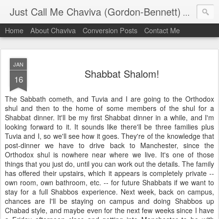
Just Call Me Chaviva (Gordon-Bennett)
The though
Home
About Chaviva
Conversion Posts
Contact Me
JAN
Shabbat Shalom!
16
The Sabbath cometh, and Tuvia and I are going to the Orthodox
shul and then to the home of some members of the shul for a
Shabbat dinner. It'll be my first Shabbat dinner in a while, and I'm
looking forward to it. It sounds like there'll be three families plus
Tuvia and I, so we'll see how it goes. They're of the knowledge that
post-dinner we have to drive back to Manchester, since the
Orthodox shul is nowhere near where we live. It's one of those
things that you just do, until you can work out the details. The family
has offered their upstairs, which it appears is completely private --
own room, own bathroom, etc. -- for future Shabbats if we want to
stay for a full Shabbos experience. Next week, back on campus,
chances are I'll be staying on campus and doing Shabbos up
Chabad style, and maybe even for the next few weeks since I have