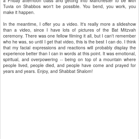
a Friday afternoon class and getting into Manchester to be with
Tuvia on Shabbos won't be possible. You bend, you work, you
make it happen.
In the meantime, I offer you a video. It's really more a slideshow
than a video, since I have lots of pictures of the Bat Mitzvah
ceremony. There was one fellow filming it all, but I can't remember
who he was, so until I get that video, this is the best I can do. I think
that my facial expressions and reactions will probably display the
experience better than I can in words at this point. It was emotional,
spiritual, and overpowering -- being on top of a mountain where
people lived, people died, and people have come and prayed for
years and years. Enjoy, and Shabbat Shalom!