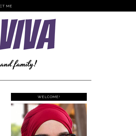
CT ME
WELCOME!