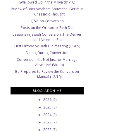
Swallowed Up in the Mikva (01/10)
Review of Bnei Avraham Ahuvecha: Gerim in
Chassidic Thought
Q&A on Conversion
Posts on the Orthodox Beth Din
Lessons in Jewish Conversion: The Denver
and Ne'eman Plans
First Orthodox Beth Din meeting (11/09)
Dating During Conversion
Conversion: It's Not Just for Marriage
Anymore! (Video)
Be Prepared to Review the Conversion
Manual (12/10)
BLOG ARCHIVE
2026
(5)
►
2025
(3)
►
2024
(3)
►
2023
(2)
►
2022
(7)
►