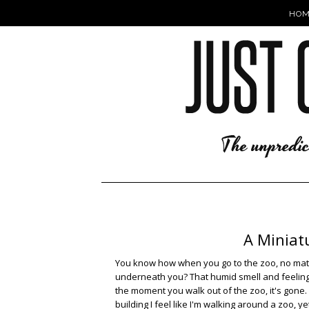
HOM
A Miniatu
You know how when you go to the zoo, no matter
underneath you? That humid smell and feeling, l
the moment you walk out of the zoo, it's gone.
building I feel like I'm walking around a zoo, y