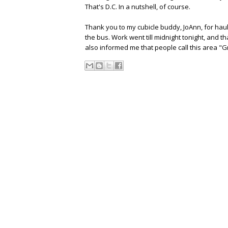
That's D.C. In a nutshell, of course.
Thank you to my cubicle buddy, JoAnn, for haul
the bus. Work went till midnight tonight, and 
also informed me that people call this area "G