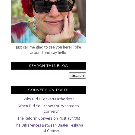
Just call me glad to see you here! Poke
around and say hello.
SEARCH THIS BLOG
CONVERSION POSTS
Why Did I Convert Orthodox?
When Did You Know You Wanted to
Convert?
The Reform Conversion Post: (04/06)
The Differences Between Baalei Teshuva
and Converts