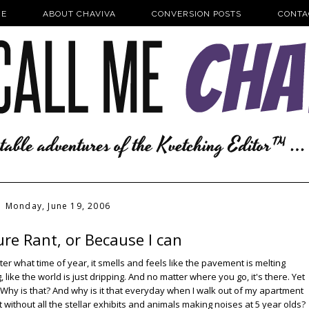
E
ABOUT CHAVIVA
CONVERSION POSTS
CONTA
Monday, June 19, 2006
re Rant, or Because I can
 what time of year, it smells and feels like the pavement is melting
ike the world is just dripping. And no matter where you go, it's there. Yet
 Why is that? And why is it that everyday when I walk out of my apartment
et without all the stellar exhibits and animals making noises at 5 year olds?