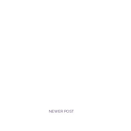
NEWER POST