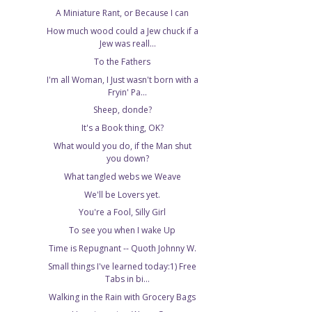
A Miniature Rant, or Because I can
How much wood could a Jew chuck if a
Jew was reall...
To the Fathers
I'm all Woman, I Just wasn't born with a
Fryin' Pa...
Sheep, donde?
It's a Book thing, OK?
What would you do, if the Man shut
you down?
What tangled webs we Weave
We'll be Lovers yet.
You're a Fool, Silly Girl
To see you when I wake Up
Time is Repugnant -- Quoth Johnny W.
Small things I've learned today:1) Free
Tabs in bi...
Walking in the Rain with Grocery Bags