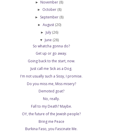
November
(8)
►
October
(8)
►
September
(8)
►
August
(20)
►
July
(26)
►
June
(28)
▼
So whatcha gonna do?
Get up or go away.
Going back to the start, now.
Just call me Sick as a Dog.
I'm not usually such a Sissy, I promise.
Do you miss me, Miss misery?
Demoted goat?
No, really.
Fall to my Death? Maybe.
OY, the future of the Jewish people?
Bring me Peace
Burkina Faso, you Fascinate Me.