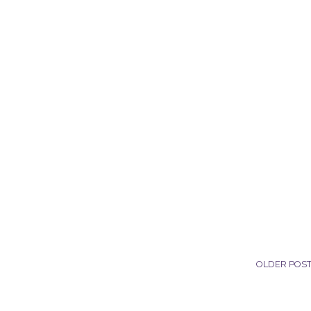
OLDER POS