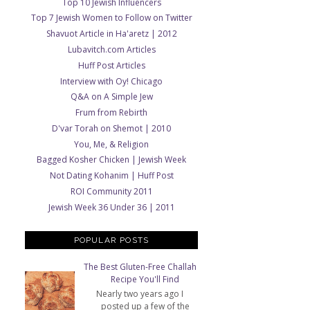
Top 10 Jewish Influencers
Top 7 Jewish Women to Follow on Twitter
Shavuot Article in Ha'aretz | 2012
Lubavitch.com Articles
Huff Post Articles
Interview with Oy! Chicago
Q&A on A Simple Jew
Frum from Rebirth
D'var Torah on Shemot | 2010
You, Me, & Religion
Bagged Kosher Chicken | Jewish Week
Not Dating Kohanim | Huff Post
ROI Community 2011
Jewish Week 36 Under 36 | 2011
POPULAR POSTS
The Best Gluten-Free Challah
Recipe You'll Find
Nearly two years ago I
posted up a few of the