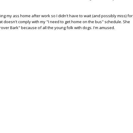
ing my ass home after work so I didn't have to wait (and possibly miss) for
that doesn't comply with my "I need to get home on the bus" schedule. She
rover Bark" because of all the young folk with dogs. I'm amused.