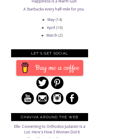
Happiness is a Warm Gun
A Starbucks every half-mile for you.
May
(14)
►
April
(16)
►
March
(2)
►
LET'S GET SOCIAL
Buy me a coffee
CHAVIVA AROUND THE WEB
Elle: Converting to Orthodox Judaism Is a
Lot. Here's How 3 Women Did It