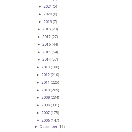
2021
(5)
►
2020
(6)
►
2019
(7)
►
2018
(23)
►
2017
(27)
►
2016
(44)
►
2015
(54)
►
2014
(57)
►
2013
(106)
►
2012
(210)
►
2011
(225)
►
2010
(269)
►
2009
(234)
►
2008
(331)
►
T
2007
(175)
►
2006
(147)
▼
December
(17)
►