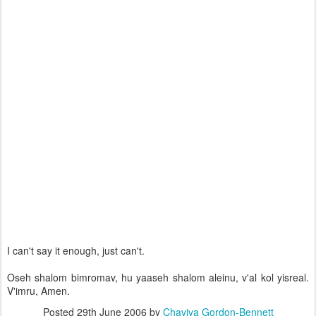
I can't say it enough, just can't.
Oseh shalom bimromav, hu yaaseh shalom aleinu, v'al kol yisreal.
V'imru, Amen.
Posted
29th June 2006
by
Chaviva Gordon-Bennett