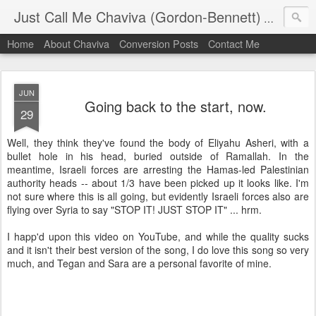
Just Call Me Chaviva (Gordon-Bennett)
The though
Home
About Chaviva
Conversion Posts
Contact Me
JUN
Going back to the start, now.
29
Well, they think they've found the body of Eliyahu Asheri, with a
bullet hole in his head, buried outside of Ramallah. In the
meantime, Israeli forces are arresting the Hamas-led Palestinian
authority heads -- about 1/3 have been picked up it looks like. I'm
not sure where this is all going, but evidently Israeli forces also are
flying over Syria to say "STOP IT! JUST STOP IT" ... hrm.
I happ'd upon this video on YouTube, and while the quality sucks
and it isn't their best version of the song, I do love this song so very
much, and Tegan and Sara are a personal favorite of mine.