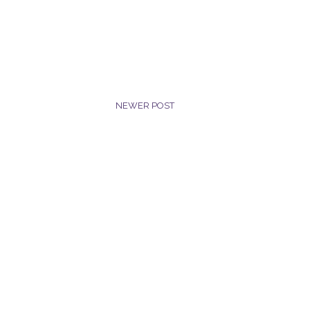
NEWER POST