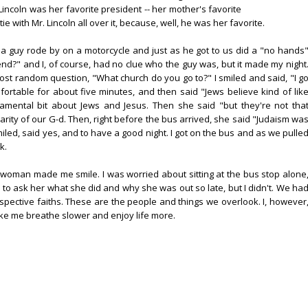
incoln was her favorite president -- her mother's favorite
 with Mr. Lincoln all over it, because, well, he was her favorite.
 a guy rode by on a motorcycle and just as he got to us did a "no hands
d?" and I, of course, had no clue who the guy was, but it made my night
t random question, "What church do you go to?" I smiled and said, "I g
ortable for about five minutes, and then said "Jews believe kind of lik
damental bit about Jews and Jesus. Then she said "but they're not tha
larity of our G-d. Then, right before the bus arrived, she said "Judaism wa
miled, said yes, and to have a good night. I got on the bus and as we pulle
k.
s woman made me smile. I was worried about sitting at the bus stop alone
 to ask her what she did and why she was out so late, but I didn't. We ha
pective faiths. These are the people and things we overlook. I, however
ake me breathe slower and enjoy life more.