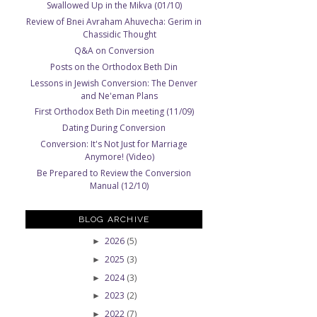
Swallowed Up in the Mikva (01/10)
Review of Bnei Avraham Ahuvecha: Gerim in
Chassidic Thought
Q&A on Conversion
Posts on the Orthodox Beth Din
Lessons in Jewish Conversion: The Denver
and Ne'eman Plans
First Orthodox Beth Din meeting (11/09)
Dating During Conversion
Conversion: It's Not Just for Marriage
Anymore! (Video)
Be Prepared to Review the Conversion
Manual (12/10)
BLOG ARCHIVE
2026
(5)
►
2025
(3)
►
2024
(3)
►
2023
(2)
►
2022
(7)
►