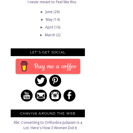
I never meant to Feel like this.
June
(28)
►
May
(14)
►
April
(16)
►
March
(2)
►
LET'S GET SOCIAL
Buy me a coffee
CHAVIVA AROUND THE WEB
Elle: Converting to Orthodox Judaism Is a
Lot. Here's How 3 Women Did It