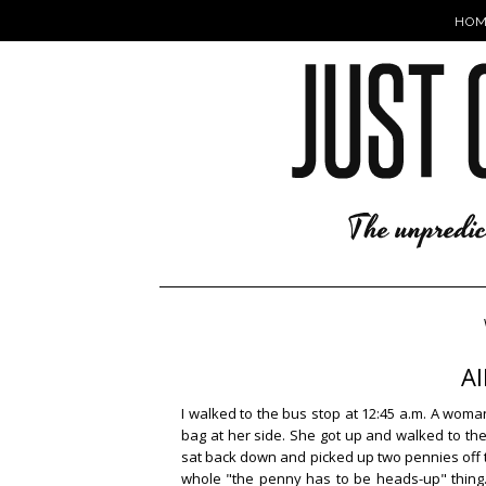
HOM
Al
I walked to the bus stop at 12:45 a.m. A wom
bag at her side. She got up and walked to the 
sat back down and picked up two pennies off 
whole "the penny has to be heads-up" thing. 