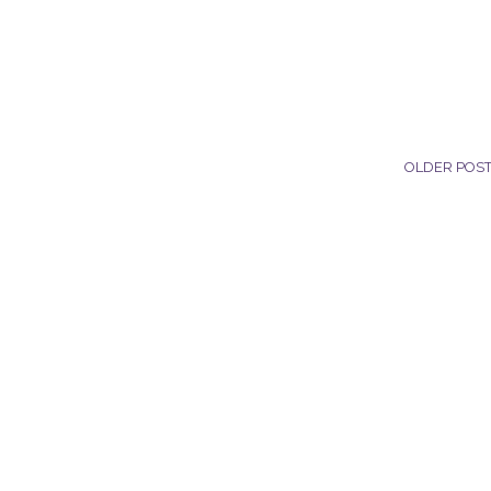
OLDER POS