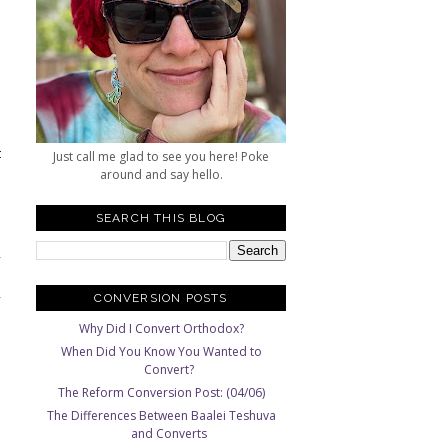
"
.
o
e
t
Just call me glad to see you here! Poke
s
around and say hello.
d
SEARCH THIS BLOG
,
d
,
CONVERSION POSTS
Why Did I Convert Orthodox?
When Did You Know You Wanted to
Convert?
The Reform Conversion Post: (04/06)
The Differences Between Baalei Teshuva
and Converts