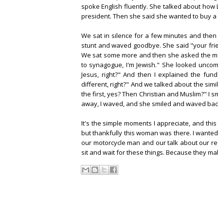
spoke English fluently. She talked about how L
president. Then she said she wanted to buy a tie
We sat in silence for a few minutes and then
stunt and waved goodbye. She said "your frien
We sat some more and then she asked the mos
to synagogue, I'm Jewish." She looked uncomf
Jesus, right?" And then I explained the fun
different, right?" And we talked about the simi
the first, yes? Then Christian and Muslim?" I s
away, I waved, and she smiled and waved bac
It's the simple moments I appreciate, and thi
but thankfully this woman was there. I wanted
our motorcycle man and our talk about our res
sit and wait for these things. Because they m