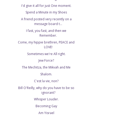
I'd give it all for just One moment.
Spend a Minute in my Shoes
A friend posted very recently on a
message board t...
I fast, you fast, and then we
Remember.
Come, my hippie brethren, PEACE and
LOVE!
Sometimes we're All right.
Jew Force?
The Mechitza, the Mikvah and Me
Shalom.
C'est la vie, non?
Bill O'Reilly, why do you have to be so
ignorant?
Whisper Louder.
Becoming Gay
Am Yisrael