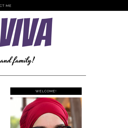
CT ME
WELCOME!