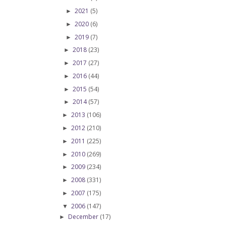
2021
(5)
►
2020
(6)
►
2019
(7)
►
2018
(23)
►
2017
(27)
►
2016
(44)
►
2015
(54)
►
2014
(57)
►
2013
(106)
►
2012
(210)
►
2011
(225)
►
2010
(269)
►
2009
(234)
►
2008
(331)
►
2007
(175)
►
2006
(147)
▼
December
(17)
►