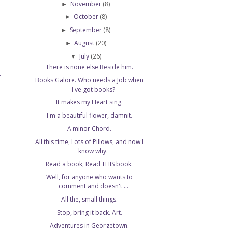
November
(8)
►
October
(8)
►
September
(8)
►
August
(20)
►
July
(26)
▼
There is none else Beside him.
T
Books Galore. Who needs a Job when
I've got books?
It makes my Heart sing.
I'm a beautiful flower, damnit.
A minor Chord.
All this time, Lots of Pillows, and now I
know why.
Read a book, Read THIS book.
Well, for anyone who wants to
comment and doesn't ...
All the, small things.
Stop, bring it back. Art.
Adventures in Georgetown.