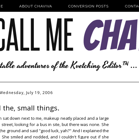
E
ABOUT CHAVIVA
CONVERSION POSTS
CONTA
Wednesday, July 19, 2006
l the, small things.
an sat down next to me, makeup neatly placed and a large
street, looking for a bus in site, but there was none. She
the ground and said "good luck, yah?" And I explained the
She smiled and nodded, and I couldn't figure out if she