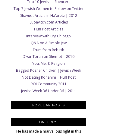
Top 10 Jewish Influencers
Top 7 Jewish Women to Follow on Twitter
Shavuot Article in Ha'aretz | 2012
Lubavitch.com Articles
Huff Post Articles
Interview with Oy! Chicago
Q&A on A Simple Jew
Frum from Rebirth
D'var Torah on Shemot | 2010
You, Me, & Religion
Bagged Kosher Chicken | Jewish Week
Not Dating Kohanim | Huff Post
ROI Community 2011
Jewish Week 36 Under 36 | 2011
POPULAR POSTS
ON JEWS
He has made a marvellous fight in this