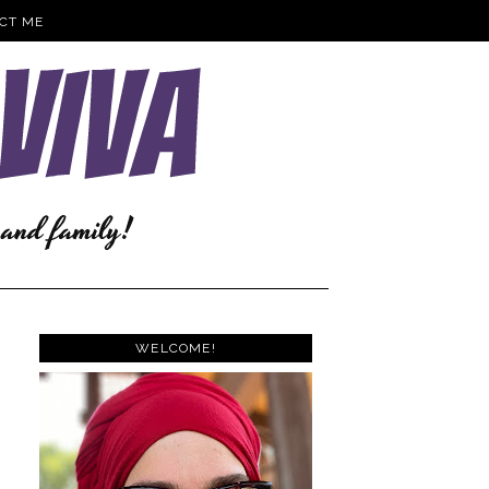
CT ME
WELCOME!