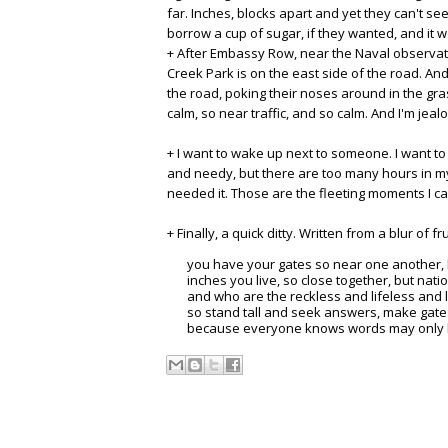
far. Inches, blocks apart and yet they can't see
borrow a cup of sugar, if they wanted, and it wo
+ After Embassy Row, near the Naval observator
Creek Park is on the east side of the road. An
the road, poking their noses around in the gras
calm, so near traffic, and so calm. And I'm jeal
+ I want to wake up next to someone. I want to 
and needy, but there are too many hours in my
needed it. Those are the fleeting moments I ca
+ Finally, a quick ditty. Written from a blur of f
you have your gates so near one another, bu
inches you live, so close together, but natio
and who are the reckless and lifeless and
so stand tall and seek answers, make gate
because everyone knows words may only be 