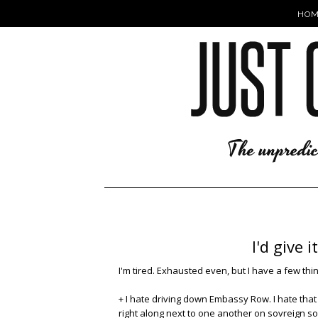
HOM
I'd give 
I'm tired. Exhausted even, but I have a few thi
+ I hate driving down Embassy Row. I hate that
right along next to one another on sovreign soi