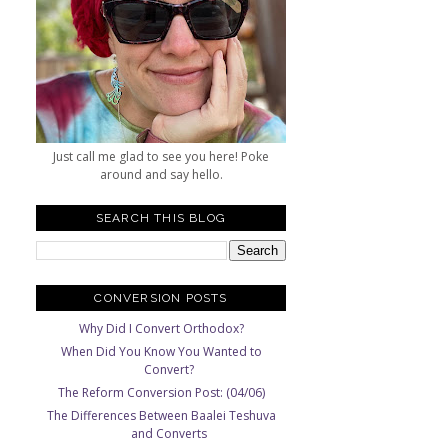
Just call me glad to see you here! Poke
around and say hello.
SEARCH THIS BLOG
CONVERSION POSTS
Why Did I Convert Orthodox?
When Did You Know You Wanted to
Convert?
The Reform Conversion Post: (04/06)
The Differences Between Baalei Teshuva
and Converts