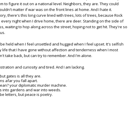
m to figure it out on a national level. Neighbors, they are. They could
uldn't matter if war was on the front lines at home. And I hate it.
y, there's this long curve lined with trees, lots of trees, because Rock
d every night when I drive home, there are deer. Standing on the side of
s, waiting to hop along across the street, hoping not to get hit. They're so
ous.
be held when I feel unsettled and hugged when I feel upset. It's selfish
 life that I have gone without affection and tenderness when I most
n't take back, but can try to remember. And I'm alone.
rustration and curiosity and tired. And I am lacking.
t gates is all they are.
ns afar you fall apart.
 lean? your diplomatic murder machine.
s into gardens and war into weeds.
letters, but peace is poetry.