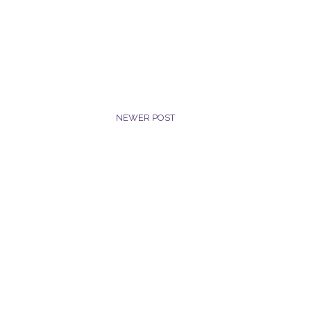
NEWER POST