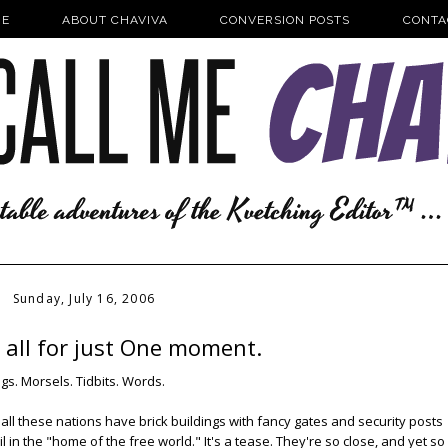
E
ABOUT CHAVIVA
CONVERSION POSTS
CONTA
Sunday, July 16, 2006
it all for just One moment.
ngs. Morsels. Tidbits. Words.
 all these nations have brick buildings with fancy gates and security posts
l in the "home of the free world." It's a tease. They're so close, and yet so