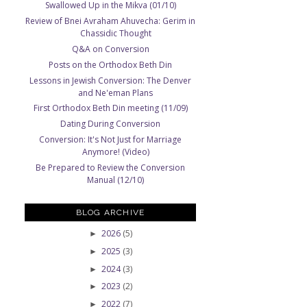
Swallowed Up in the Mikva (01/10)
Review of Bnei Avraham Ahuvecha: Gerim in
Chassidic Thought
Q&A on Conversion
Posts on the Orthodox Beth Din
Lessons in Jewish Conversion: The Denver
and Ne'eman Plans
First Orthodox Beth Din meeting (11/09)
Dating During Conversion
Conversion: It's Not Just for Marriage
Anymore! (Video)
Be Prepared to Review the Conversion
Manual (12/10)
BLOG ARCHIVE
2026
(5)
►
2025
(3)
►
2024
(3)
►
2023
(2)
►
2022
(7)
►