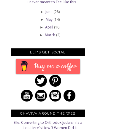
I never meant to Feel like this.
June
(28)
►
May
(14)
►
April
(16)
►
March
(2)
►
LET'S GET SOCIAL
Buy me a coffee
CHAVIVA AROUND THE WEB
Elle: Converting to Orthodox Judaism Is a
Lot. Here's How 3 Women Did It