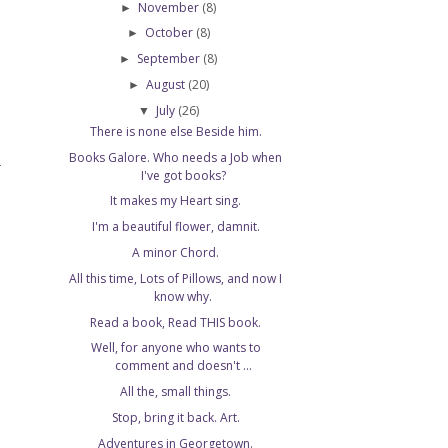
November
(8)
►
October
(8)
►
September
(8)
►
August
(20)
►
July
(26)
▼
There is none else Beside him.
Books Galore. Who needs a Job when
T
I've got books?
It makes my Heart sing.
I'm a beautiful flower, damnit.
A minor Chord.
All this time, Lots of Pillows, and now I
know why.
Read a book, Read THIS book.
Well, for anyone who wants to
comment and doesn't ...
All the, small things.
Stop, bring it back. Art.
Adventures in Georgetown.