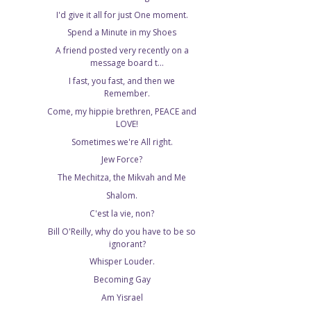
I'd give it all for just One moment.
Spend a Minute in my Shoes
A friend posted very recently on a
message board t...
I fast, you fast, and then we
Remember.
Come, my hippie brethren, PEACE and
LOVE!
Sometimes we're All right.
Jew Force?
The Mechitza, the Mikvah and Me
Shalom.
C'est la vie, non?
Bill O'Reilly, why do you have to be so
ignorant?
Whisper Louder.
Becoming Gay
Am Yisrael