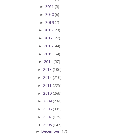
2021
(5)
►
2020
(6)
►
2019
(7)
►
2018
(23)
►
2017
(27)
►
2016
(44)
►
2015
(54)
►
2014
(57)
►
2013
(106)
►
2012
(210)
►
2011
(225)
►
2010
(269)
►
2009
(234)
►
2008
(331)
►
2007
(175)
►
2006
(147)
▼
December
(17)
►