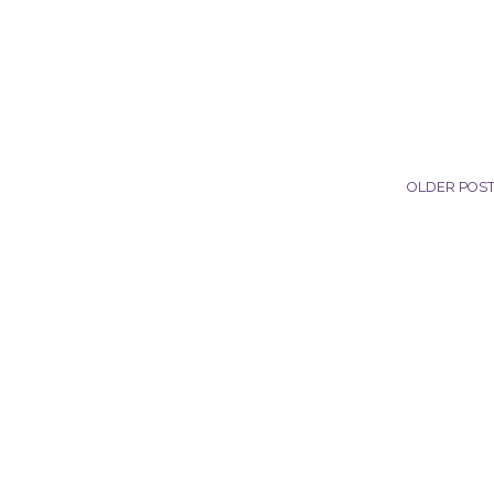
OLDER POS