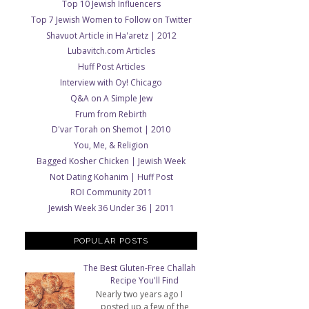
Top 10 Jewish Influencers
Top 7 Jewish Women to Follow on Twitter
Shavuot Article in Ha'aretz | 2012
Lubavitch.com Articles
Huff Post Articles
Interview with Oy! Chicago
Q&A on A Simple Jew
Frum from Rebirth
D'var Torah on Shemot | 2010
You, Me, & Religion
Bagged Kosher Chicken | Jewish Week
Not Dating Kohanim | Huff Post
ROI Community 2011
Jewish Week 36 Under 36 | 2011
POPULAR POSTS
The Best Gluten-Free Challah
Recipe You'll Find
Nearly two years ago I
posted up a few of the